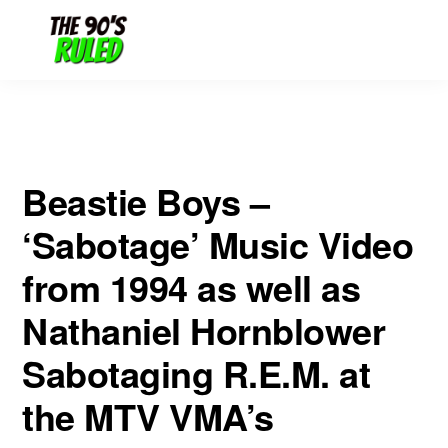
Skip
Skip
Sabotaging R.E.M. at the MTV VMA’s
to
to
content
primary
sidebar
Beastie Boys –
‘Sabotage’ Music Video
from 1994 as well as
Nathaniel Hornblower
Sabotaging R.E.M. at
the MTV VMA’s