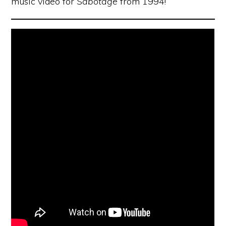
music video for
Sabotage
from 1994!