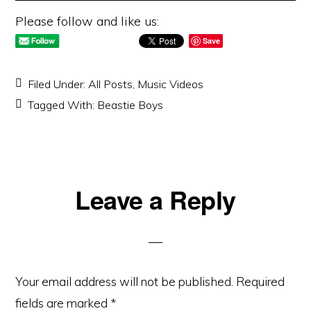
Please follow and like us:
Save
Filed Under:
All Posts
,
Music Videos
Tagged With:
Beastie Boys
Reader
Leave a Reply
Interactions
Your email address will not be published.
Required
fields are marked
*