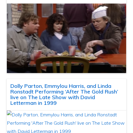
Dolly Parton, Emmylou Harris, and Linda
Ronstadt Performing ‘After The Gold Rush’
live on The Late Show with David
Letterman in 1999