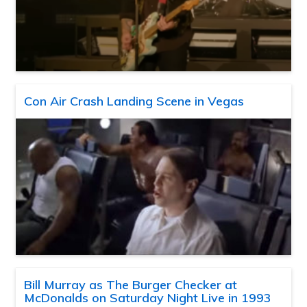
Con Air Crash Landing Scene in Vegas
Bill Murray as The Burger Checker at
McDonalds on Saturday Night Live in 1993