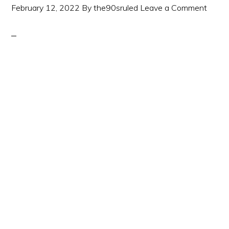
February 12, 2022
By
the90sruled
Leave a Comment