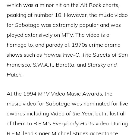
which was a minor hit on the Alt Rock charts,
peaking at number 18. However, the music video
for
Sabotage
was extremely popular and was
played extensively on MTV. The video is a
homage to, and parody of, 1970s crime drama
shows such as
Hawaii Five-O, The Streets of San
Francisco, S.W.A.T., Baretta
, and
Starsky and
Hutch
.
At the 1994
MTV Video Music Awards
, the
music video for
Sabotage
was nominated for five
awards including
Video of the Year
, but it lost all
of them to R.E.M.’s
Everybody Hurts
video. During
R.E.M. lead singer Michael Stipe’s acceptance