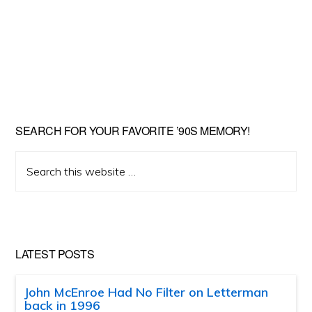
SEARCH FOR YOUR FAVORITE ’90S MEMORY!
Search
this
website
LATEST POSTS
John McEnroe Had No Filter on Letterman
back in 1996