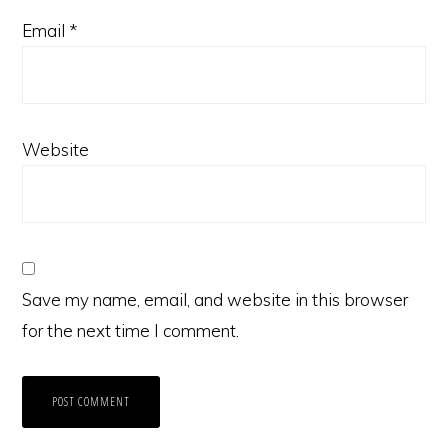
Email
*
Website
Save my name, email, and website in this browser
for the next time I comment.