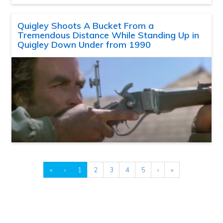
Quigley Shoots A Bucket From a
Tremendous Distance While Standing Up in
Quigley Down Under from 1990
«
‹
1
2
3
4
5
›
»