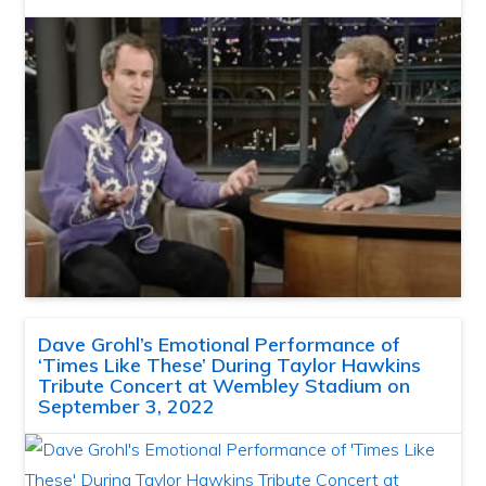
Dave Grohl’s Emotional Performance of
‘Times Like These’ During Taylor Hawkins
Tribute Concert at Wembley Stadium on
September 3, 2022