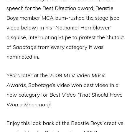
speech for the
Best Direction
award, Beastie
Boys member MCA bum-rushed the stage (see
video below) in his “Nathaniel Hornblower”
disguise, interrupting Stipe to protest the shutout
of
Sabotage
from every category it was
nominated in.
Years later at the 2009
MTV Video Music
Awards
,
Sabotage’s
video won best video in a
new category for
Best Video (That Should Have
Won a Moonman)
!
Enjoy this look back at the Beastie Boys’ creative