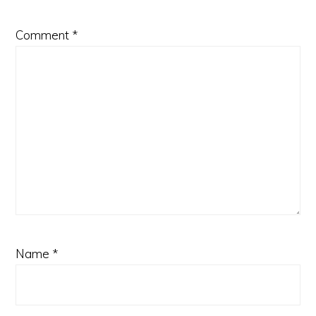
Comment
*
Name
*