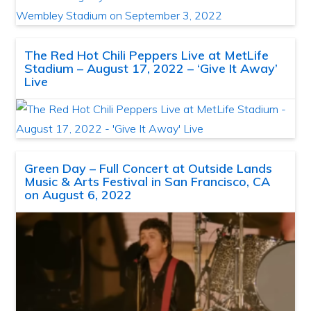
The Red Hot Chili Peppers Live at MetLife
Stadium – August 17, 2022 – ‘Give It Away’
Live
Green Day – Full Concert at Outside Lands
Music & Arts Festival in San Francisco, CA
on August 6, 2022