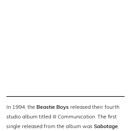
In 1994, the
Beastie Boys
released their fourth
studio album titled
III Communication
. The first
single released from the album was
Sabotage
,