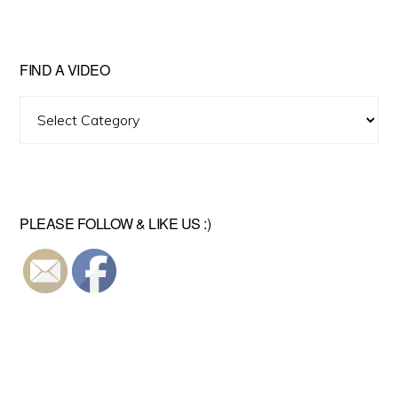
FIND A VIDEO
Find
A
Video
PLEASE FOLLOW & LIKE US :)