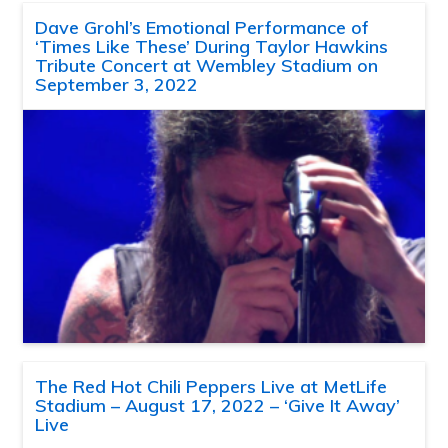
Dave Grohl’s Emotional Performance of
‘Times Like These’ During Taylor Hawkins
Tribute Concert at Wembley Stadium on
September 3, 2022
The Red Hot Chili Peppers Live at MetLife
Stadium – August 17, 2022 – ‘Give It Away’
Live