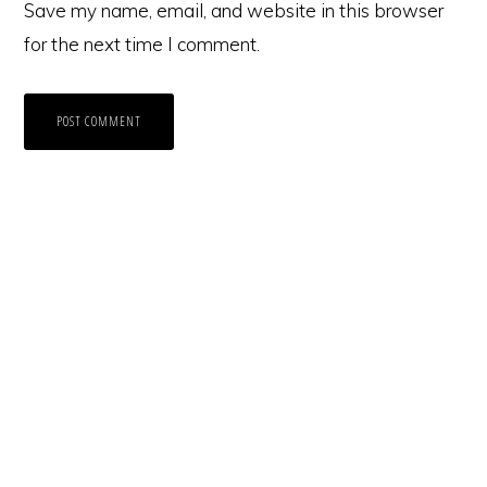
Save my name, email, and website in this browser
for the next time I comment.
Primary
Sidebar