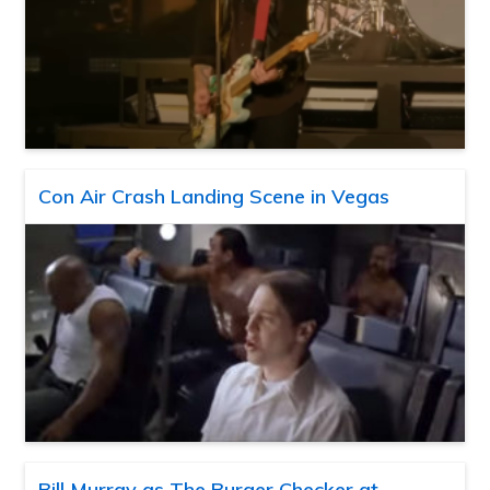
Con Air Crash Landing Scene in Vegas
Bill Murray as The Burger Checker at