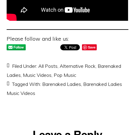
Please follow and like us:
Save
Filed Under:
All Posts
,
Alternative Rock
,
Barenaked
Ladies
,
Music Videos
,
Pop Music
Tagged With:
Barenaked Ladies
,
Barenaked Ladies
Music Videos
Reader
Leave a Reply