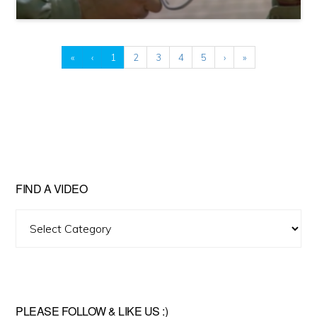
«
‹
1
2
3
4
5
›
»
FIND A VIDEO
Find
A
Video
PLEASE FOLLOW & LIKE US :)