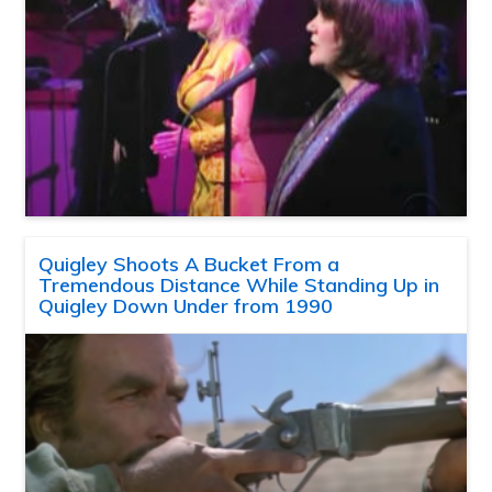
Quigley Shoots A Bucket From a
Tremendous Distance While Standing Up in
Quigley Down Under from 1990