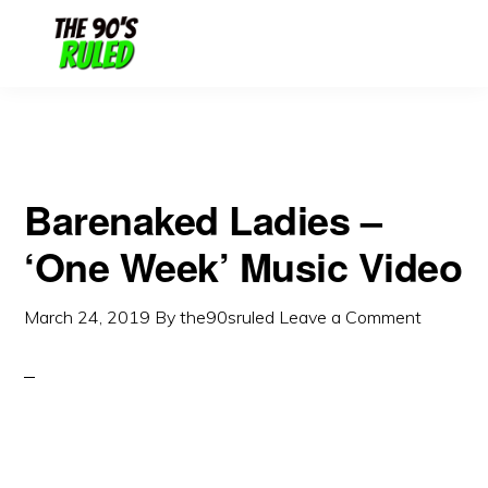
Skip
Skip
to
to
content
primary
sidebar
Barenaked Ladies –
‘One Week’ Music Video
March 24, 2019
By
the90sruled
Leave a Comment