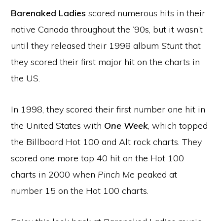
Barenaked Ladies
scored numerous hits in their
native Canada throughout the ’90s, but it wasn’t
until they released their 1998 album
Stunt
that
they scored their first major hit on the charts in
the US.
In 1998, they scored their first number one hit in
the United States with
One Week
, which topped
the Billboard Hot 100 and Alt rock charts. They
scored one more top 40 hit on the Hot 100
charts in 2000 when
Pinch Me
peaked at
number 15 on the Hot 100 charts.