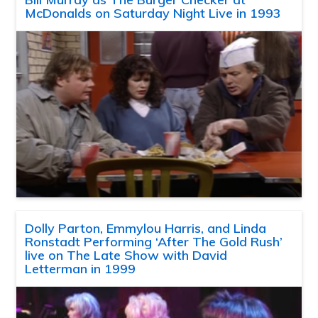
McDonalds on Saturday Night Live in 1993
Dolly Parton, Emmylou Harris, and Linda
Ronstadt Performing ‘After The Gold Rush’
live on The Late Show with David
Letterman in 1999