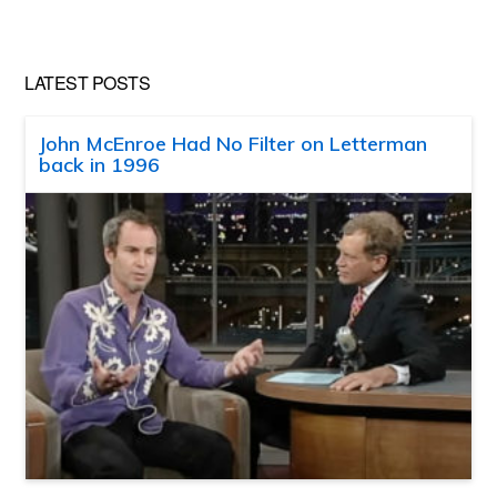
LATEST POSTS
John McEnroe Had No Filter on Letterman
back in 1996