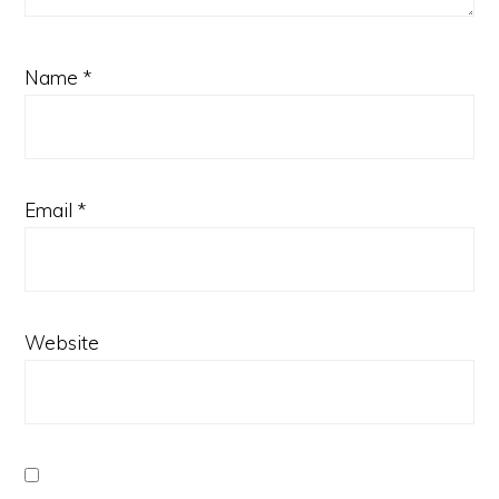
Name
*
Email
*
Website