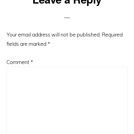
Interactions
Your email address will not be published.
Required
fields are marked
*
Comment
*