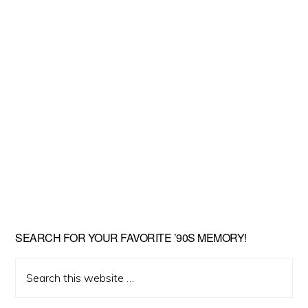
SEARCH FOR YOUR FAVORITE ’90S MEMORY!
Search
this
website