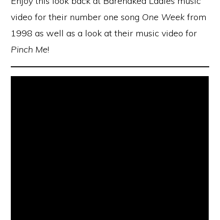
Enjoy this look back at Barenaked Ladies music
video for their number one song
One Week
from
1998 as well as a look at their music video for
Pinch Me
!