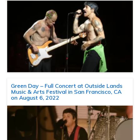
Green Day – Full Concert at Outside Lands
Music & Arts Festival in San Francisco, CA
on August 6, 2022