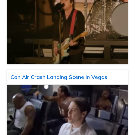
Con Air Crash Landing Scene in Vegas