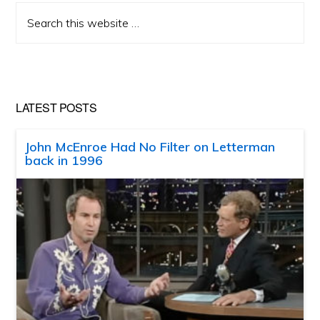
Search
this
website
LATEST POSTS
John McEnroe Had No Filter on Letterman
back in 1996