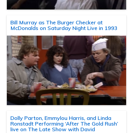
Bill Murray as The Burger Checker at
McDonalds on Saturday Night Live in 1993
Dolly Parton, Emmylou Harris, and Linda
Ronstadt Performing ‘After The Gold Rush’
live on The Late Show with David