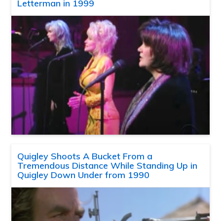
Letterman in 1999
Quigley Shoots A Bucket From a
Tremendous Distance While Standing Up in
Quigley Down Under from 1990