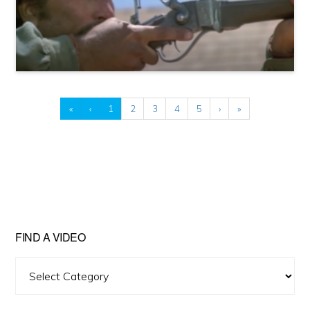
«
‹
1
2
3
4
5
›
»
FIND A VIDEO
Find
A
Video