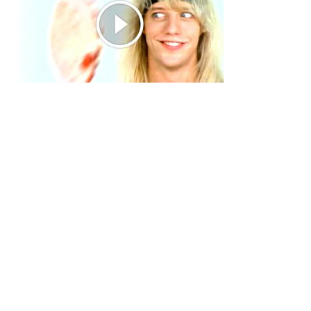
Primary
Sidebar