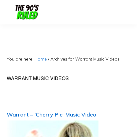
Skip
Skip
to
to
content
primary
sidebar
You are here:
Home
/
Archives for Warrant Music Videos
WARRANT MUSIC VIDEOS
Warrant – ‘Cherry Pie’ Music Video