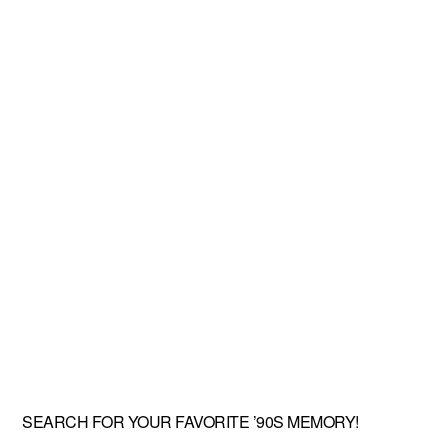
SEARCH FOR YOUR FAVORITE ’90S MEMORY!