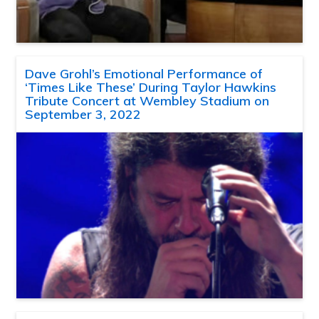
Dave Grohl’s Emotional Performance of
‘Times Like These’ During Taylor Hawkins
Tribute Concert at Wembley Stadium on
September 3, 2022