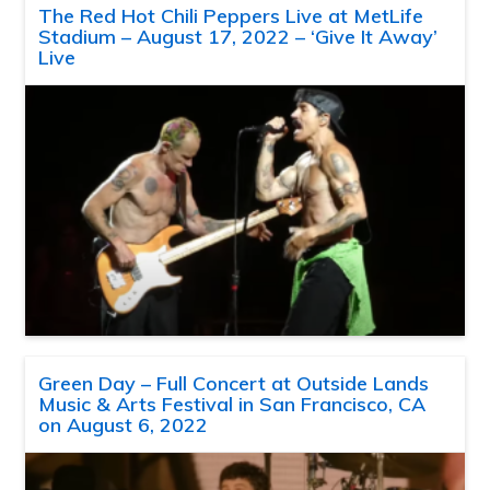
The Red Hot Chili Peppers Live at MetLife
Stadium – August 17, 2022 – ‘Give It Away’
Live
Green Day – Full Concert at Outside Lands
Music & Arts Festival in San Francisco, CA
on August 6, 2022