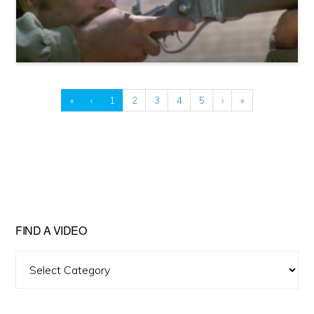
«
‹
1
2
3
4
5
›
»
FIND A VIDEO
Find
A
Video