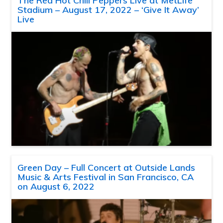
The Red Hot Chili Peppers Live at MetLife
Stadium – August 17, 2022 – ‘Give It Away’
Live
Green Day – Full Concert at Outside Lands
Music & Arts Festival in San Francisco, CA
on August 6, 2022