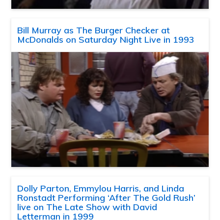
Bill Murray as The Burger Checker at
McDonalds on Saturday Night Live in 1993
Dolly Parton, Emmylou Harris, and Linda
Ronstadt Performing ‘After The Gold Rush’
live on The Late Show with David
Letterman in 1999