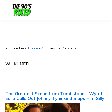
Skip
Skip
to
to
content
primary
sidebar
You are here:
Home
/
Archives for Val Kilmer
VAL KILMER
The Greatest Scene from Tombstone – Wyatt
Earp Calls Out Johnny Tyler and Slaps Him Silly