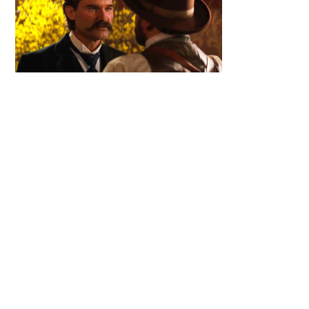
Primary
Sidebar