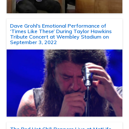
Dave Grohl’s Emotional Performance of
‘Times Like These’ During Taylor Hawkins
Tribute Concert at Wembley Stadium on
September 3, 2022