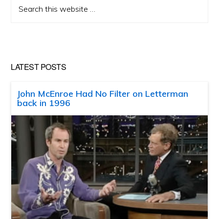
Search
this
website
LATEST POSTS
John McEnroe Had No Filter on Letterman
back in 1996