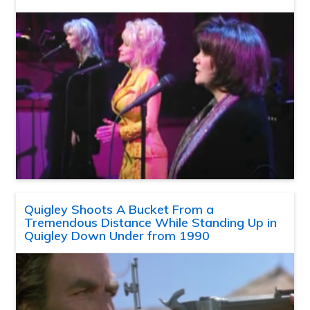
Quigley Shoots A Bucket From a
Tremendous Distance While Standing Up in
Quigley Down Under from 1990