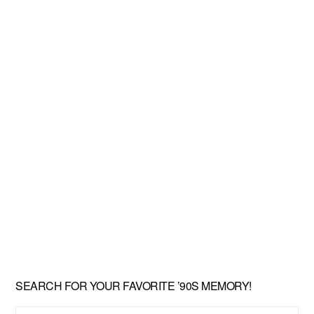
SEARCH FOR YOUR FAVORITE ’90S MEMORY!