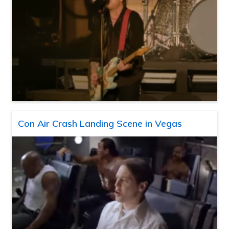
Con Air Crash Landing Scene in Vegas