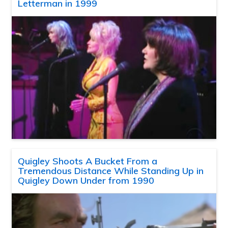
Letterman in 1999
Quigley Shoots A Bucket From a
Tremendous Distance While Standing Up in
Quigley Down Under from 1990