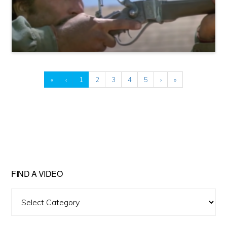
«
‹
1
2
3
4
5
›
»
FIND A VIDEO
Find
A
Video