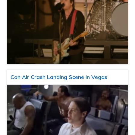
Con Air Crash Landing Scene in Vegas