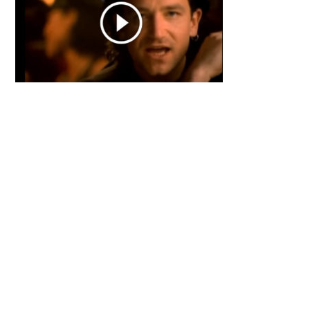
Primary
Sidebar