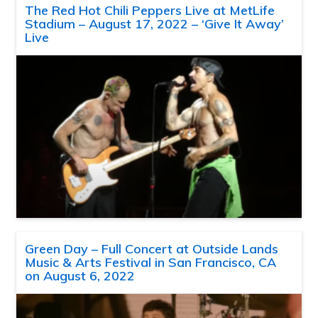
The Red Hot Chili Peppers Live at MetLife
Stadium – August 17, 2022 – ‘Give It Away’
Live
Green Day – Full Concert at Outside Lands
Music & Arts Festival in San Francisco, CA
on August 6, 2022