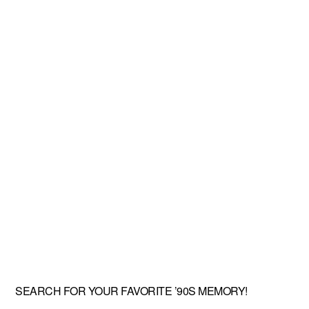
SEARCH FOR YOUR FAVORITE ’90S MEMORY!