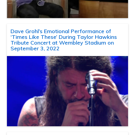
Dave Grohl’s Emotional Performance of
‘Times Like These’ During Taylor Hawkins
Tribute Concert at Wembley Stadium on
September 3, 2022