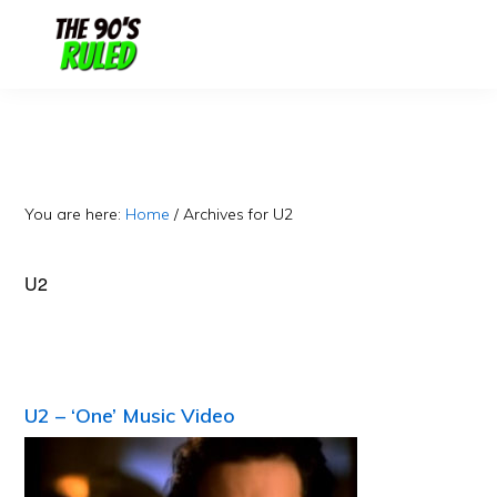
Skip
Skip
to
to
content
primary
sidebar
You are here:
Home
/
Archives for U2
U2
U2 – ‘One’ Music Video