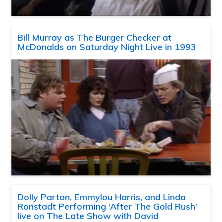
Bill Murray as The Burger Checker at
McDonalds on Saturday Night Live in 1993
Dolly Parton, Emmylou Harris, and Linda
Ronstadt Performing ‘After The Gold Rush’
live on The Late Show with David