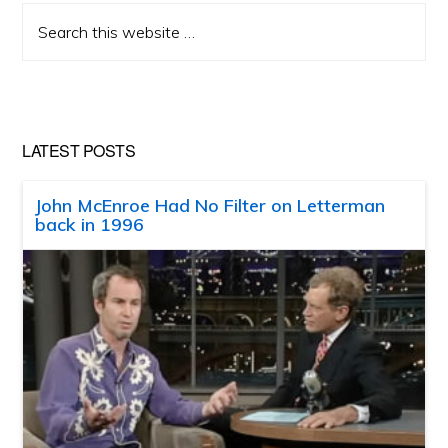
Search
this
website
LATEST POSTS
John McEnroe Had No Filter on Letterman
back in 1996