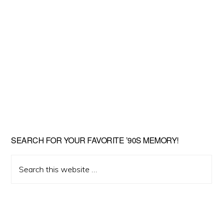
SEARCH FOR YOUR FAVORITE ’90S MEMORY!
Search
this
website