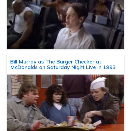
Bill Murray as The Burger Checker at
McDonalds on Saturday Night Live in 1993