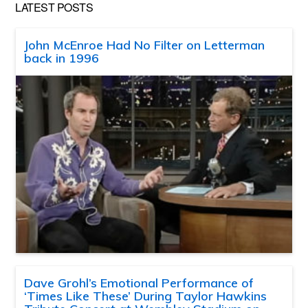
LATEST POSTS
John McEnroe Had No Filter on Letterman
back in 1996
Dave Grohl’s Emotional Performance of
‘Times Like These’ During Taylor Hawkins