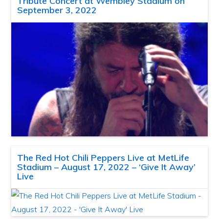
Tribute Concert at Wembley Stadium on
September 3, 2022
The Red Hot Chili Peppers Live at MetLife
Stadium – August 17, 2022 – ‘Give It Away’
Live