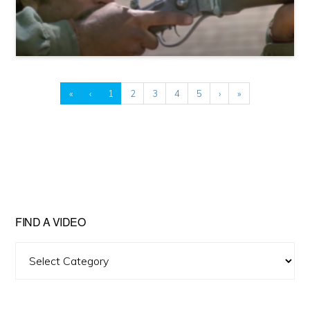
«
‹
1
2
3
4
5
›
»
FIND A VIDEO
Find
A
Video