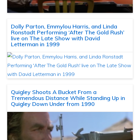
Dolly Parton, Emmylou Harris, and Linda
Ronstadt Performing ‘After The Gold Rush’
live on The Late Show with David
Letterman in 1999
Quigley Shoots A Bucket From a
Tremendous Distance While Standing Up in
Quigley Down Under from 1990