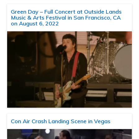
Green Day – Full Concert at Outside Lands
Music & Arts Festival in San Francisco, CA
on August 6, 2022
Con Air Crash Landing Scene in Vegas