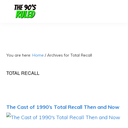
Skip
Skip
to
to
content
primary
sidebar
You are here:
Home
/
Archives for Total Recall
TOTAL RECALL
The Cast of 1990’s Total Recall Then and Now