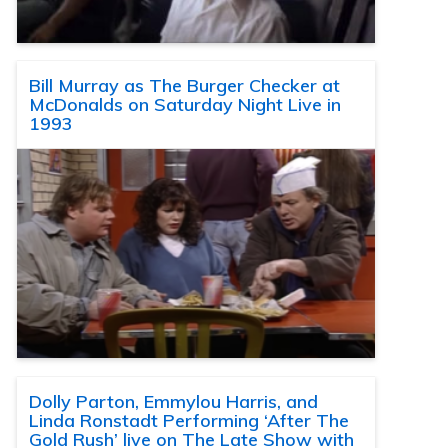
Bill Murray as The Burger Checker at
McDonalds on Saturday Night Live in
1993
Dolly Parton, Emmylou Harris, and
Linda Ronstadt Performing ‘After The
Gold Rush’ live on The Late Show with