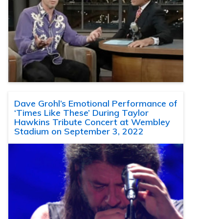
Dave Grohl’s Emotional Performance of
‘Times Like These’ During Taylor
Hawkins Tribute Concert at Wembley
Stadium on September 3, 2022