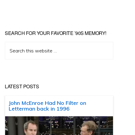
SEARCH FOR YOUR FAVORITE ’90S MEMORY!
Search
this
website
LATEST POSTS
John McEnroe Had No Filter on
Letterman back in 1996