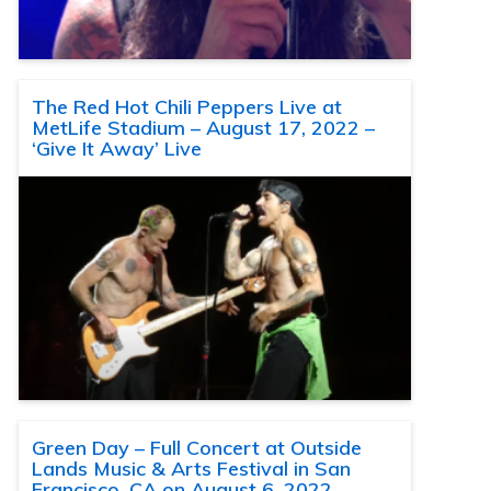
The Red Hot Chili Peppers Live at
MetLife Stadium – August 17, 2022 –
‘Give It Away’ Live
Green Day – Full Concert at Outside
Lands Music & Arts Festival in San
Francisco, CA on August 6, 2022