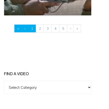
«
‹
1
2
3
4
5
›
»
FIND A VIDEO
Find
A
Video