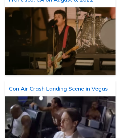
Con Air Crash Landing Scene in Vegas