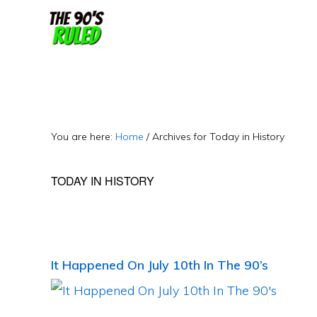
Skip
Skip
to
to
content
primary
sidebar
You are here:
Home
/
Archives for Today in History
TODAY IN HISTORY
It Happened On July 10th In The 90’s