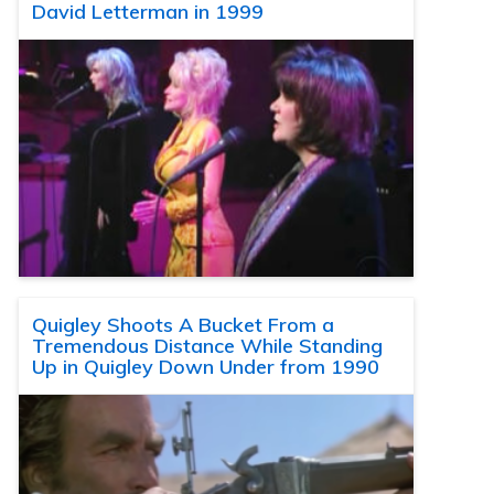
David Letterman in 1999
Quigley Shoots A Bucket From a
Tremendous Distance While Standing
Up in Quigley Down Under from 1990