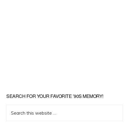
SEARCH FOR YOUR FAVORITE ’90S MEMORY!
Search
this
website