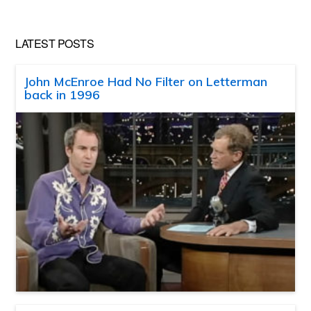
LATEST POSTS
John McEnroe Had No Filter on Letterman
back in 1996