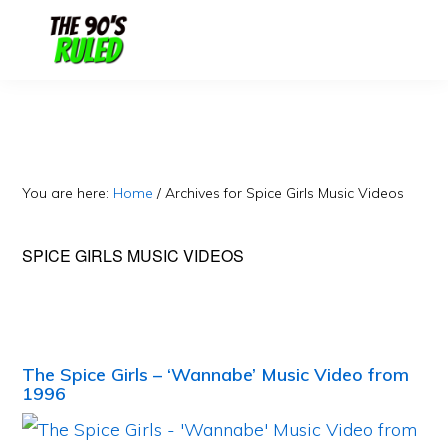
Skip
Skip
to
to
content
primary
sidebar
You are here:
Home
/
Archives for Spice Girls Music Videos
SPICE GIRLS MUSIC VIDEOS
The Spice Girls – ‘Wannabe’ Music Video from
1996