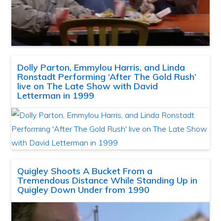
Dolly Parton, Emmylou Harris, and Linda
Ronstadt Performing ‘After The Gold Rush’
live on The Late Show with David
Letterman in 1999
Quigley Shoots A Bucket From a
Tremendous Distance While Standing Up in
Quigley Down Under from 1990