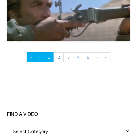
«
‹
1
2
3
4
5
›
»
FIND A VIDEO
Find
A