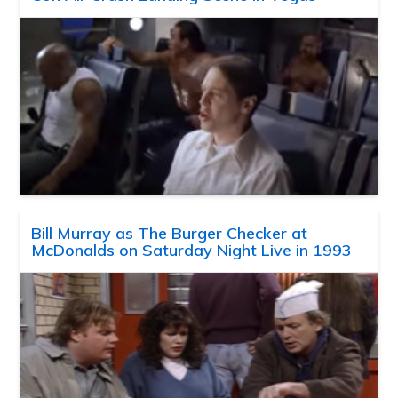
Bill Murray as The Burger Checker at
McDonalds on Saturday Night Live in 1993