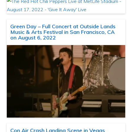
Green Day – Full Concert at Outside Lands
Music & Arts Festival in San Francisco, CA
on August 6, 2022
Con Air Crash Landing Scene in Vegas