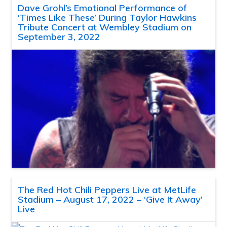
Dave Grohl’s Emotional Performance of
‘Times Like These’ During Taylor Hawkins
Tribute Concert at Wembley Stadium on
September 3, 2022
The Red Hot Chili Peppers Live at MetLife
Stadium – August 17, 2022 – ‘Give It Away’
Live