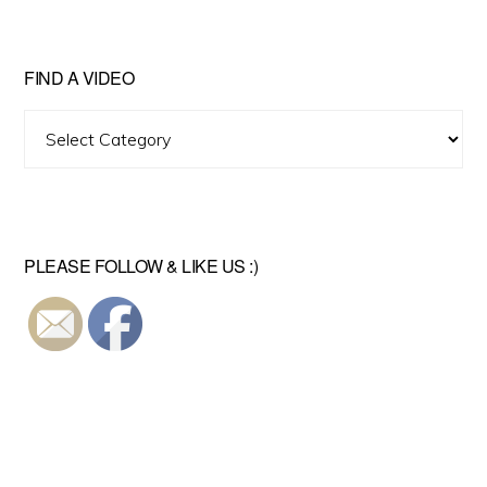
FIND A VIDEO
Find
A
Video
PLEASE FOLLOW & LIKE US :)