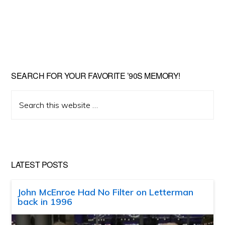
SEARCH FOR YOUR FAVORITE ’90S MEMORY!
Search
this
website
LATEST POSTS
John McEnroe Had No Filter on Letterman
back in 1996