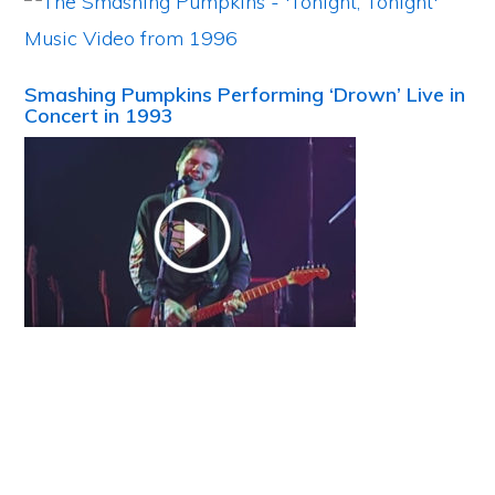
Smashing Pumpkins Performing ‘Drown’ Live in
Concert in 1993