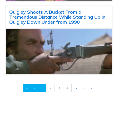
Quigley Shoots A Bucket From a
Tremendous Distance While Standing Up in
Quigley Down Under from 1990
«
‹
1
2
3
4
5
›
»