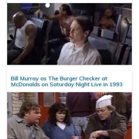
Bill Murray as The Burger Checker at
McDonalds on Saturday Night Live in 1993