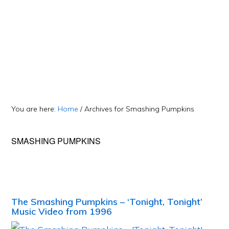
You are here:
Home
/
Archives for Smashing Pumpkins
SMASHING PUMPKINS
The Smashing Pumpkins – ‘Tonight, Tonight’
Music Video from 1996