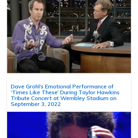
Dave Grohl’s Emotional Performance of
‘Times Like These’ During Taylor Hawkins
Tribute Concert at Wembley Stadium on
September 3, 2022