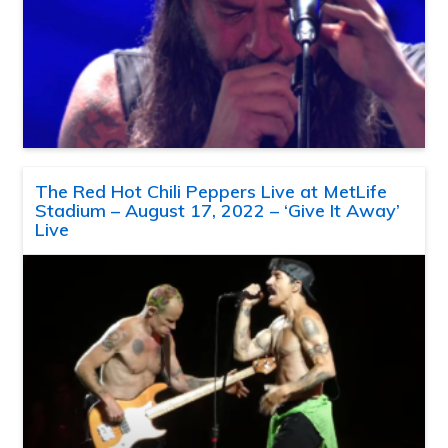
The Red Hot Chili Peppers Live at MetLife
Stadium – August 17, 2022 – ‘Give It Away’
Live