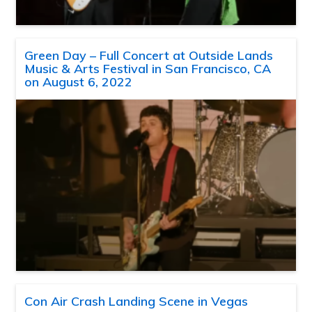
Green Day – Full Concert at Outside Lands
Music & Arts Festival in San Francisco, CA
on August 6, 2022
Con Air Crash Landing Scene in Vegas