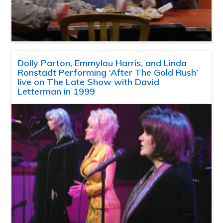
Dolly Parton, Emmylou Harris, and Linda
Ronstadt Performing ‘After The Gold Rush’
live on The Late Show with David
Letterman in 1999