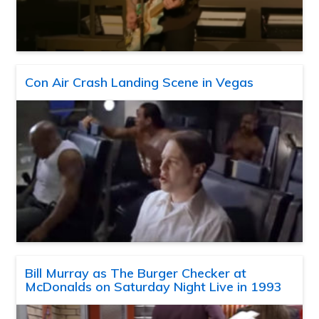
Con Air Crash Landing Scene in Vegas
Bill Murray as The Burger Checker at
McDonalds on Saturday Night Live in 1993