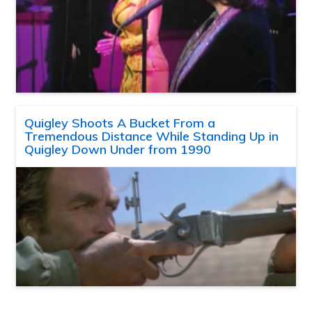
Quigley Shoots A Bucket From a
Tremendous Distance While Standing Up in
Quigley Down Under from 1990