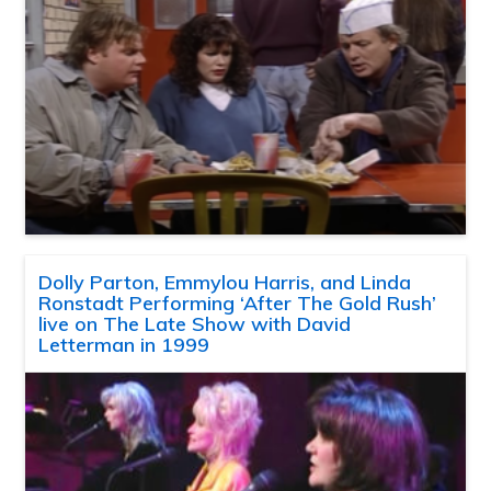
Dolly Parton, Emmylou Harris, and Linda
Ronstadt Performing ‘After The Gold Rush’
live on The Late Show with David
Letterman in 1999