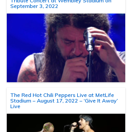
Tribute Concert at Wembley Stadium on
September 3, 2022
The Red Hot Chili Peppers Live at MetLife
Stadium – August 17, 2022 – ‘Give It Away’
Live