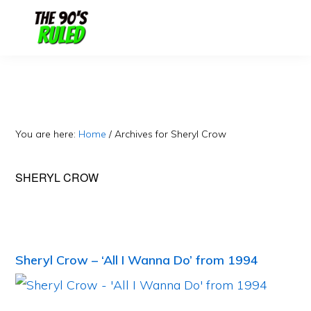
Skip
Skip
to
to
content
primary
sidebar
You are here:
Home
/
Archives for Sheryl Crow
SHERYL CROW
Sheryl Crow – ‘All I Wanna Do’ from 1994