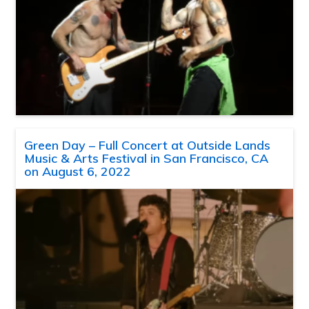
Green Day – Full Concert at Outside Lands
Music & Arts Festival in San Francisco, CA
on August 6, 2022