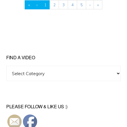
«
‹
1
2
3
4
5
›
»
FIND A VIDEO
Find
A
Video
PLEASE FOLLOW & LIKE US :)