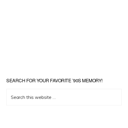
SEARCH FOR YOUR FAVORITE ’90S MEMORY!
Search
this
website