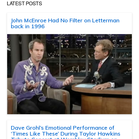
LATEST POSTS
John McEnroe Had No Filter on Letterman
back in 1996
Dave Grohl’s Emotional Performance of
‘Times Like These’ During Taylor Hawkins