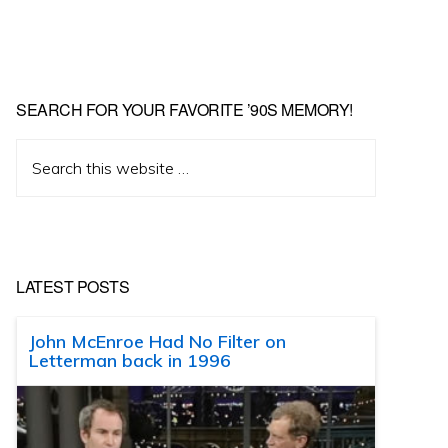
SEARCH FOR YOUR FAVORITE ’90S MEMORY!
Search
this
website
LATEST POSTS
John McEnroe Had No Filter on
Letterman back in 1996