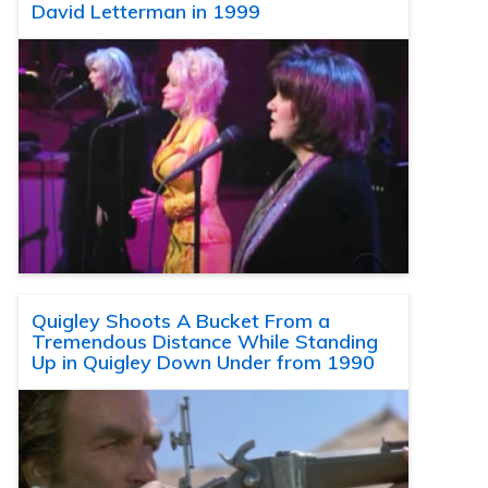
David Letterman in 1999
Quigley Shoots A Bucket From a
Tremendous Distance While Standing
Up in Quigley Down Under from 1990