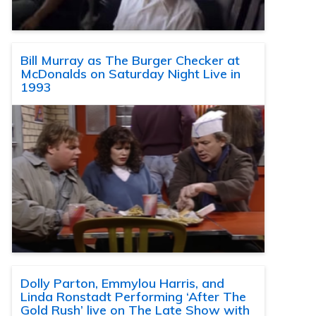
Bill Murray as The Burger Checker at
McDonalds on Saturday Night Live in
1993
Dolly Parton, Emmylou Harris, and
Linda Ronstadt Performing ‘After The
Gold Rush’ live on The Late Show with