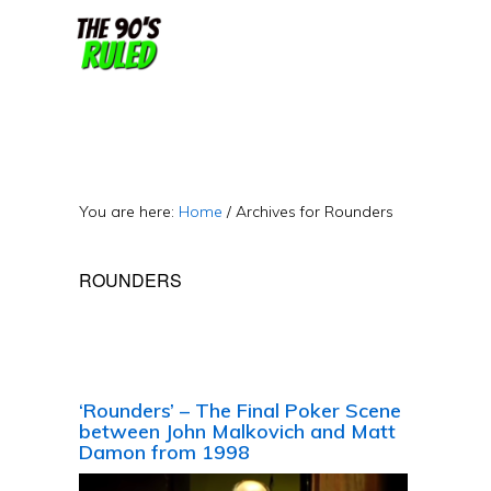
Skip
Skip
to
to
content
primary
sidebar
You are here:
Home
/
Archives for Rounders
ROUNDERS
‘Rounders’ – The Final Poker Scene
between John Malkovich and Matt
Damon from 1998