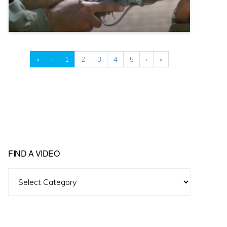
«
‹
1
2
3
4
5
›
»
FIND A VIDEO
Find
A
Video