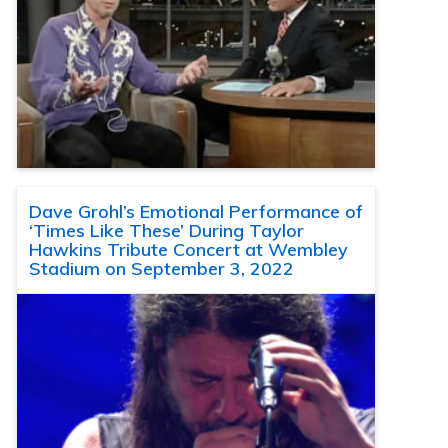
Dave Grohl’s Emotional Performance of
‘Times Like These’ During Taylor
Hawkins Tribute Concert at Wembley
Stadium on September 3, 2022