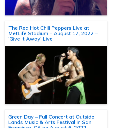
The Red Hot Chili Peppers Live at
MetLife Stadium – August 17, 2022 –
‘Give It Away’ Live
Green Day – Full Concert at Outside
Lands Music & Arts Festival in San
Francisco, CA on August 6, 2022