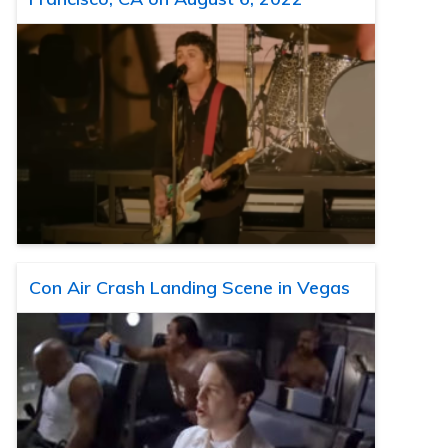
Con Air Crash Landing Scene in Vegas