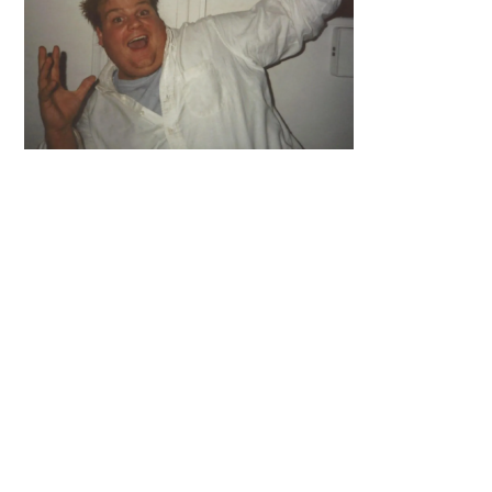
Primary
Sidebar