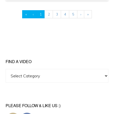
«
‹
1
2
3
4
5
›
»
FIND A VIDEO
Find
A
Video
PLEASE FOLLOW & LIKE US :)