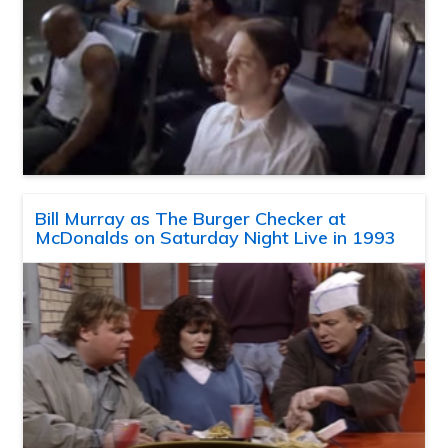
Bill Murray as The Burger Checker at
McDonalds on Saturday Night Live in 1993