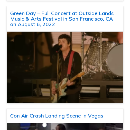
Green Day – Full Concert at Outside Lands
Music & Arts Festival in San Francisco, CA
on August 6, 2022
Con Air Crash Landing Scene in Vegas