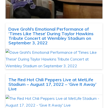
Dave Grohl’s Emotional Performance of
‘Times Like These’ During Taylor Hawkins
Tribute Concert at Wembley Stadium on
September 3, 2022
The Red Hot Chili Peppers Live at MetLife
Stadium – August 17, 2022 – ‘Give It Away’
Live