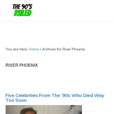
Skip
Skip
to
to
content
primary
sidebar
You are here:
Home
/
Archives for River Phoenix
RIVER PHOENIX
Five Celebrities From The ’90s Who Died Way
Too Soon