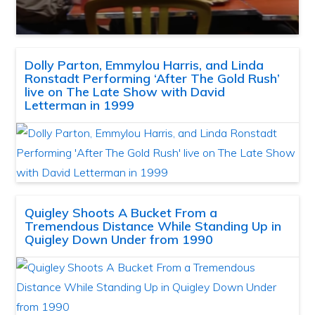
Dolly Parton, Emmylou Harris, and Linda
Ronstadt Performing ‘After The Gold Rush’
live on The Late Show with David
Letterman in 1999
Quigley Shoots A Bucket From a
Tremendous Distance While Standing Up in
Quigley Down Under from 1990