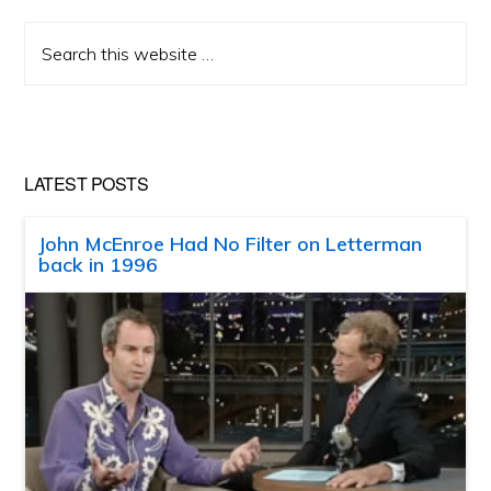
Search
this
website
LATEST POSTS
John McEnroe Had No Filter on Letterman
back in 1996