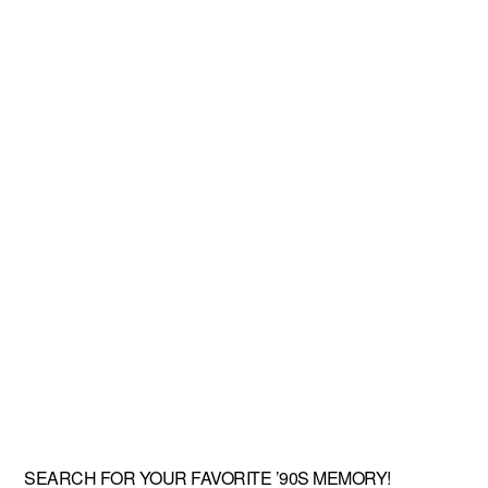
SEARCH FOR YOUR FAVORITE ’90S MEMORY!