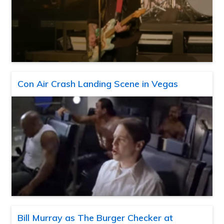
Con Air Crash Landing Scene in Vegas
Bill Murray as The Burger Checker at