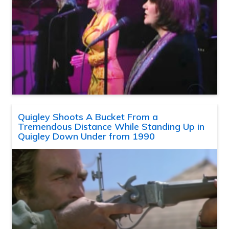
Quigley Shoots A Bucket From a
Tremendous Distance While Standing Up in
Quigley Down Under from 1990