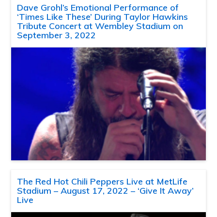
Dave Grohl’s Emotional Performance of
‘Times Like These’ During Taylor Hawkins
Tribute Concert at Wembley Stadium on
September 3, 2022
The Red Hot Chili Peppers Live at MetLife
Stadium – August 17, 2022 – ‘Give It Away’
Live