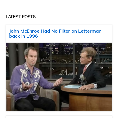
LATEST POSTS
John McEnroe Had No Filter on Letterman
back in 1996