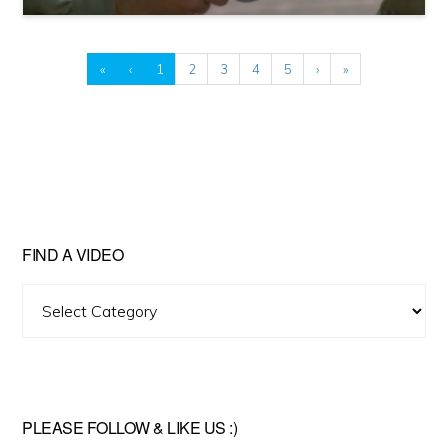
«
‹
1
2
3
4
5
›
»
FIND A VIDEO
Find
A
Video
PLEASE FOLLOW & LIKE US :)