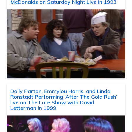
McDonalds on Saturday Night Live in 1993
Dolly Parton, Emmylou Harris, and Linda
Ronstadt Performing ‘After The Gold Rush’
live on The Late Show with David
Letterman in 1999