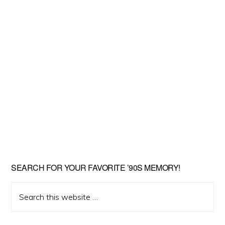
SEARCH FOR YOUR FAVORITE ’90S MEMORY!
Search
this
website