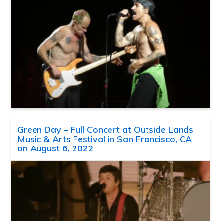
Green Day – Full Concert at Outside Lands
Music & Arts Festival in San Francisco, CA
on August 6, 2022