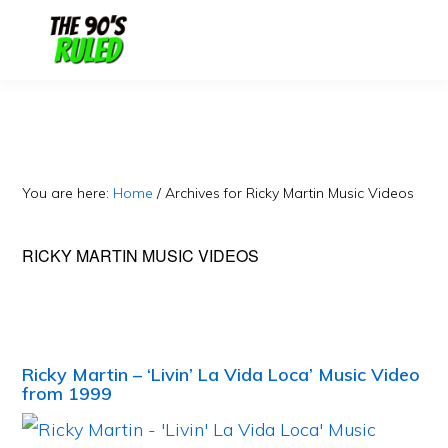
Skip
Skip
to
to
content
primary
sidebar
You are here:
Home
/
Archives for Ricky Martin Music Videos
RICKY MARTIN MUSIC VIDEOS
Ricky Martin – ‘Livin’ La Vida Loca’ Music Video
from 1999