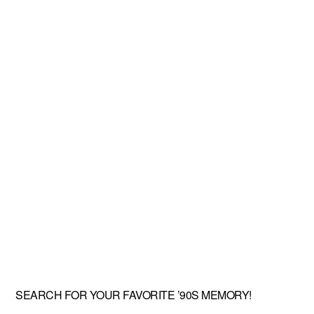
SEARCH FOR YOUR FAVORITE ’90S MEMORY!