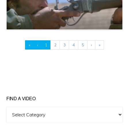
«
‹
1
2
3
4
5
›
»
FIND A VIDEO
Find
A
Video