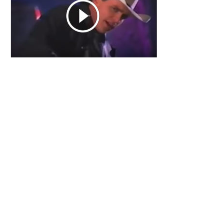
Primary
Sidebar