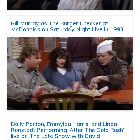
Bill Murray as The Burger Checker at
McDonalds on Saturday Night Live in 1993
Dolly Parton, Emmylou Harris, and Linda
Ronstadt Performing ‘After The Gold Rush’
live on The Late Show with David