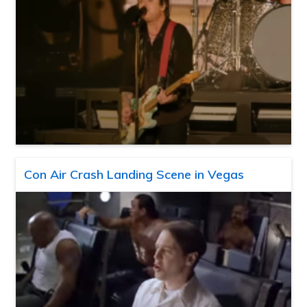
Con Air Crash Landing Scene in Vegas