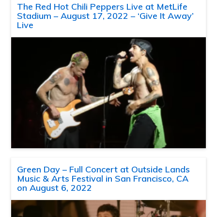
The Red Hot Chili Peppers Live at MetLife
Stadium – August 17, 2022 – ‘Give It Away’
Live
Green Day – Full Concert at Outside Lands
Music & Arts Festival in San Francisco, CA
on August 6, 2022