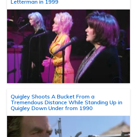
Letterman in 1999
Quigley Shoots A Bucket From a
Tremendous Distance While Standing Up in
Quigley Down Under from 1990