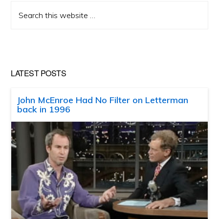
Search
this
website
LATEST POSTS
John McEnroe Had No Filter on Letterman
back in 1996