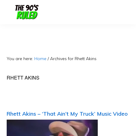
Skip
Skip
to
to
content
primary
sidebar
You are here:
Home
/
Archives for Rhett Akins
RHETT AKINS
Rhett Akins – ‘That Ain’t My Truck’ Music Video