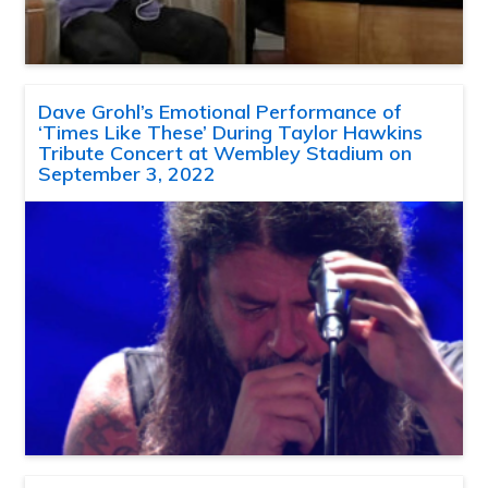
Dave Grohl’s Emotional Performance of
‘Times Like These’ During Taylor Hawkins
Tribute Concert at Wembley Stadium on
September 3, 2022