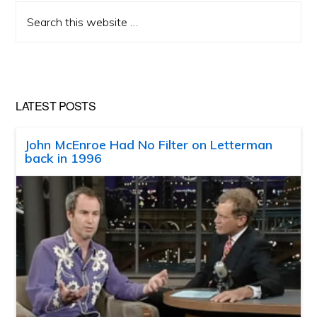
Search
this
website
LATEST POSTS
John McEnroe Had No Filter on Letterman
back in 1996