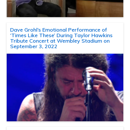
Dave Grohl’s Emotional Performance of
‘Times Like These’ During Taylor Hawkins
Tribute Concert at Wembley Stadium on
September 3, 2022