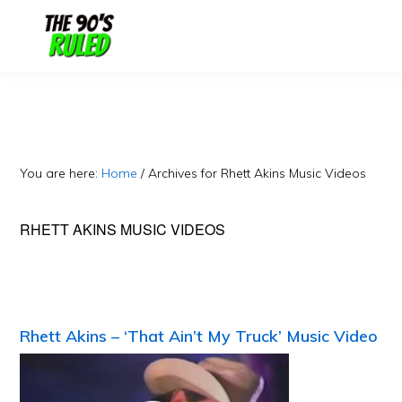
Skip
Skip
to
to
content
primary
sidebar
You are here:
Home
/
Archives for Rhett Akins Music Videos
RHETT AKINS MUSIC VIDEOS
Rhett Akins – ‘That Ain’t My Truck’ Music Video