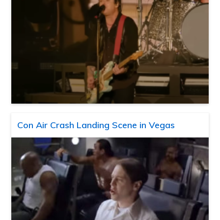
Con Air Crash Landing Scene in Vegas