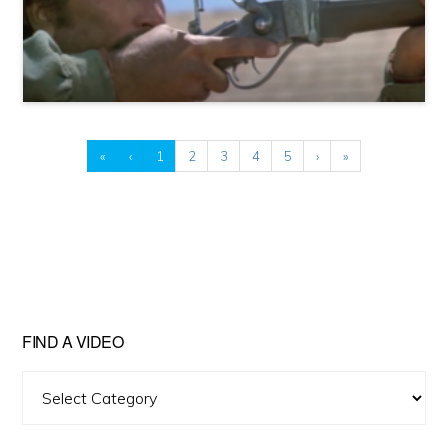
«
‹
1
2
3
4
5
›
»
FIND A VIDEO
Find
A
Video