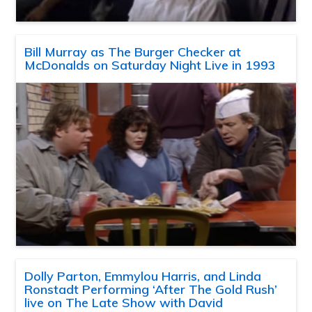
Bill Murray as The Burger Checker at
McDonalds on Saturday Night Live in 1993
Dolly Parton, Emmylou Harris, and Linda
Ronstadt Performing ‘After The Gold Rush’
live on The Late Show with David