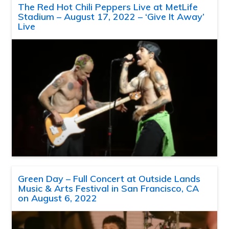
The Red Hot Chili Peppers Live at MetLife
Stadium – August 17, 2022 – ‘Give It Away’
Live
Green Day – Full Concert at Outside Lands
Music & Arts Festival in San Francisco, CA
on August 6, 2022