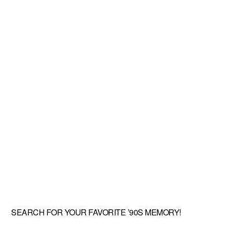
SEARCH FOR YOUR FAVORITE ’90S MEMORY!