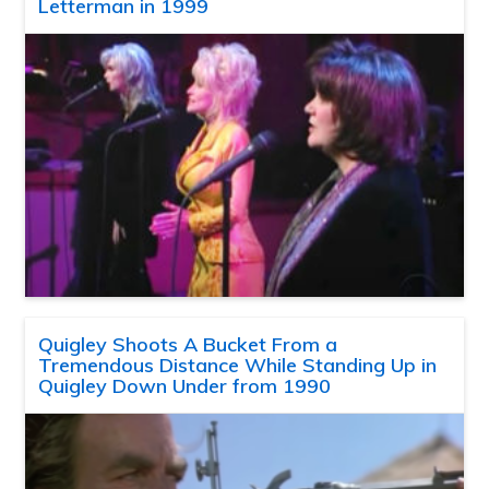
Letterman in 1999
Quigley Shoots A Bucket From a
Tremendous Distance While Standing Up in
Quigley Down Under from 1990