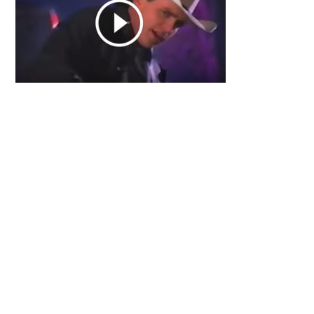
Primary
Sidebar