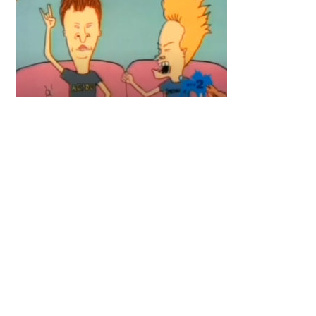
Primary
Sidebar