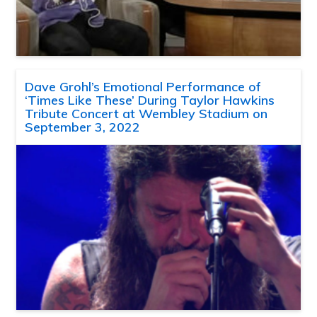
Dave Grohl’s Emotional Performance of
‘Times Like These’ During Taylor Hawkins
Tribute Concert at Wembley Stadium on
September 3, 2022