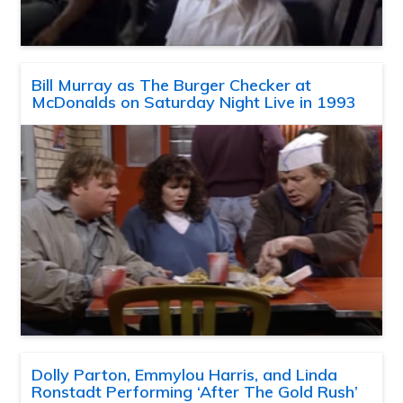
Bill Murray as The Burger Checker at
McDonalds on Saturday Night Live in 1993
Dolly Parton, Emmylou Harris, and Linda
Ronstadt Performing ‘After The Gold Rush’