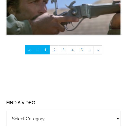
«
‹
1
2
3
4
5
›
»
FIND A VIDEO
Find
A