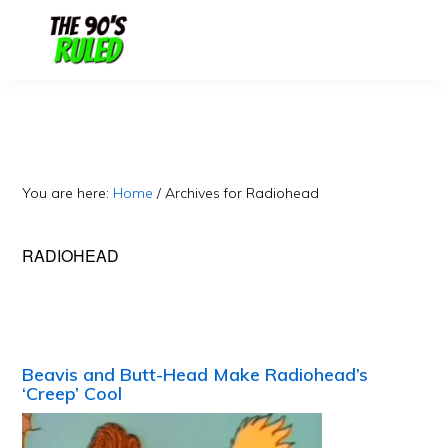
Skip
Skip
to
to
content
primary
sidebar
You are here:
Home
/
Archives for Radiohead
RADIOHEAD
Beavis and Butt-Head Make Radiohead’s
‘Creep’ Cool