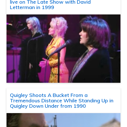
live on The Late Show with David
Letterman in 1999
Quigley Shoots A Bucket From a
Tremendous Distance While Standing Up in
Quigley Down Under from 1990