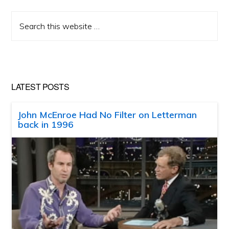
Search
this
website
LATEST POSTS
John McEnroe Had No Filter on Letterman
back in 1996