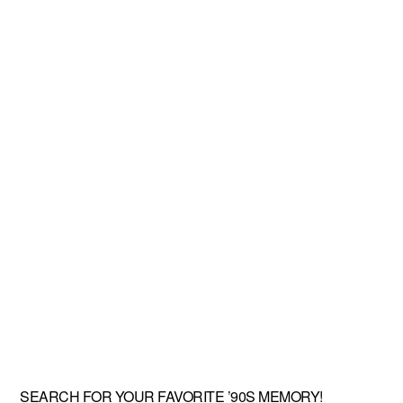
SEARCH FOR YOUR FAVORITE ’90S MEMORY!