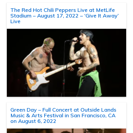
The Red Hot Chili Peppers Live at MetLife
Stadium – August 17, 2022 – ‘Give It Away’
Live
Green Day – Full Concert at Outside Lands
Music & Arts Festival in San Francisco, CA
on August 6, 2022