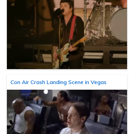
Con Air Crash Landing Scene in Vegas