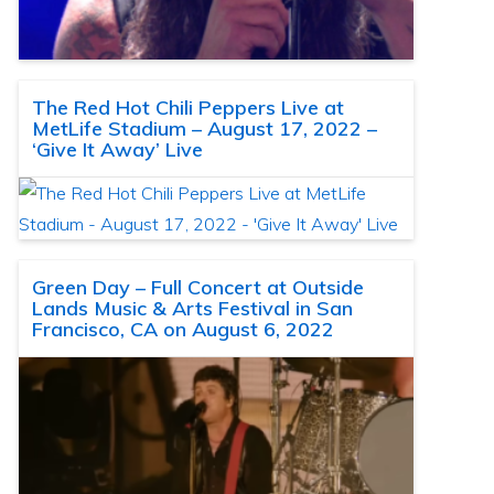
The Red Hot Chili Peppers Live at
MetLife Stadium – August 17, 2022 –
‘Give It Away’ Live
Green Day – Full Concert at Outside
Lands Music & Arts Festival in San
Francisco, CA on August 6, 2022