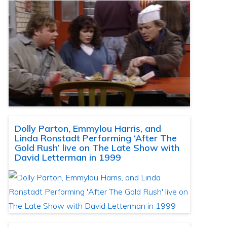
Dolly Parton, Emmylou Harris, and
Linda Ronstadt Performing ‘After The
Gold Rush’ live on The Late Show with
David Letterman in 1999