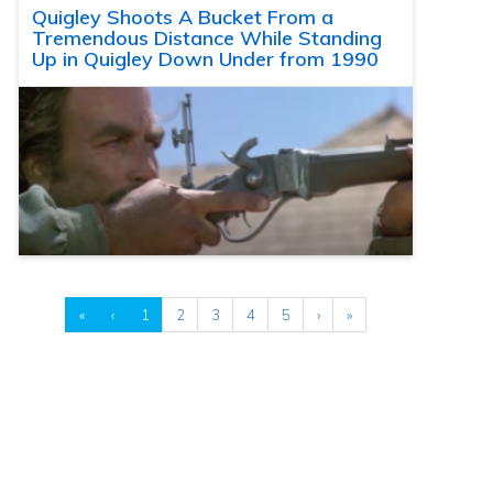
Quigley Shoots A Bucket From a
Tremendous Distance While Standing
Up in Quigley Down Under from 1990
«
‹
1
2
3
4
5
›
»