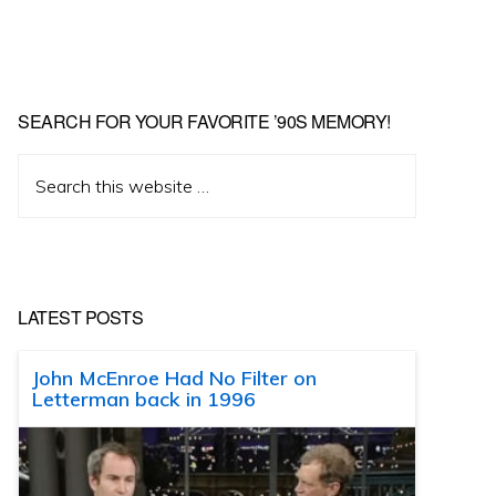
SEARCH FOR YOUR FAVORITE ’90S MEMORY!
Search
this
website
LATEST POSTS
John McEnroe Had No Filter on
Letterman back in 1996