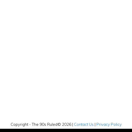
Copyright - The 90s Ruled© 2026 |
Contact Us
|
Privacy Policy