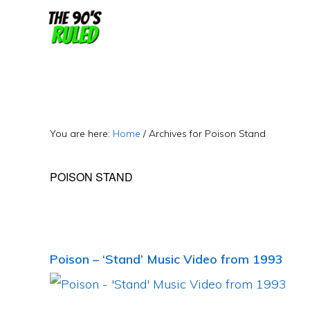
Skip
Skip
to
to
content
primary
sidebar
You are here:
Home
/
Archives for Poison Stand
POISON STAND
Poison – ‘Stand’ Music Video from 1993