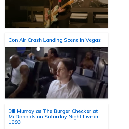
Con Air Crash Landing Scene in Vegas
Bill Murray as The Burger Checker at
McDonalds on Saturday Night Live in
1993