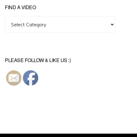
FIND A VIDEO
Find
A
Video
PLEASE FOLLOW & LIKE US :)