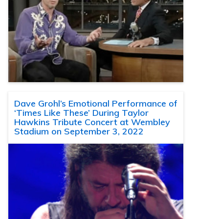
Dave Grohl’s Emotional Performance of
‘Times Like These’ During Taylor
Hawkins Tribute Concert at Wembley
Stadium on September 3, 2022