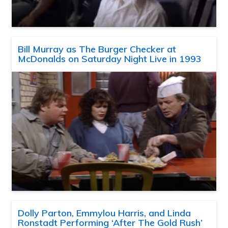
Bill Murray as The Burger Checker at
McDonalds on Saturday Night Live in 1993
Dolly Parton, Emmylou Harris, and Linda
Ronstadt Performing ‘After The Gold Rush’