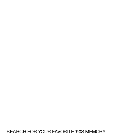
SEARCH FOR YOUR FAVORITE ’90S MEMORY!