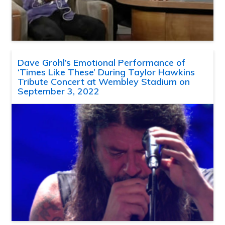
Dave Grohl’s Emotional Performance of
‘Times Like These’ During Taylor Hawkins
Tribute Concert at Wembley Stadium on
September 3, 2022