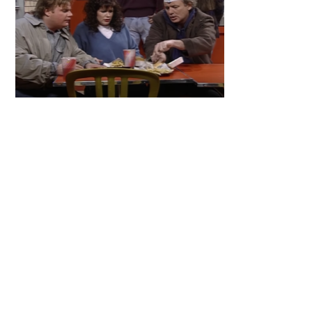
Primary
Sidebar