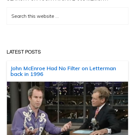
Search
this
website
LATEST POSTS
John McEnroe Had No Filter on Letterman
back in 1996