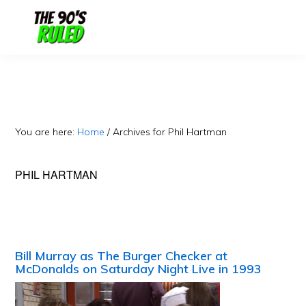
Skip
Skip
to
to
content
primary
sidebar
You are here:
Home
/
Archives for Phil Hartman
PHIL HARTMAN
Bill Murray as The Burger Checker at
McDonalds on Saturday Night Live in 1993