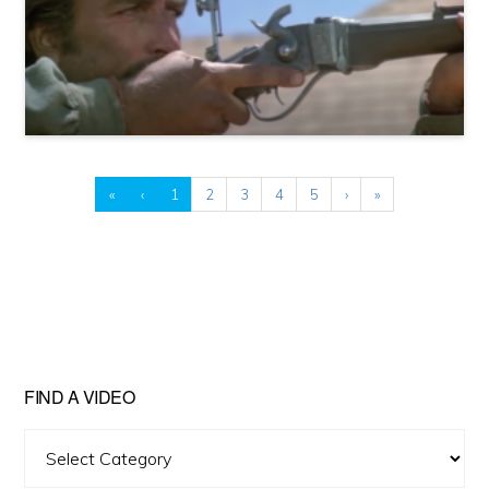
«
‹
1
2
3
4
5
›
»
FIND A VIDEO
Find
A