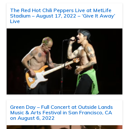
The Red Hot Chili Peppers Live at MetLife
Stadium – August 17, 2022 – ‘Give It Away’
Live
Green Day – Full Concert at Outside Lands
Music & Arts Festival in San Francisco, CA
on August 6, 2022