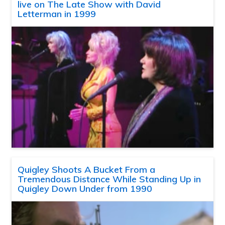
live on The Late Show with David
Letterman in 1999
Quigley Shoots A Bucket From a
Tremendous Distance While Standing Up in
Quigley Down Under from 1990