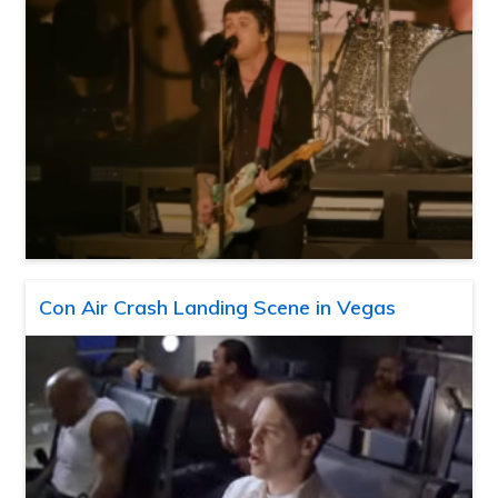
Con Air Crash Landing Scene in Vegas