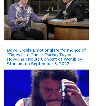
Dave Grohl’s Emotional Performance of
‘Times Like These’ During Taylor
Hawkins Tribute Concert at Wembley
Stadium on September 3, 2022