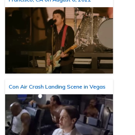
Con Air Crash Landing Scene in Vegas