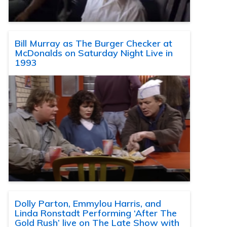
Bill Murray as The Burger Checker at
McDonalds on Saturday Night Live in
1993
Dolly Parton, Emmylou Harris, and
Linda Ronstadt Performing ‘After The
Gold Rush’ live on The Late Show with