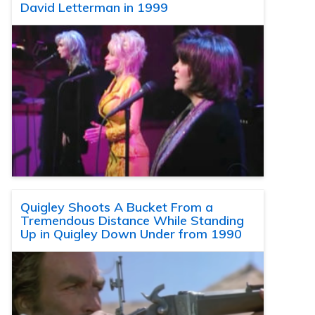
David Letterman in 1999
Quigley Shoots A Bucket From a
Tremendous Distance While Standing
Up in Quigley Down Under from 1990