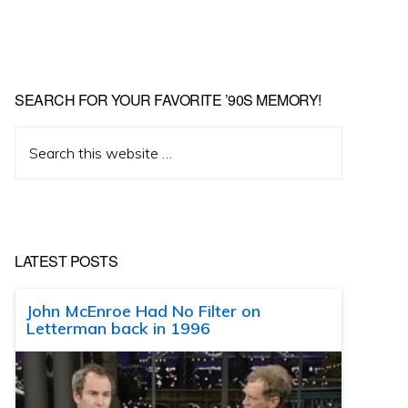
SEARCH FOR YOUR FAVORITE ’90S MEMORY!
Search
this
website
LATEST POSTS
John McEnroe Had No Filter on
Letterman back in 1996