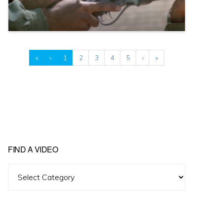
«
‹
1
2
3
4
5
›
»
FIND A VIDEO
Find
A
Video