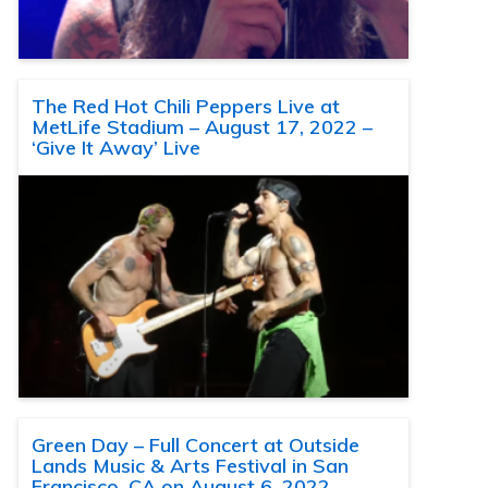
The Red Hot Chili Peppers Live at
MetLife Stadium – August 17, 2022 –
‘Give It Away’ Live
Green Day – Full Concert at Outside
Lands Music & Arts Festival in San
Francisco, CA on August 6, 2022