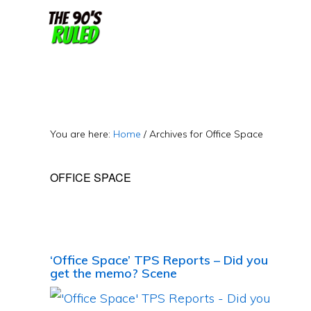
Skip
Skip
to
to
content
primary
sidebar
You are here:
Home
/
Archives for Office Space
OFFICE SPACE
‘Office Space’ TPS Reports – Did you
get the memo? Scene