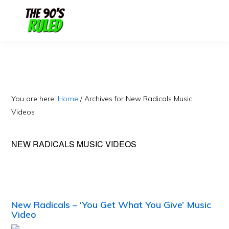
Skip
Skip
to
to
content
primary
sidebar
You are here:
Home
/
Archives for New Radicals Music
Videos
NEW RADICALS MUSIC VIDEOS
New Radicals – ‘You Get What You Give’ Music
Video