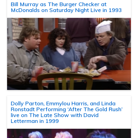
Bill Murray as The Burger Checker at
McDonalds on Saturday Night Live in 1993
Dolly Parton, Emmylou Harris, and Linda
Ronstadt Performing ‘After The Gold Rush’
live on The Late Show with David
Letterman in 1999