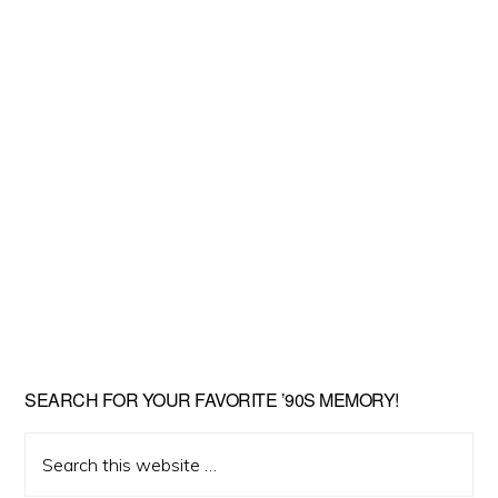
SEARCH FOR YOUR FAVORITE ’90S MEMORY!
Search
this