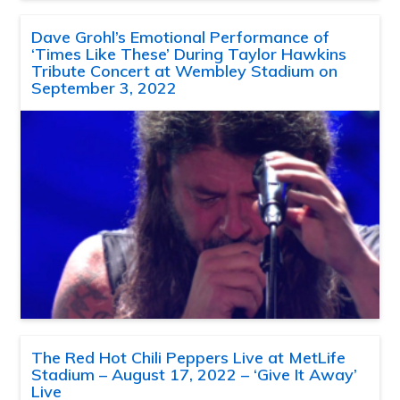
Dave Grohl’s Emotional Performance of
‘Times Like These’ During Taylor Hawkins
Tribute Concert at Wembley Stadium on
September 3, 2022
The Red Hot Chili Peppers Live at MetLife
Stadium – August 17, 2022 – ‘Give It Away’
Live