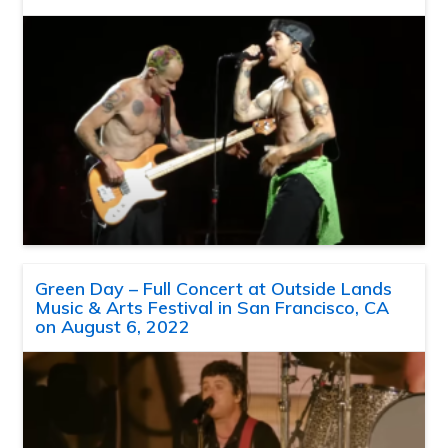
Green Day – Full Concert at Outside Lands
Music & Arts Festival in San Francisco, CA
on August 6, 2022