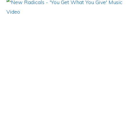
Primary
Sidebar