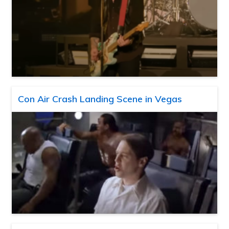
Con Air Crash Landing Scene in Vegas