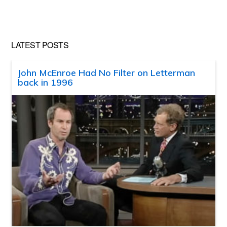
website
LATEST POSTS
John McEnroe Had No Filter on Letterman
back in 1996