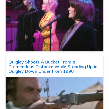
Quigley Shoots A Bucket From a
Tremendous Distance While Standing Up in
Quigley Down Under from 1990