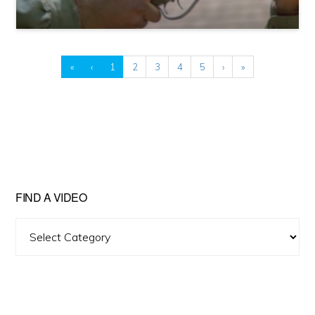
«
‹
1
2
3
4
5
›
»
FIND A VIDEO
Find
A
Video