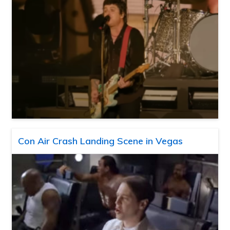
Con Air Crash Landing Scene in Vegas