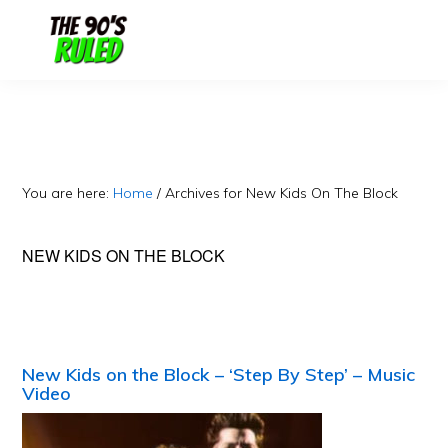
Skip
Skip
to
to
content
primary
sidebar
You are here:
Home
/
Archives for New Kids On The Block
NEW KIDS ON THE BLOCK
New Kids on the Block – ‘Step By Step’ – Music
Video