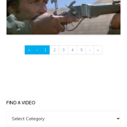
«
‹
1
2
3
4
5
›
»
FIND A VIDEO
Find
A