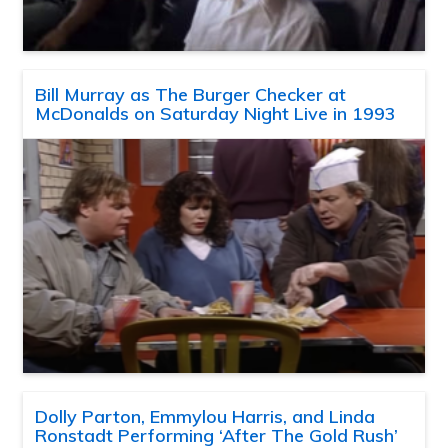
Bill Murray as The Burger Checker at
McDonalds on Saturday Night Live in 1993
Dolly Parton, Emmylou Harris, and Linda
Ronstadt Performing ‘After The Gold Rush’