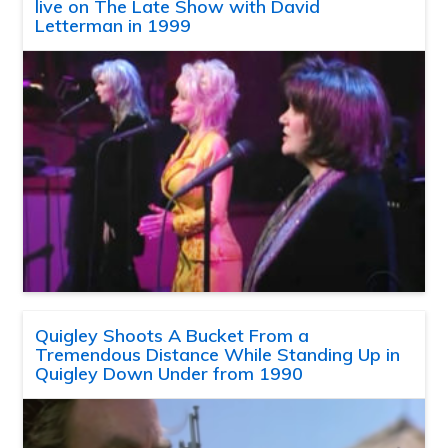
live on The Late Show with David
Letterman in 1999
Quigley Shoots A Bucket From a
Tremendous Distance While Standing Up in
Quigley Down Under from 1990