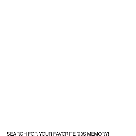
SEARCH FOR YOUR FAVORITE ’90S MEMORY!