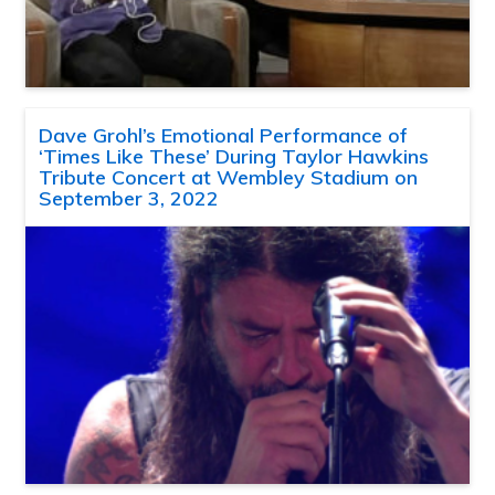
Dave Grohl’s Emotional Performance of
‘Times Like These’ During Taylor Hawkins
Tribute Concert at Wembley Stadium on
September 3, 2022