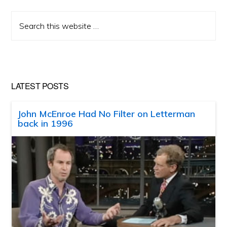
Search
this
website
LATEST POSTS
John McEnroe Had No Filter on Letterman
back in 1996