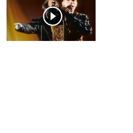
Primary
Sidebar