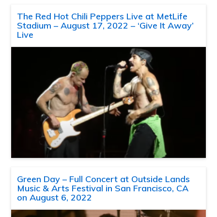
The Red Hot Chili Peppers Live at MetLife
Stadium – August 17, 2022 – ‘Give It Away’
Live
Green Day – Full Concert at Outside Lands
Music & Arts Festival in San Francisco, CA
on August 6, 2022