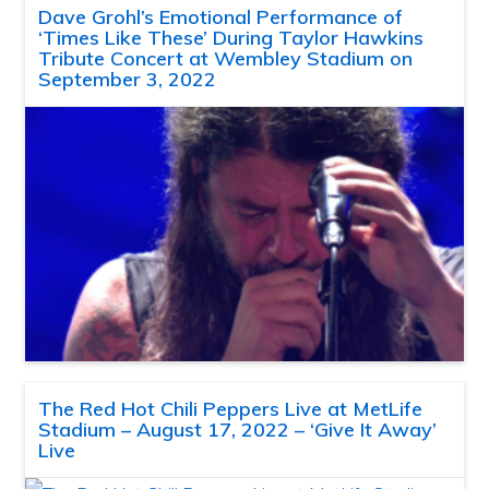
Dave Grohl’s Emotional Performance of
‘Times Like These’ During Taylor Hawkins
Tribute Concert at Wembley Stadium on
September 3, 2022
The Red Hot Chili Peppers Live at MetLife
Stadium – August 17, 2022 – ‘Give It Away’
Live