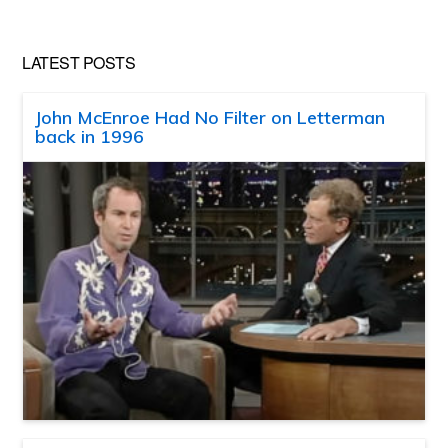
LATEST POSTS
John McEnroe Had No Filter on Letterman
back in 1996