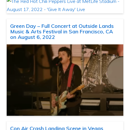
Green Day – Full Concert at Outside Lands
Music & Arts Festival in San Francisco, CA
on August 6, 2022
Con Air Crash Landing Scene in Vegas