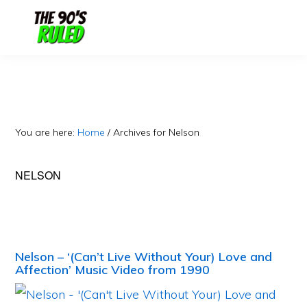
Skip
Skip
to
to
content
primary
sidebar
You are here:
Home
/
Archives for Nelson
NELSON
Nelson – ‘(Can’t Live Without Your) Love and
Affection’ Music Video from 1990