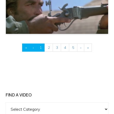
«
‹
1
2
3
4
5
›
»
FIND A VIDEO
Find
A