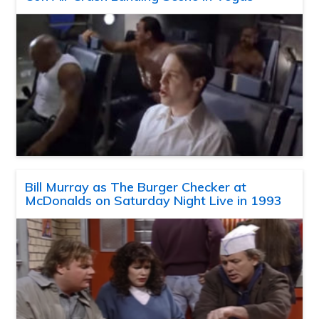
Bill Murray as The Burger Checker at
McDonalds on Saturday Night Live in 1993