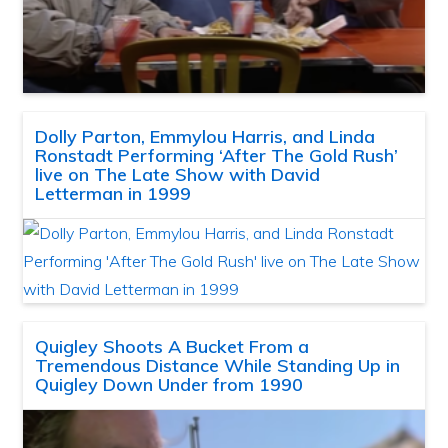
Dolly Parton, Emmylou Harris, and Linda
Ronstadt Performing ‘After The Gold Rush’
live on The Late Show with David
Letterman in 1999
Quigley Shoots A Bucket From a
Tremendous Distance While Standing Up in
Quigley Down Under from 1990