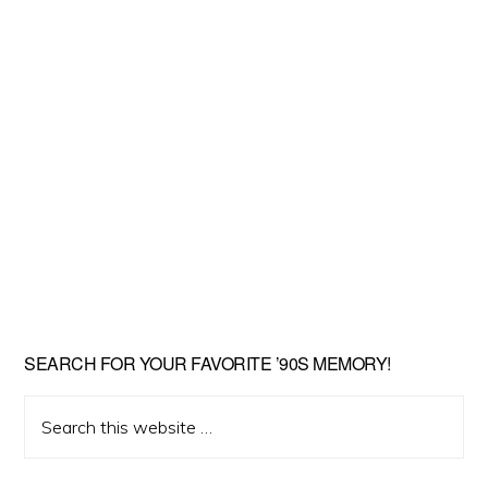
SEARCH FOR YOUR FAVORITE ’90S MEMORY!
Search
this
website