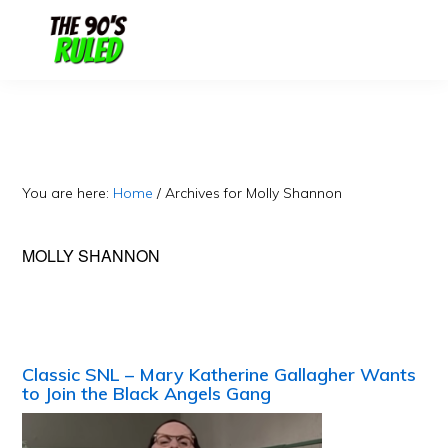
Skip
Skip
to
to
content
primary
sidebar
You are here:
Home
/
Archives for Molly Shannon
MOLLY SHANNON
Classic SNL – Mary Katherine Gallagher Wants
to Join the Black Angels Gang