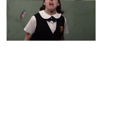
Primary
Sidebar