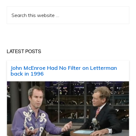
Search
this
website
LATEST POSTS
John McEnroe Had No Filter on Letterman
back in 1996