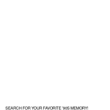
SEARCH FOR YOUR FAVORITE ’90S MEMORY!