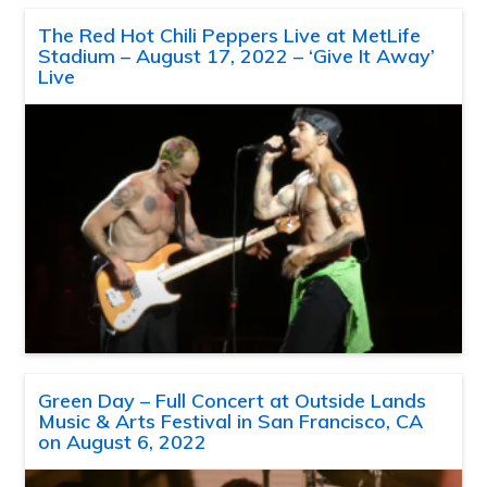
The Red Hot Chili Peppers Live at MetLife
Stadium – August 17, 2022 – ‘Give It Away’
Live
Green Day – Full Concert at Outside Lands
Music & Arts Festival in San Francisco, CA
on August 6, 2022