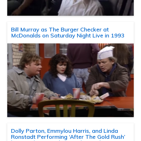
Bill Murray as The Burger Checker at
McDonalds on Saturday Night Live in 1993
Dolly Parton, Emmylou Harris, and Linda
Ronstadt Performing ‘After The Gold Rush’