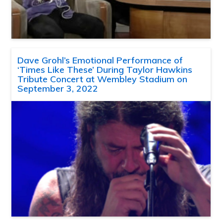
Dave Grohl’s Emotional Performance of
‘Times Like These’ During Taylor Hawkins
Tribute Concert at Wembley Stadium on
September 3, 2022