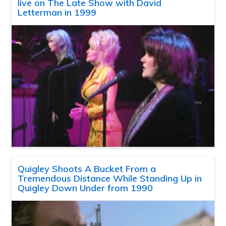
live on The Late Show with David
Letterman in 1999
Quigley Shoots A Bucket From a
Tremendous Distance While Standing Up in
Quigley Down Under from 1990