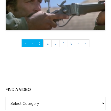
«
‹
1
2
3
4
5
›
»
FIND A VIDEO
Find
A