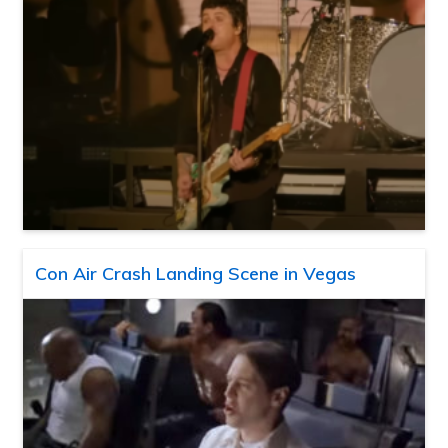
Con Air Crash Landing Scene in Vegas