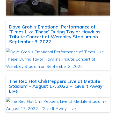
Dave Grohl’s Emotional Performance of
‘Times Like These’ During Taylor Hawkins
Tribute Concert at Wembley Stadium on
September 3, 2022
The Red Hot Chili Peppers Live at MetLife
Stadium – August 17, 2022 – ‘Give It Away’
Live