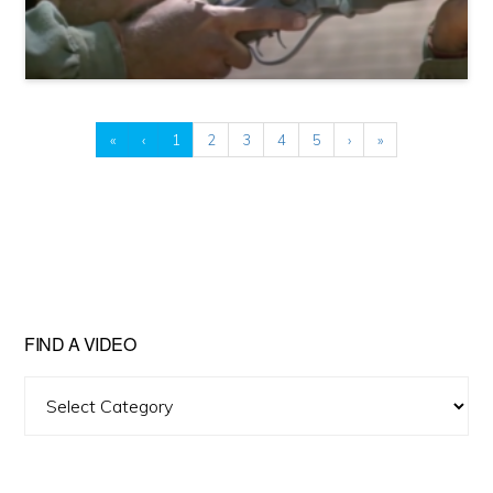
«
‹
1
2
3
4
5
›
»
FIND A VIDEO
Find
A
Video