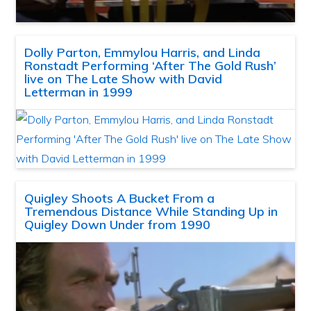
Dolly Parton, Emmylou Harris, and Linda
Ronstadt Performing ‘After The Gold Rush’
live on The Late Show with David
Letterman in 1999
Quigley Shoots A Bucket From a
Tremendous Distance While Standing Up in
Quigley Down Under from 1990