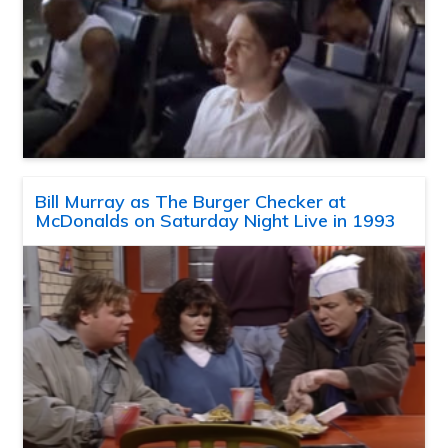
Bill Murray as The Burger Checker at
McDonalds on Saturday Night Live in 1993