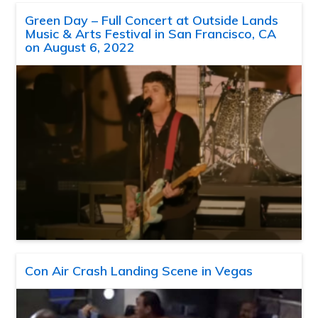
Green Day – Full Concert at Outside Lands
Music & Arts Festival in San Francisco, CA
on August 6, 2022
Con Air Crash Landing Scene in Vegas