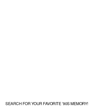
SEARCH FOR YOUR FAVORITE ’90S MEMORY!