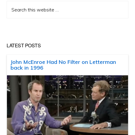
Search
this
website
LATEST POSTS
John McEnroe Had No Filter on Letterman
back in 1996