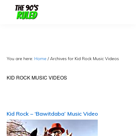
Skip
Skip
to
to
content
primary
sidebar
You are here:
Home
/
Archives for Kid Rock Music Videos
KID ROCK MUSIC VIDEOS
Kid Rock – ‘Bawitdaba’ Music Video