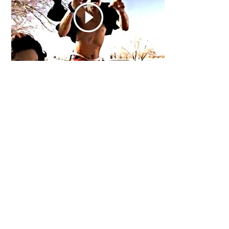
Primary
Sidebar