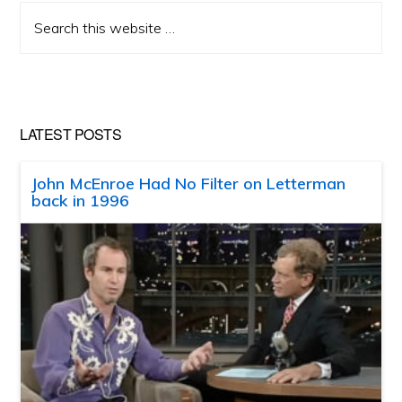
Search
this
website
LATEST POSTS
John McEnroe Had No Filter on Letterman
back in 1996