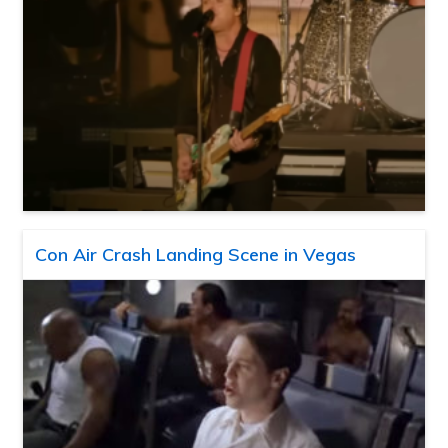
Con Air Crash Landing Scene in Vegas