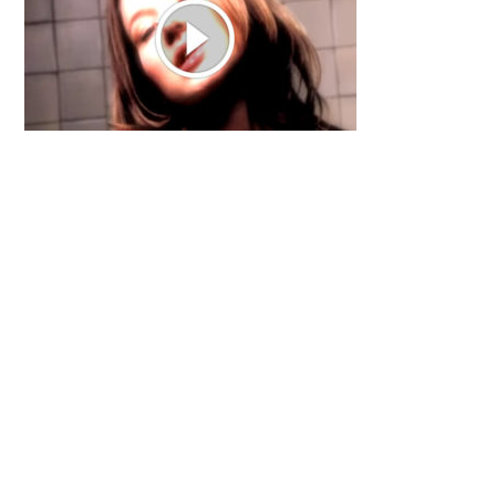
Primary
Sidebar