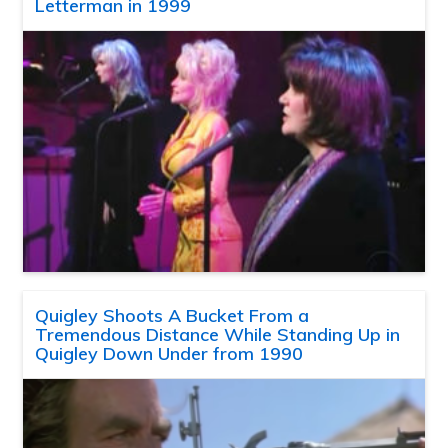
Letterman in 1999
Quigley Shoots A Bucket From a
Tremendous Distance While Standing Up in
Quigley Down Under from 1990