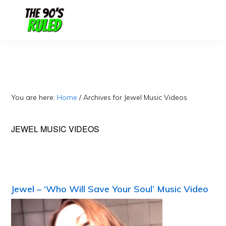
Skip
Skip
to
to
content
primary
sidebar
You are here:
Home
/
Archives for Jewel Music Videos
JEWEL MUSIC VIDEOS
Jewel – ‘Who Will Save Your Soul’ Music Video