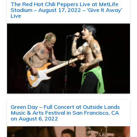
The Red Hot Chili Peppers Live at MetLife
Stadium – August 17, 2022 – ‘Give It Away’
Live
Green Day – Full Concert at Outside Lands
Music & Arts Festival in San Francisco, CA
on August 6, 2022