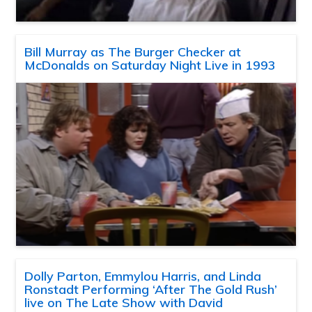
Bill Murray as The Burger Checker at
McDonalds on Saturday Night Live in 1993
Dolly Parton, Emmylou Harris, and Linda
Ronstadt Performing ‘After The Gold Rush’
live on The Late Show with David