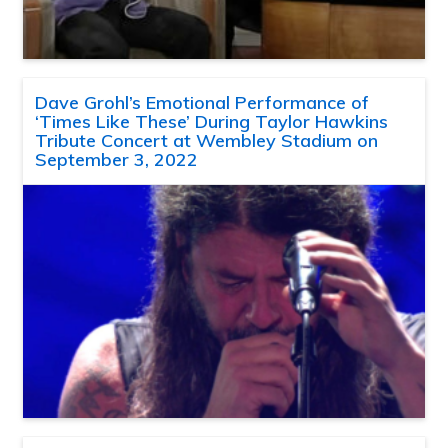
Dave Grohl’s Emotional Performance of
‘Times Like These’ During Taylor Hawkins
Tribute Concert at Wembley Stadium on
September 3, 2022