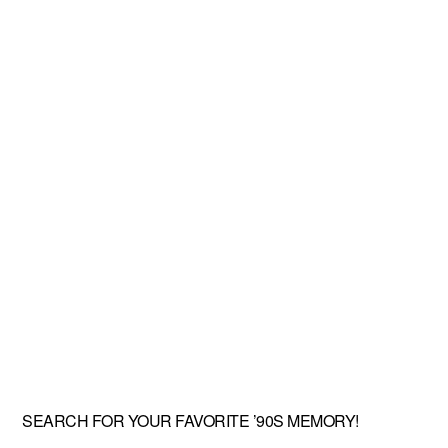
SEARCH FOR YOUR FAVORITE ’90S MEMORY!