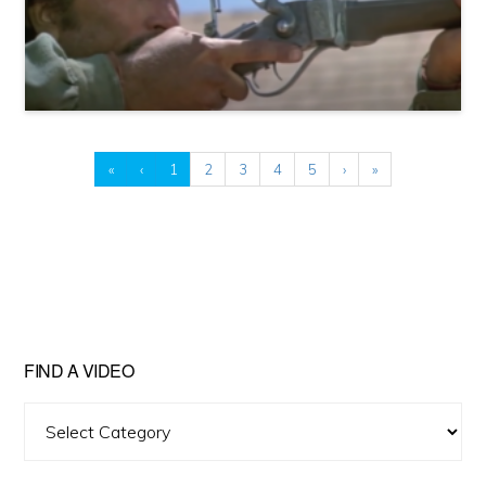
«
‹
1
2
3
4
5
›
»
FIND A VIDEO
Find
A
Video