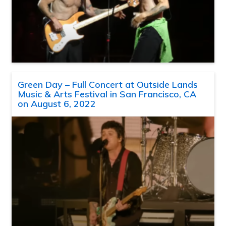
Green Day – Full Concert at Outside Lands
Music & Arts Festival in San Francisco, CA
on August 6, 2022