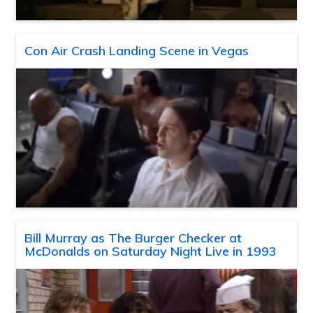
Con Air Crash Landing Scene in Vegas
Bill Murray as The Burger Checker at
McDonalds on Saturday Night Live in 1993