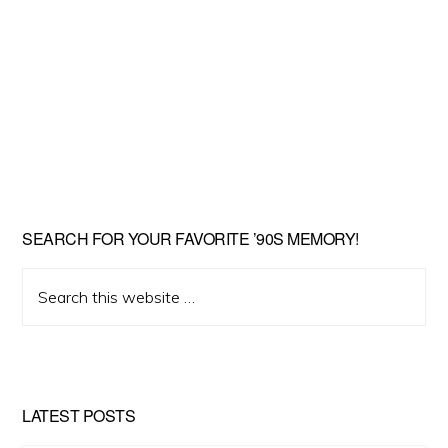
SEARCH FOR YOUR FAVORITE ’90S MEMORY!
Search
this
website
LATEST POSTS