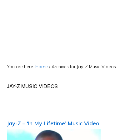
You are here:
Home
/
Archives for Jay-Z Music Videos
JAY-Z MUSIC VIDEOS
Jay-Z – ‘In My Lifetime’ Music Video