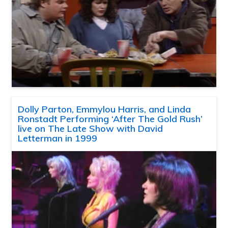
Dolly Parton, Emmylou Harris, and Linda
Ronstadt Performing ‘After The Gold Rush’
live on The Late Show with David
Letterman in 1999