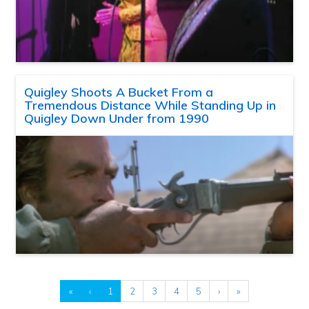
Quigley Shoots A Bucket From a
Tremendous Distance While Standing Up in
Quigley Down Under from 1990
«
‹
1
2
3
4
5
›
»