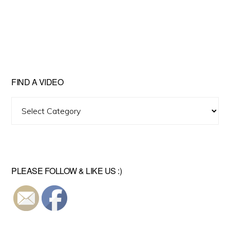
FIND A VIDEO
Find
A
Video
PLEASE FOLLOW & LIKE US :)