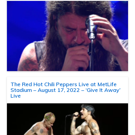
The Red Hot Chili Peppers Live at MetLife
Stadium – August 17, 2022 – ‘Give It Away’
Live