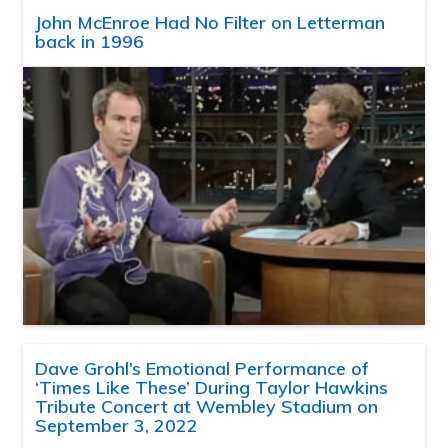
John McEnroe Had No Filter on Letterman
back in 1996
Dave Grohl’s Emotional Performance of
‘Times Like These’ During Taylor Hawkins
Tribute Concert at Wembley Stadium on
September 3, 2022