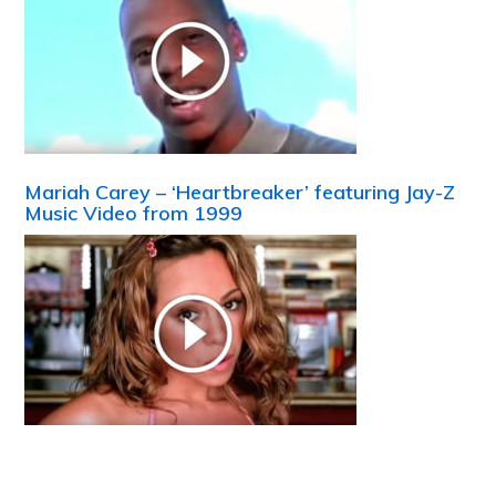
Mariah Carey – ‘Heartbreaker’ featuring Jay-Z
Music Video from 1999