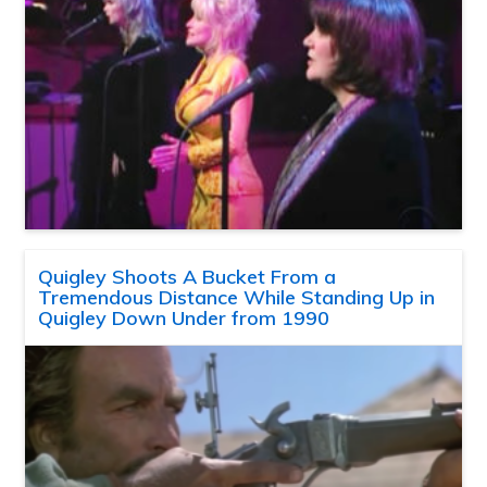
Quigley Shoots A Bucket From a
Tremendous Distance While Standing Up in
Quigley Down Under from 1990