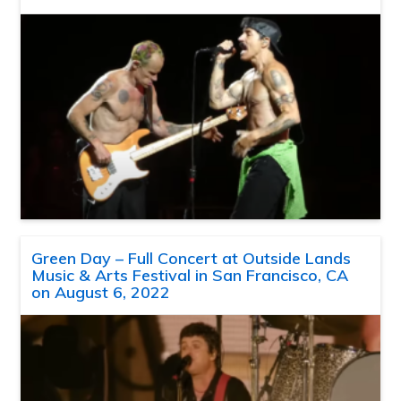
Green Day – Full Concert at Outside Lands
Music & Arts Festival in San Francisco, CA
on August 6, 2022