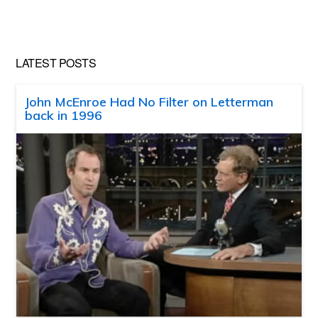
website
LATEST POSTS
John McEnroe Had No Filter on Letterman
back in 1996