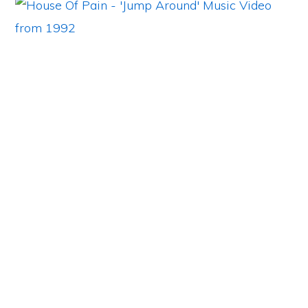
Primary
Sidebar