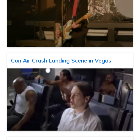
Con Air Crash Landing Scene in Vegas