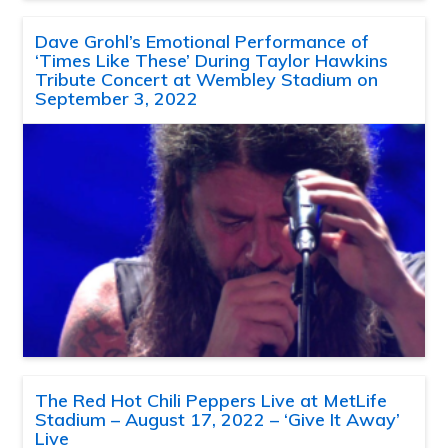
Dave Grohl’s Emotional Performance of
‘Times Like These’ During Taylor Hawkins
Tribute Concert at Wembley Stadium on
September 3, 2022
The Red Hot Chili Peppers Live at MetLife
Stadium – August 17, 2022 – ‘Give It Away’
Live