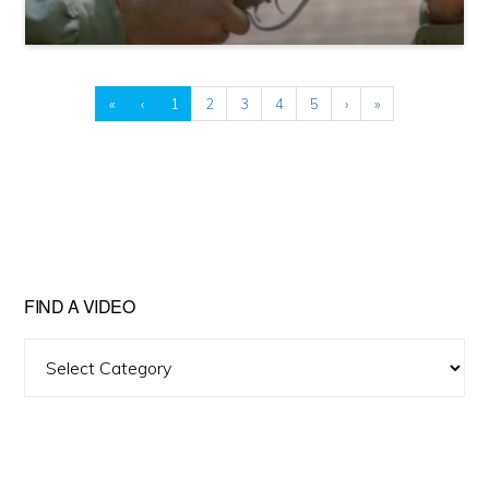
«
‹
1
2
3
4
5
›
»
FIND A VIDEO
Find
A
Video