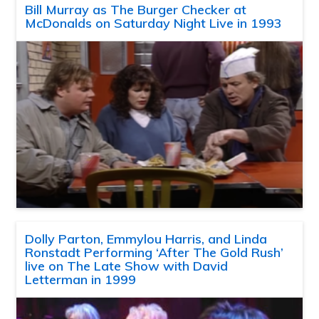
Bill Murray as The Burger Checker at
McDonalds on Saturday Night Live in 1993
Dolly Parton, Emmylou Harris, and Linda
Ronstadt Performing ‘After The Gold Rush’
live on The Late Show with David
Letterman in 1999