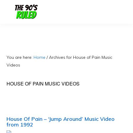
Skip
Skip
to
to
content
primary
sidebar
You are here:
Home
/
Archives for House of Pain Music
Videos
HOUSE OF PAIN MUSIC VIDEOS
House Of Pain – ‘Jump Around’ Music Video
from 1992