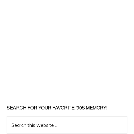
SEARCH FOR YOUR FAVORITE ’90S MEMORY!
Search
this