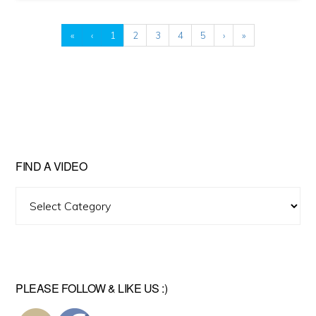
«
‹
1
2
3
4
5
›
»
FIND A VIDEO
Find
A
Video
PLEASE FOLLOW & LIKE US :)