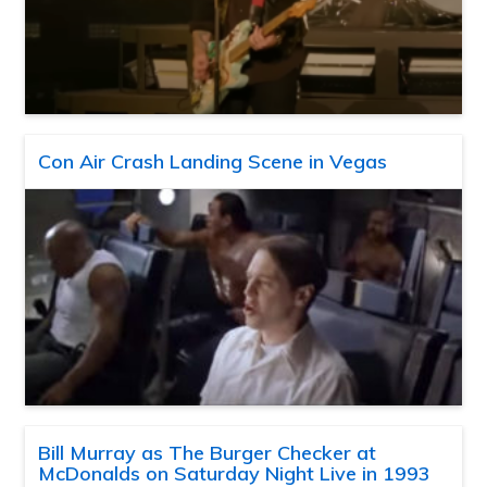
Con Air Crash Landing Scene in Vegas
Bill Murray as The Burger Checker at
McDonalds on Saturday Night Live in 1993