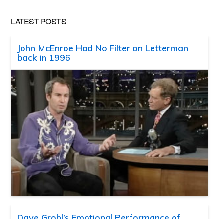
LATEST POSTS
John McEnroe Had No Filter on Letterman
back in 1996
Dave Grohl’s Emotional Performance of