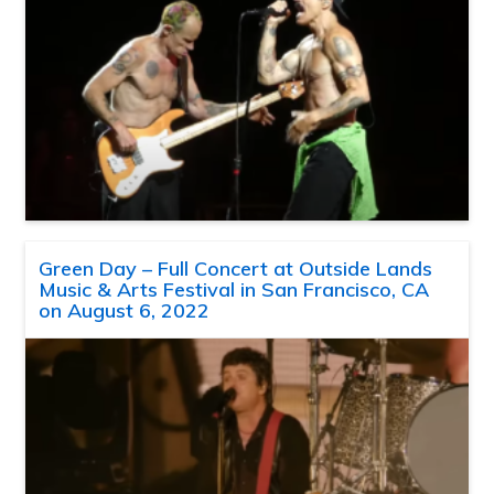
Green Day – Full Concert at Outside Lands
Music & Arts Festival in San Francisco, CA
on August 6, 2022