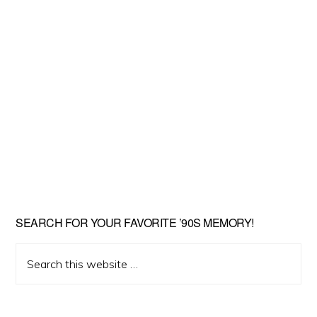
SEARCH FOR YOUR FAVORITE ’90S MEMORY!
Search
this
website