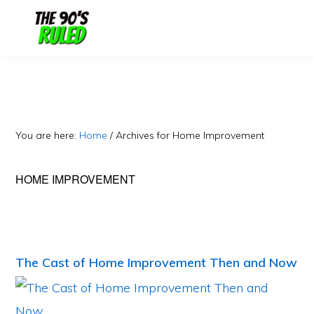
Skip
Skip
to
to
content
primary
sidebar
You are here:
Home
/
Archives for Home Improvement
HOME IMPROVEMENT
The Cast of Home Improvement Then and Now