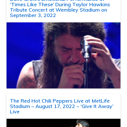
‘Times Like These’ During Taylor Hawkins
Tribute Concert at Wembley Stadium on
September 3, 2022
The Red Hot Chili Peppers Live at MetLife
Stadium – August 17, 2022 – ‘Give It Away’
Live