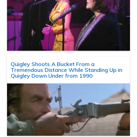
Quigley Shoots A Bucket From a
Tremendous Distance While Standing Up in
Quigley Down Under from 1990