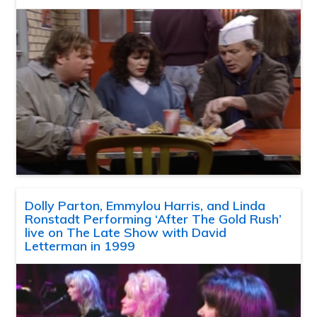
Dolly Parton, Emmylou Harris, and Linda
Ronstadt Performing ‘After The Gold Rush’
live on The Late Show with David
Letterman in 1999