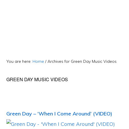
You are here:
Home
/
Archives for Green Day Music Videos
GREEN DAY MUSIC VIDEOS
Green Day – ‘When I Come Around’ (VIDEO)