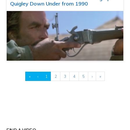
Quigley Down Under from 1990
«
‹
1
2
3
4
5
›
»