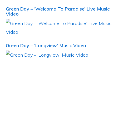
Green Day – ‘Welcome To Paradise’ Live Music
Video
Green Day – ‘Longview’ Music Video
Primary