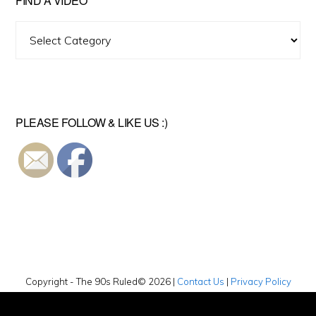
FIND A VIDEO
Find
A
Video
PLEASE FOLLOW & LIKE US :)
Copyright - The 90s Ruled© 2026 |
Contact Us
|
Privacy Policy