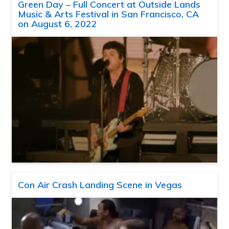
Green Day – Full Concert at Outside Lands
Music & Arts Festival in San Francisco, CA
on August 6, 2022
Con Air Crash Landing Scene in Vegas