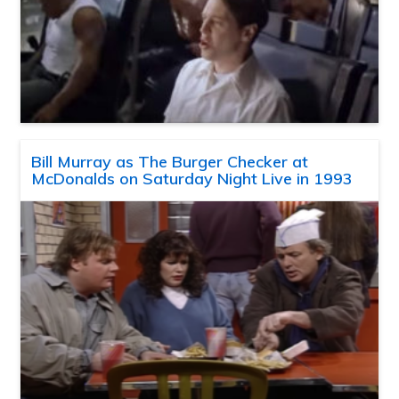
Bill Murray as The Burger Checker at
McDonalds on Saturday Night Live in 1993