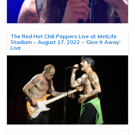
The Red Hot Chili Peppers Live at MetLife
Stadium – August 17, 2022 – ‘Give It Away’
Live