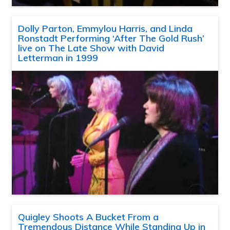
Dolly Parton, Emmylou Harris, and Linda
Ronstadt Performing ‘After The Gold Rush’
live on The Late Show with David
Letterman in 1999
Quigley Shoots A Bucket From a
Tremendous Distance While Standing Up in