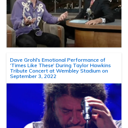
Dave Grohl’s Emotional Performance of
‘Times Like These’ During Taylor Hawkins
Tribute Concert at Wembley Stadium on
September 3, 2022