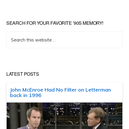
SEARCH FOR YOUR FAVORITE ’90S MEMORY!
Search
this
website
LATEST POSTS
John McEnroe Had No Filter on Letterman
back in 1996