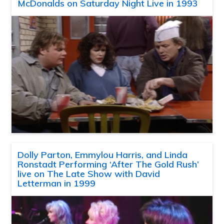
McDonalds on Saturday Night Live in 1993
Dolly Parton, Emmylou Harris, and Linda
Ronstadt Performing ‘After The Gold Rush’
live on The Late Show with David
Letterman in 1999