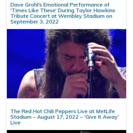
Dave Grohl’s Emotional Performance of
‘Times Like These’ During Taylor Hawkins
Tribute Concert at Wembley Stadium on
September 3, 2022
The Red Hot Chili Peppers Live at MetLife
Stadium – August 17, 2022 – ‘Give It Away’
Live