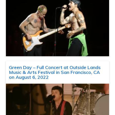
Green Day – Full Concert at Outside Lands
Music & Arts Festival in San Francisco, CA
on August 6, 2022