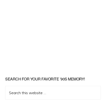
SEARCH FOR YOUR FAVORITE ’90S MEMORY!
Search
this
website