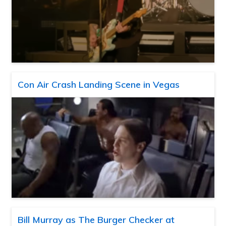
Con Air Crash Landing Scene in Vegas
Bill Murray as The Burger Checker at