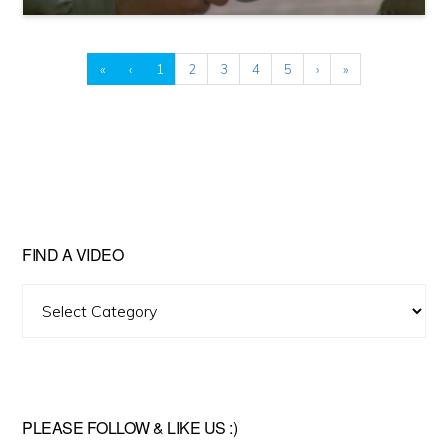
«
‹
1
2
3
4
5
›
»
FIND A VIDEO
Find
A
Video
PLEASE FOLLOW & LIKE US :)