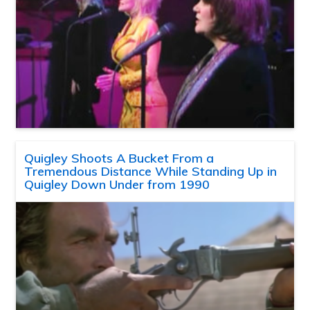
Quigley Shoots A Bucket From a
Tremendous Distance While Standing Up in
Quigley Down Under from 1990