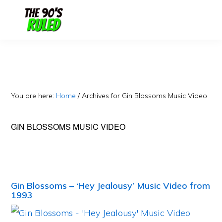
Skip
Skip
to
to
content
primary
sidebar
You are here:
Home
/
Archives for Gin Blossoms Music Video
GIN BLOSSOMS MUSIC VIDEO
Gin Blossoms – ‘Hey Jealousy’ Music Video from
1993