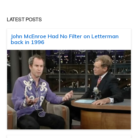
LATEST POSTS
John McEnroe Had No Filter on Letterman
back in 1996