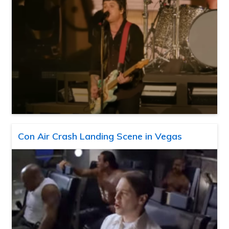
Con Air Crash Landing Scene in Vegas