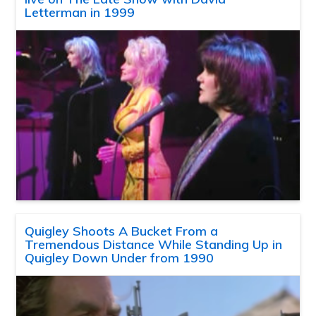
Letterman in 1999
Quigley Shoots A Bucket From a
Tremendous Distance While Standing Up in
Quigley Down Under from 1990