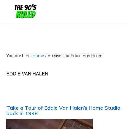
Skip
Skip
to
to
content
primary
sidebar
You are here:
Home
/
Archives for Eddie Van Halen
EDDIE VAN HALEN
Take a Tour of Eddie Van Halen’s Home Studio
back in 1998