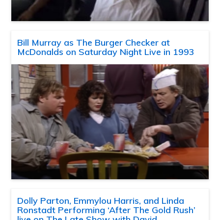
Bill Murray as The Burger Checker at
McDonalds on Saturday Night Live in 1993
Dolly Parton, Emmylou Harris, and Linda
Ronstadt Performing ‘After The Gold Rush’
live on The Late Show with David