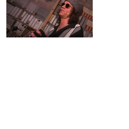
Primary
Sidebar