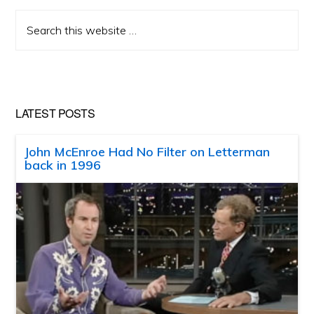
Search
this
website
LATEST POSTS
John McEnroe Had No Filter on Letterman
back in 1996