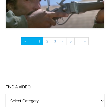
«
‹
1
2
3
4
5
›
»
FIND A VIDEO
Find
A