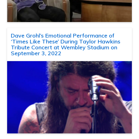
Dave Grohl’s Emotional Performance of
‘Times Like These’ During Taylor Hawkins
Tribute Concert at Wembley Stadium on
September 3, 2022