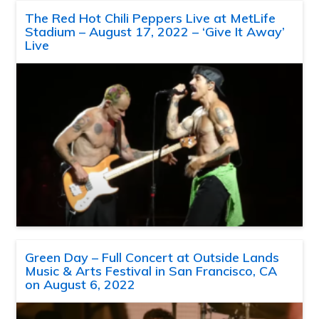
The Red Hot Chili Peppers Live at MetLife
Stadium – August 17, 2022 – ‘Give It Away’
Live
Green Day – Full Concert at Outside Lands
Music & Arts Festival in San Francisco, CA
on August 6, 2022