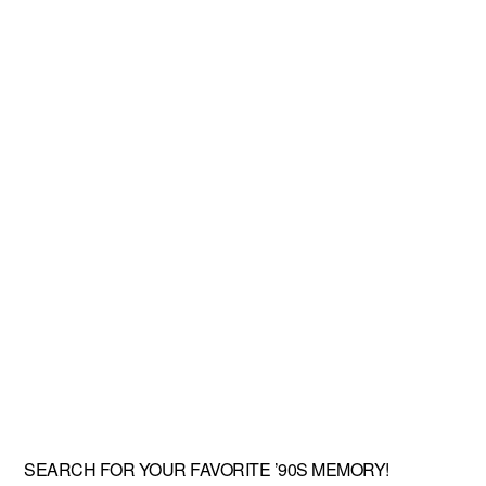
SEARCH FOR YOUR FAVORITE ’90S MEMORY!