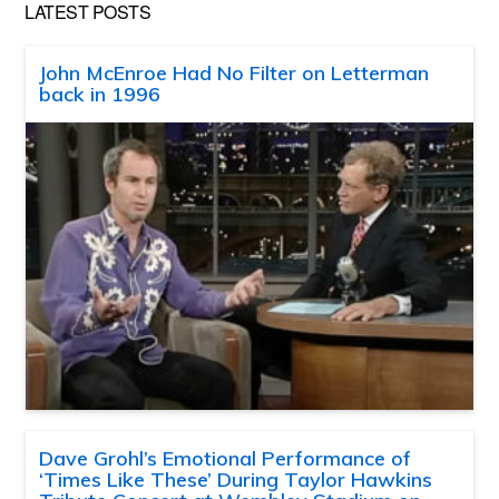
LATEST POSTS
John McEnroe Had No Filter on Letterman
back in 1996
Dave Grohl’s Emotional Performance of
‘Times Like These’ During Taylor Hawkins