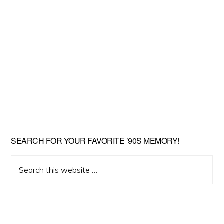
SEARCH FOR YOUR FAVORITE ’90S MEMORY!
Search
this
website