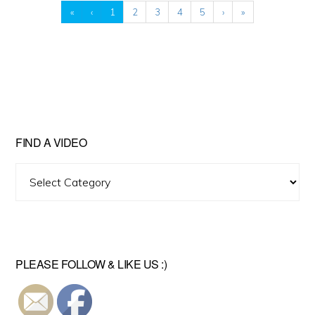
«
‹
1
2
3
4
5
›
»
FIND A VIDEO
Find
A
Video
PLEASE FOLLOW & LIKE US :)