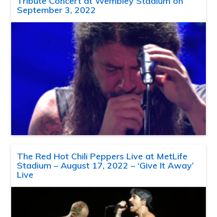
Tribute Concert at Wembley Stadium on
September 3, 2022
The Red Hot Chili Peppers Live at MetLife
Stadium – August 17, 2022 – ‘Give It Away’
Live