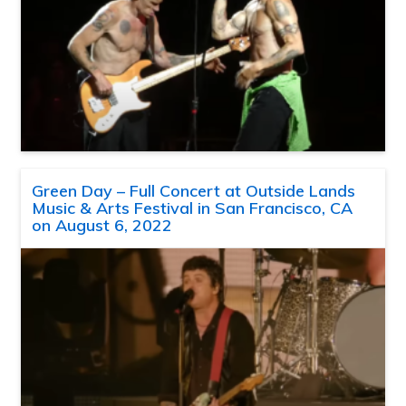
Green Day – Full Concert at Outside Lands
Music & Arts Festival in San Francisco, CA
on August 6, 2022