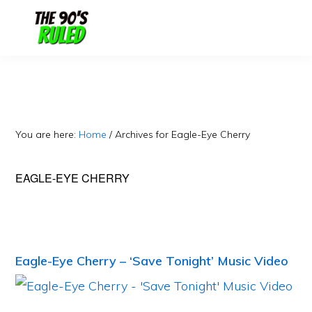
Skip
Skip
to
to
content
primary
sidebar
You are here:
Home
/
Archives for Eagle-Eye Cherry
EAGLE-EYE CHERRY
Eagle-Eye Cherry – ‘Save Tonight’ Music Video