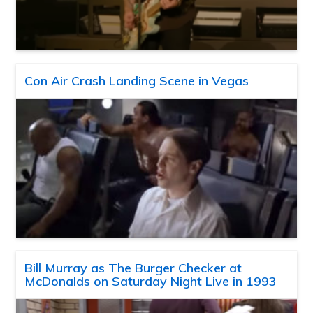
Con Air Crash Landing Scene in Vegas
Bill Murray as The Burger Checker at
McDonalds on Saturday Night Live in 1993