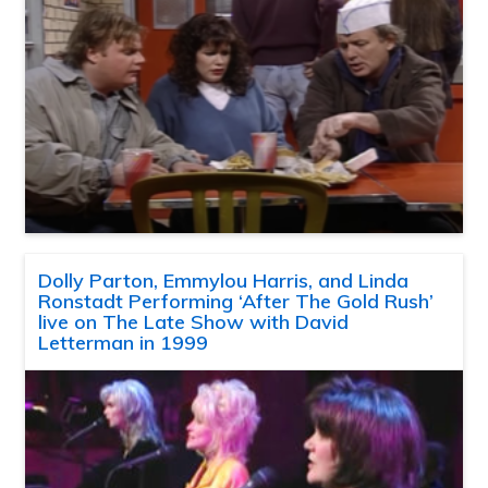
Dolly Parton, Emmylou Harris, and Linda
Ronstadt Performing ‘After The Gold Rush’
live on The Late Show with David
Letterman in 1999