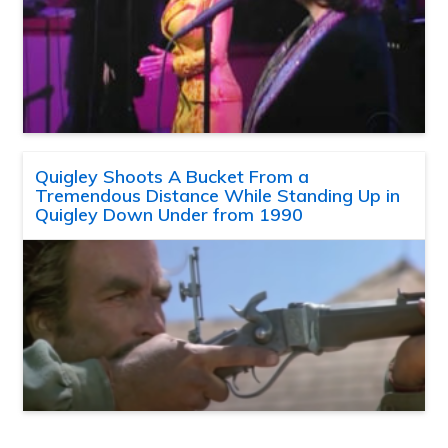
Quigley Shoots A Bucket From a
Tremendous Distance While Standing Up in
Quigley Down Under from 1990