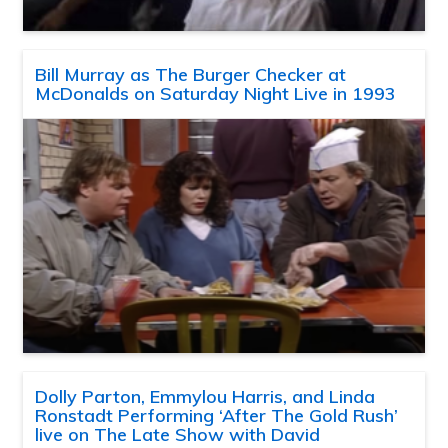
Bill Murray as The Burger Checker at
McDonalds on Saturday Night Live in 1993
Dolly Parton, Emmylou Harris, and Linda
Ronstadt Performing ‘After The Gold Rush’
live on The Late Show with David