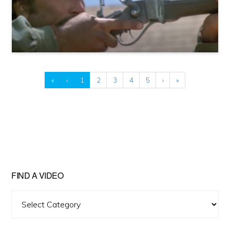
«
‹
1
2
3
4
5
›
»
FIND A VIDEO
Find
A
Video