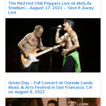
The Red Hot Chili Peppers Live at MetLife
Stadium – August 17, 2022 – ‘Give It Away’
Live
Green Day – Full Concert at Outside Lands
Music & Arts Festival in San Francisco, CA
on August 6, 2022