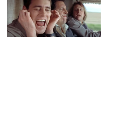
Primary
Sidebar