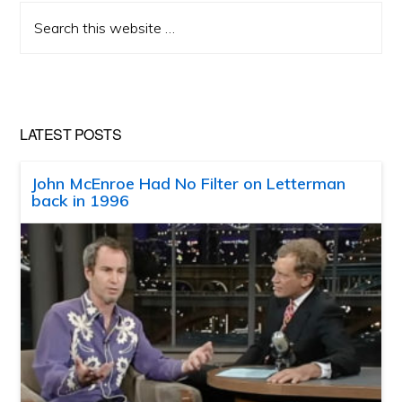
Search
this
website
LATEST POSTS
John McEnroe Had No Filter on Letterman
back in 1996