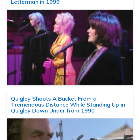
Letterman in 1999
Quigley Shoots A Bucket From a
Tremendous Distance While Standing Up in
Quigley Down Under from 1990