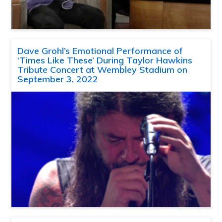
Dave Grohl’s Emotional Performance of
‘Times Like These’ During Taylor Hawkins
Tribute Concert at Wembley Stadium on
September 3, 2022