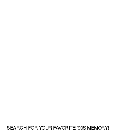
SEARCH FOR YOUR FAVORITE ’90S MEMORY!