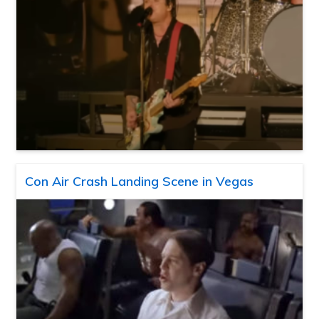
Con Air Crash Landing Scene in Vegas