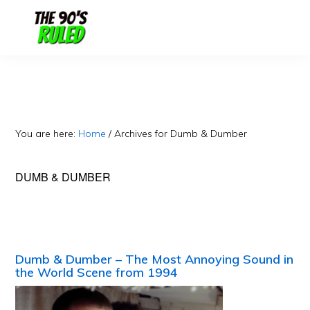
Skip
Skip
to
to
content
primary
sidebar
You are here:
Home
/
Archives for Dumb & Dumber
DUMB & DUMBER
Dumb & Dumber – The Most Annoying Sound in
the World Scene from 1994