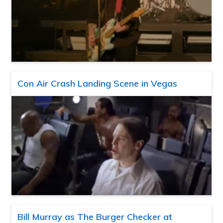
Con Air Crash Landing Scene in Vegas
Bill Murray as The Burger Checker at