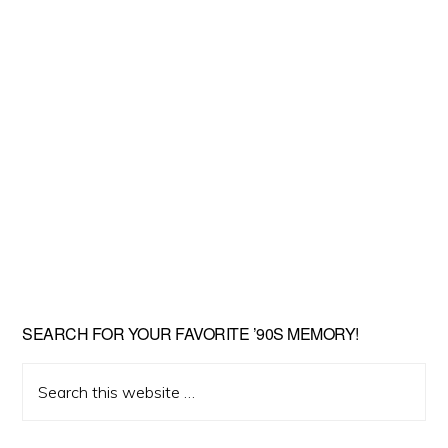
SEARCH FOR YOUR FAVORITE ’90S MEMORY!
Search
this
website