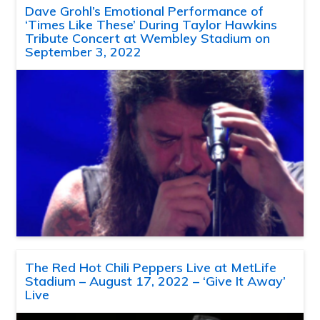
Dave Grohl’s Emotional Performance of
‘Times Like These’ During Taylor Hawkins
Tribute Concert at Wembley Stadium on
September 3, 2022
The Red Hot Chili Peppers Live at MetLife
Stadium – August 17, 2022 – ‘Give It Away’
Live