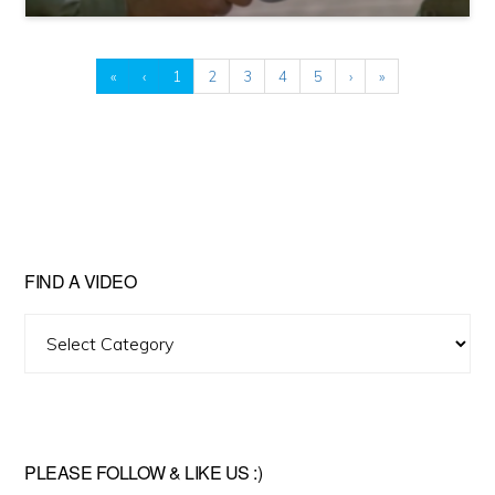
«
‹
1
2
3
4
5
›
»
FIND A VIDEO
Find
A
Video
PLEASE FOLLOW & LIKE US :)