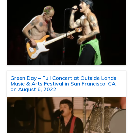
Green Day – Full Concert at Outside Lands
Music & Arts Festival in San Francisco, CA
on August 6, 2022