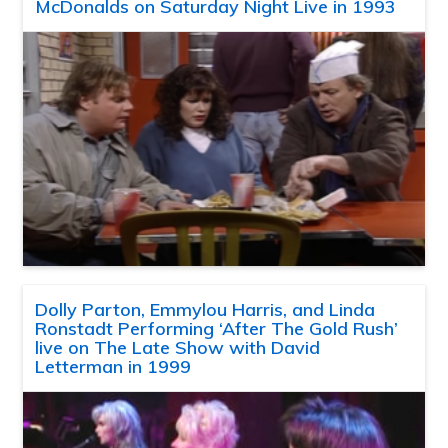
McDonalds on Saturday Night Live in 1993
Dolly Parton, Emmylou Harris, and Linda
Ronstadt Performing ‘After The Gold Rush’
live on The Late Show with David
Letterman in 1999