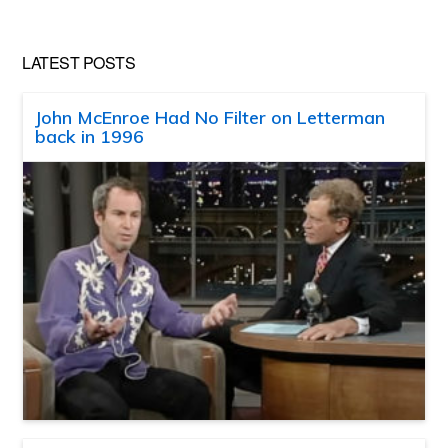
LATEST POSTS
John McEnroe Had No Filter on Letterman
back in 1996