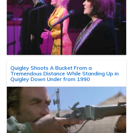
Quigley Shoots A Bucket From a
Tremendous Distance While Standing Up in
Quigley Down Under from 1990