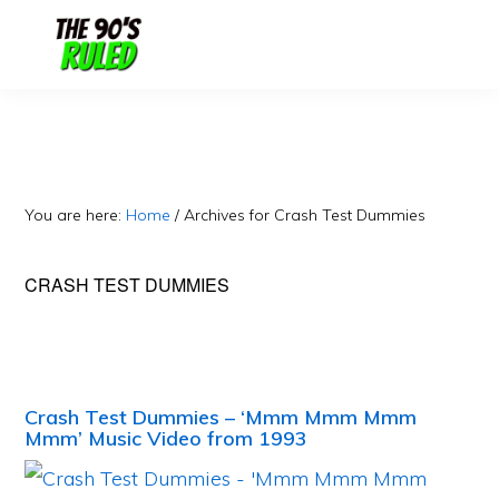
Skip
Skip
to
to
content
primary
sidebar
You are here:
Home
/
Archives for Crash Test Dummies
CRASH TEST DUMMIES
Crash Test Dummies – ‘Mmm Mmm Mmm
Mmm’ Music Video from 1993