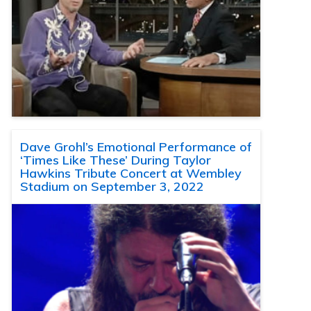
Dave Grohl’s Emotional Performance of
‘Times Like These’ During Taylor
Hawkins Tribute Concert at Wembley
Stadium on September 3, 2022