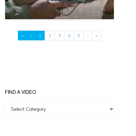
«
‹
1
2
3
4
5
›
»
FIND A VIDEO
Find
A
Video