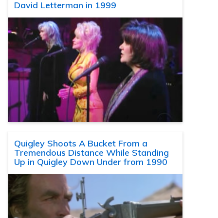
David Letterman in 1999
Quigley Shoots A Bucket From a
Tremendous Distance While Standing
Up in Quigley Down Under from 1990