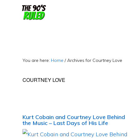
Skip
Skip
to
to
content
primary
sidebar
You are here:
Home
/
Archives for Courtney Love
COURTNEY LOVE
Kurt Cobain and Courtney Love Behind
the Music – Last Days of His Life