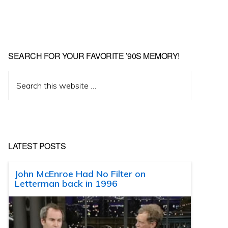
SEARCH FOR YOUR FAVORITE ’90S MEMORY!
Search
this
website
LATEST POSTS
John McEnroe Had No Filter on
Letterman back in 1996