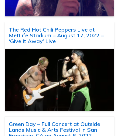
The Red Hot Chili Peppers Live at
MetLife Stadium – August 17, 2022 –
‘Give It Away’ Live
Green Day – Full Concert at Outside
Lands Music & Arts Festival in San
Francisco, CA on August 6, 2022