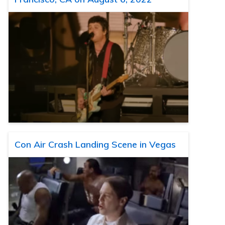
Con Air Crash Landing Scene in Vegas