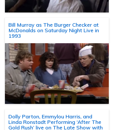
Bill Murray as The Burger Checker at
McDonalds on Saturday Night Live in
1993
Dolly Parton, Emmylou Harris, and
Linda Ronstadt Performing ‘After The
Gold Rush’ live on The Late Show with