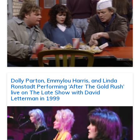
Dolly Parton, Emmylou Harris, and Linda
Ronstadt Performing ‘After The Gold Rush’
live on The Late Show with David
Letterman in 1999