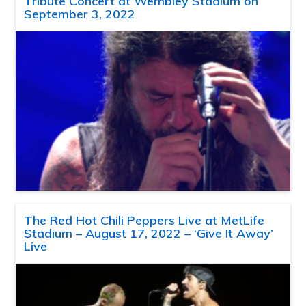
Tribute Concert at Wembley Stadium on
September 3, 2022
The Red Hot Chili Peppers Live at MetLife
Stadium – August 17, 2022 – ‘Give It Away’
Live