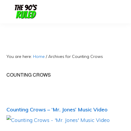
Skip
Skip
to
to
content
primary
sidebar
You are here:
Home
/
Archives for Counting Crows
COUNTING CROWS
Counting Crows – ‘Mr. Jones’ Music Video