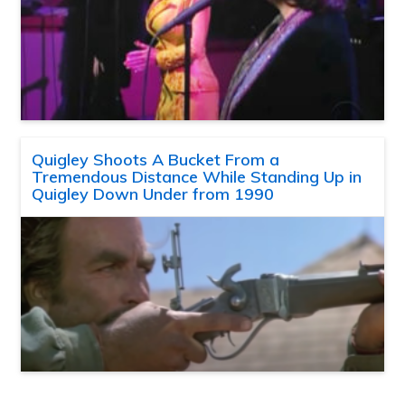
Quigley Shoots A Bucket From a
Tremendous Distance While Standing Up in
Quigley Down Under from 1990