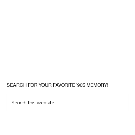
SEARCH FOR YOUR FAVORITE ’90S MEMORY!
Search
this
website