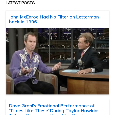
LATEST POSTS
John McEnroe Had No Filter on Letterman
back in 1996
Dave Grohl’s Emotional Performance of
‘Times Like These’ During Taylor Hawkins