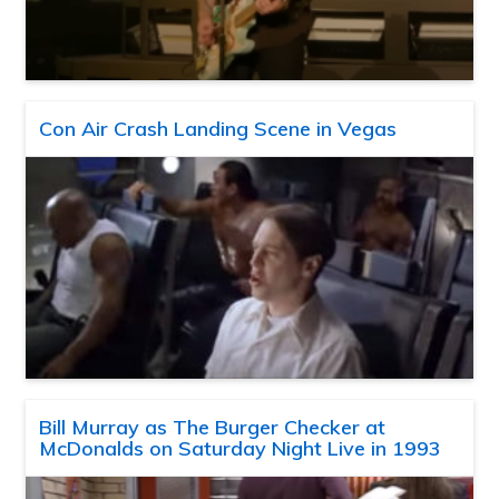
Con Air Crash Landing Scene in Vegas
Bill Murray as The Burger Checker at
McDonalds on Saturday Night Live in 1993