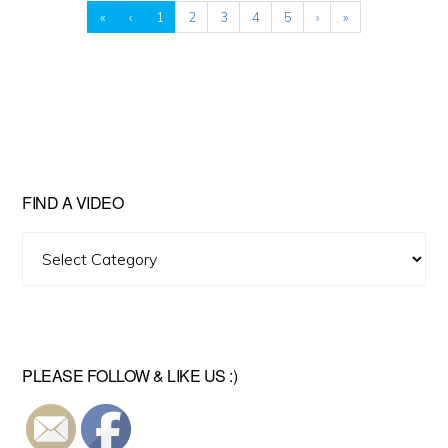
«
‹
1
2
3
4
5
›
»
FIND A VIDEO
Find
A
Video
PLEASE FOLLOW & LIKE US :)