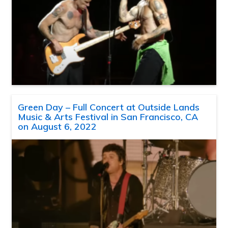
Green Day – Full Concert at Outside Lands
Music & Arts Festival in San Francisco, CA
on August 6, 2022