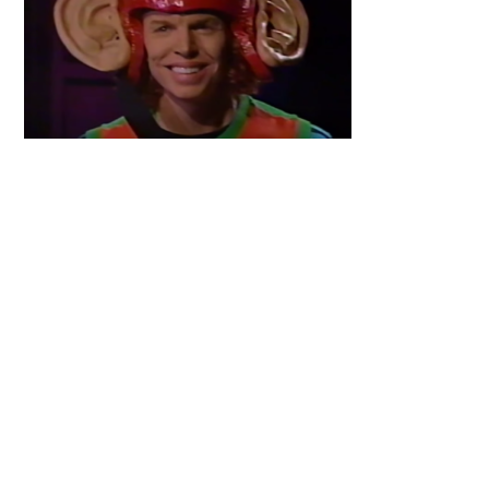
Primary
Sidebar