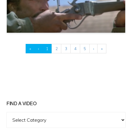
«
‹
1
2
3
4
5
›
»
FIND A VIDEO
Find
A