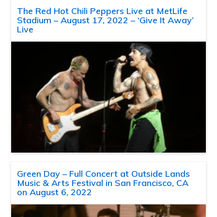
The Red Hot Chili Peppers Live at MetLife
Stadium – August 17, 2022 – ‘Give It Away’
Live
Green Day – Full Concert at Outside Lands
Music & Arts Festival in San Francisco, CA
on August 6, 2022