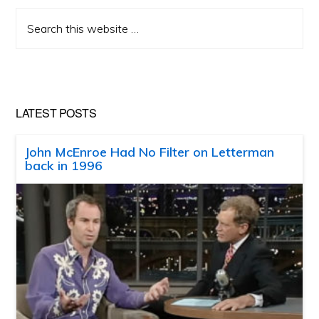
Search
this
website
LATEST POSTS
John McEnroe Had No Filter on Letterman
back in 1996