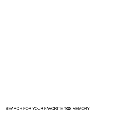
SEARCH FOR YOUR FAVORITE ’90S MEMORY!