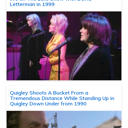
Letterman in 1999
Quigley Shoots A Bucket From a
Tremendous Distance While Standing Up in
Quigley Down Under from 1990