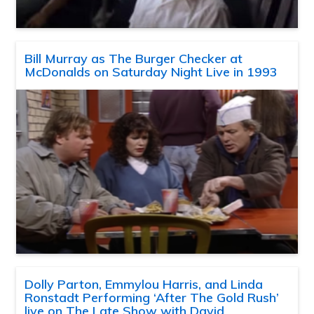
Bill Murray as The Burger Checker at
McDonalds on Saturday Night Live in 1993
Dolly Parton, Emmylou Harris, and Linda
Ronstadt Performing ‘After The Gold Rush’
live on The Late Show with David