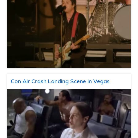
Con Air Crash Landing Scene in Vegas