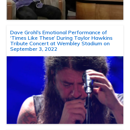
Dave Grohl’s Emotional Performance of
‘Times Like These’ During Taylor Hawkins
Tribute Concert at Wembley Stadium on
September 3, 2022