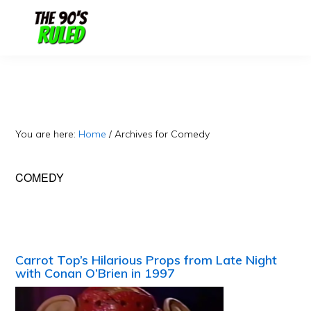
Skip
Skip
to
to
content
primary
sidebar
You are here:
Home
/
Archives for Comedy
COMEDY
Carrot Top’s Hilarious Props from Late Night
with Conan O’Brien in 1997