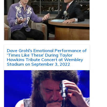
Dave Grohl’s Emotional Performance of
‘Times Like These’ During Taylor
Hawkins Tribute Concert at Wembley
Stadium on September 3, 2022