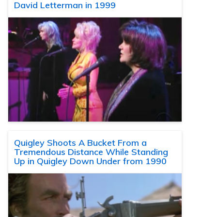
David Letterman in 1999
Quigley Shoots A Bucket From a
Tremendous Distance While Standing
Up in Quigley Down Under from 1990