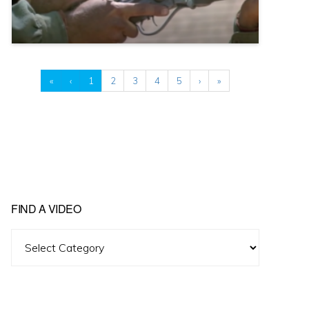
«
‹
1
2
3
4
5
›
»
FIND A VIDEO
Find
A
Video