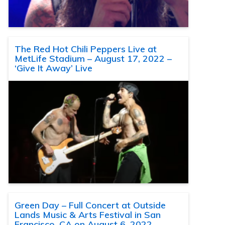
The Red Hot Chili Peppers Live at
MetLife Stadium – August 17, 2022 –
‘Give It Away’ Live
Green Day – Full Concert at Outside
Lands Music & Arts Festival in San
Francisco, CA on August 6, 2022