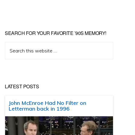
SEARCH FOR YOUR FAVORITE ’90S MEMORY!
Search
this
website
LATEST POSTS
John McEnroe Had No Filter on
Letterman back in 1996