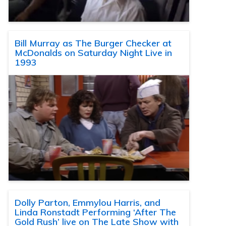
Bill Murray as The Burger Checker at
McDonalds on Saturday Night Live in
1993
Dolly Parton, Emmylou Harris, and
Linda Ronstadt Performing ‘After The
Gold Rush’ live on The Late Show with