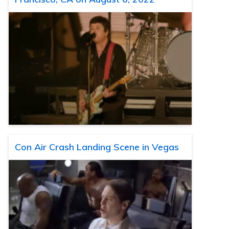
Con Air Crash Landing Scene in Vegas