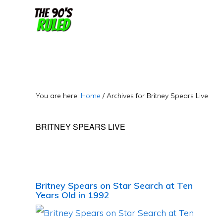
Skip
Skip
to
to
content
primary
sidebar
You are here:
Home
/
Archives for Britney Spears Live
BRITNEY SPEARS LIVE
Britney Spears on Star Search at Ten
Years Old in 1992