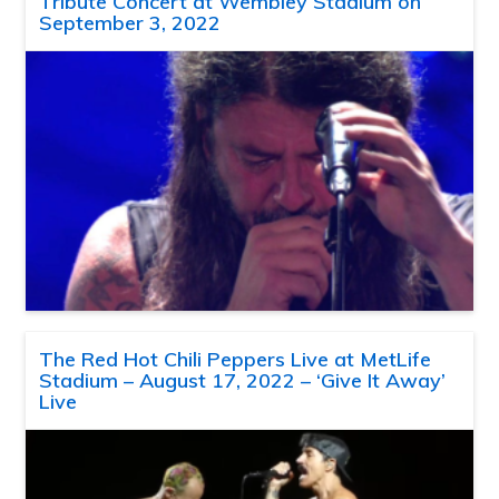
Tribute Concert at Wembley Stadium on
September 3, 2022
The Red Hot Chili Peppers Live at MetLife
Stadium – August 17, 2022 – ‘Give It Away’
Live