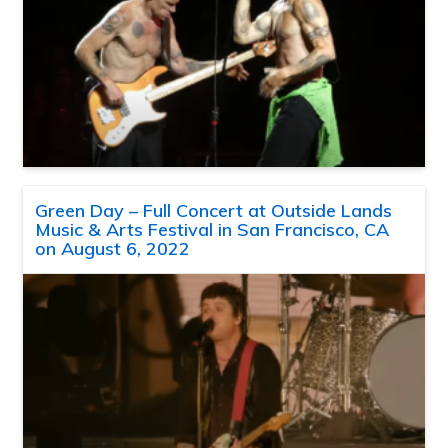
Green Day – Full Concert at Outside Lands
Music & Arts Festival in San Francisco, CA
on August 6, 2022