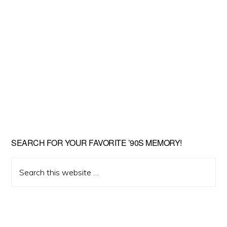
SEARCH FOR YOUR FAVORITE ’90S MEMORY!
Search
this
website