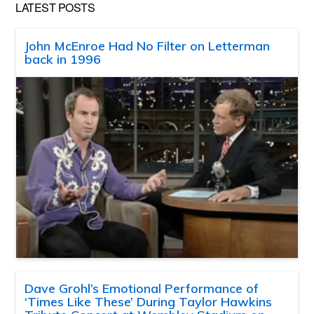
LATEST POSTS
John McEnroe Had No Filter on Letterman
back in 1996
Dave Grohl’s Emotional Performance of
‘Times Like These’ During Taylor Hawkins