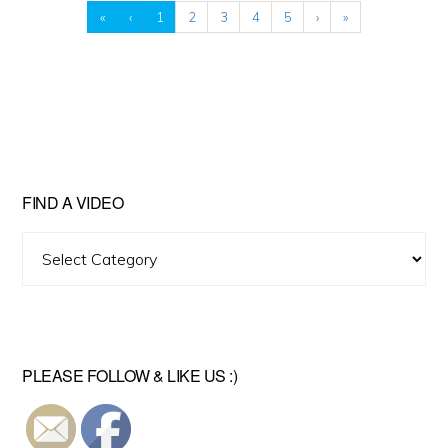
«
‹
1
2
3
4
5
›
»
FIND A VIDEO
Find
A
Video
PLEASE FOLLOW & LIKE US :)