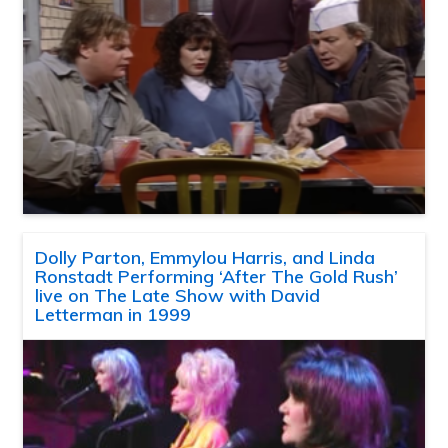
Dolly Parton, Emmylou Harris, and Linda
Ronstadt Performing ‘After The Gold Rush’
live on The Late Show with David
Letterman in 1999