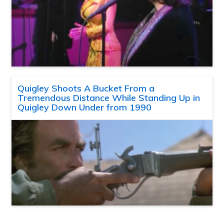
Quigley Shoots A Bucket From a
Tremendous Distance While Standing Up in
Quigley Down Under from 1990