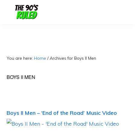
Skip
Skip
to
to
content
primary
sidebar
You are here:
Home
/
Archives for Boys II Men
BOYS II MEN
Boys II Men – ‘End of the Road’ Music Video