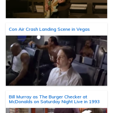
Con Air Crash Landing Scene in Vegas
Bill Murray as The Burger Checker at
McDonalds on Saturday Night Live in 1993