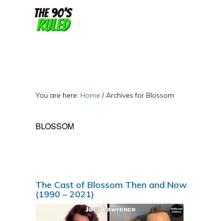
Skip
Skip
to
to
content
primary
sidebar
You are here:
Home
/
Archives for Blossom
BLOSSOM
The Cast of Blossom Then and Now
(1990 – 2021)