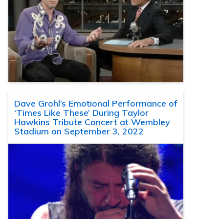
Dave Grohl’s Emotional Performance of
‘Times Like These’ During Taylor
Hawkins Tribute Concert at Wembley
Stadium on September 3, 2022