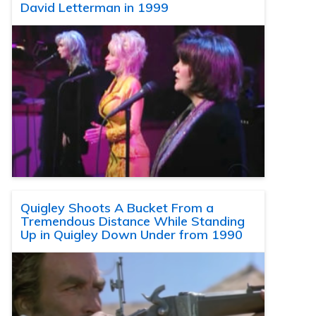
David Letterman in 1999
Quigley Shoots A Bucket From a
Tremendous Distance While Standing
Up in Quigley Down Under from 1990