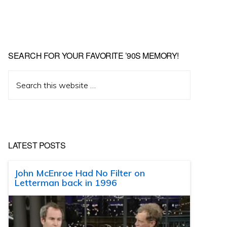
SEARCH FOR YOUR FAVORITE ’90S MEMORY!
Search
this
website
LATEST POSTS
John McEnroe Had No Filter on
Letterman back in 1996