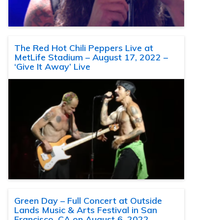
The Red Hot Chili Peppers Live at
MetLife Stadium – August 17, 2022 –
‘Give It Away’ Live
Green Day – Full Concert at Outside
Lands Music & Arts Festival in San
Francisco, CA on August 6, 2022