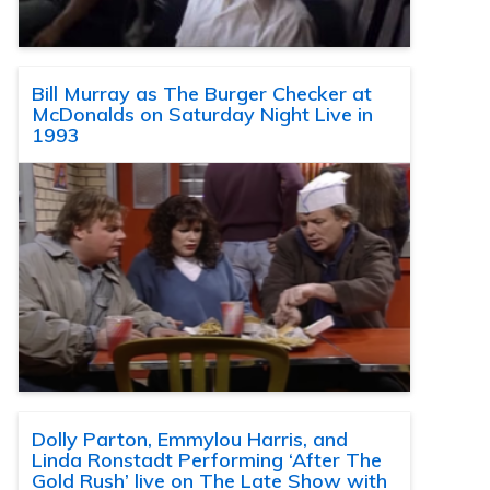
Bill Murray as The Burger Checker at
McDonalds on Saturday Night Live in
1993
Dolly Parton, Emmylou Harris, and
Linda Ronstadt Performing ‘After The
Gold Rush’ live on The Late Show with