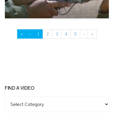
«
‹
1
2
3
4
5
›
»
FIND A VIDEO
Find
A
Video