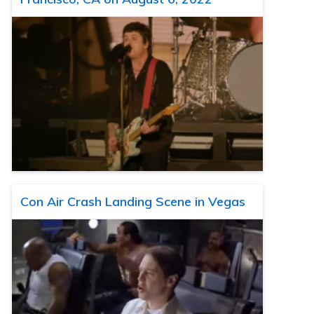
Con Air Crash Landing Scene in Vegas