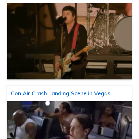
Con Air Crash Landing Scene in Vegas