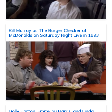
Bill Murray as The Burger Checker at
McDonalds on Saturday Night Live in 1993
Dolly Parton, Emmylou Harris, and Linda