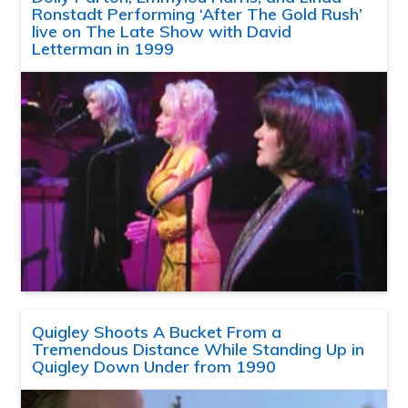
Ronstadt Performing ‘After The Gold Rush’
live on The Late Show with David
Letterman in 1999
Quigley Shoots A Bucket From a
Tremendous Distance While Standing Up in
Quigley Down Under from 1990