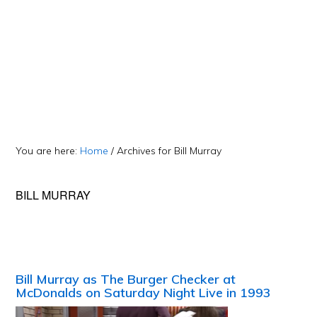
You are here:
Home
/
Archives for Bill Murray
BILL MURRAY
Bill Murray as The Burger Checker at
McDonalds on Saturday Night Live in 1993