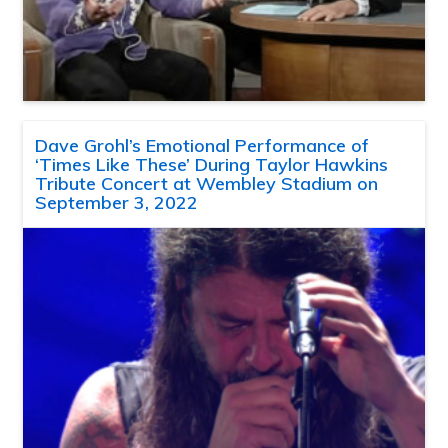
Dave Grohl’s Emotional Performance of
‘Times Like These’ During Taylor Hawkins
Tribute Concert at Wembley Stadium on
September 3, 2022