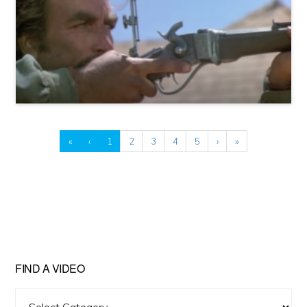
«
‹
1
2
3
4
5
›
»
FIND A VIDEO
Find