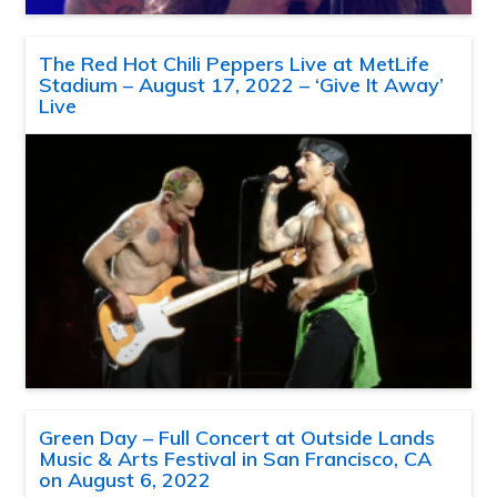
The Red Hot Chili Peppers Live at MetLife
Stadium – August 17, 2022 – ‘Give It Away’
Live
Green Day – Full Concert at Outside Lands
Music & Arts Festival in San Francisco, CA
on August 6, 2022