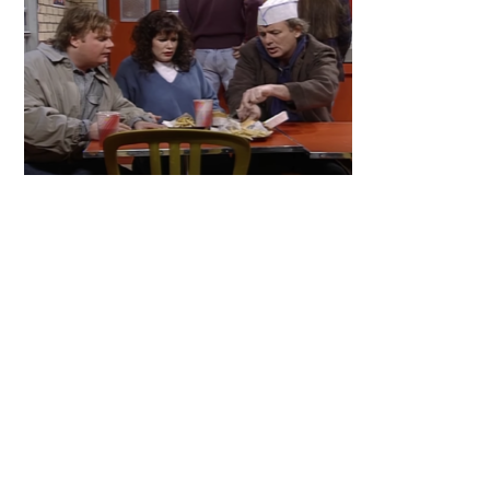
Primary
Sidebar