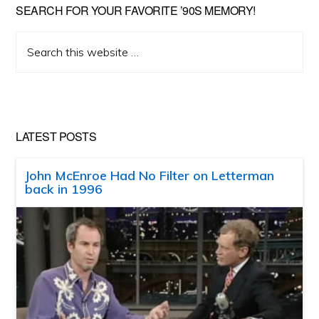
SEARCH FOR YOUR FAVORITE ’90S MEMORY!
Search
this
website
LATEST POSTS
John McEnroe Had No Filter on Letterman
back in 1996