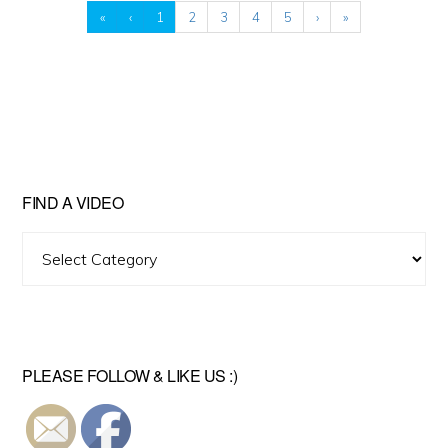
«
‹
1
2
3
4
5
›
»
FIND A VIDEO
Find
A
Video
PLEASE FOLLOW & LIKE US :)