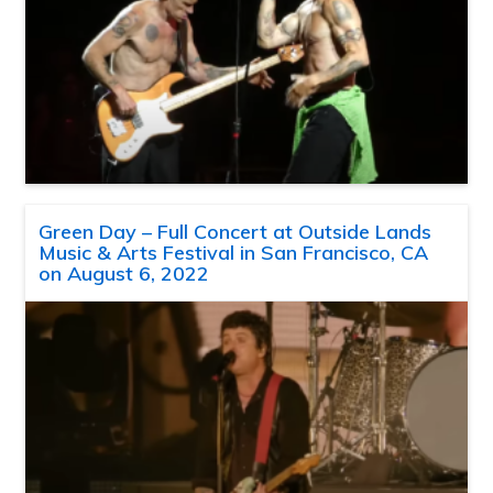
Green Day – Full Concert at Outside Lands
Music & Arts Festival in San Francisco, CA
on August 6, 2022