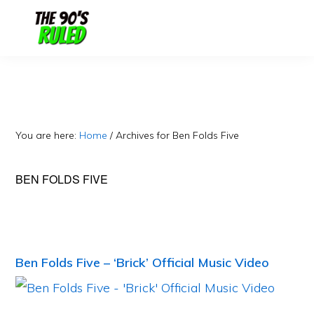
Skip
Skip
to
to
content
primary
sidebar
You are here:
Home
/
Archives for Ben Folds Five
BEN FOLDS FIVE
Ben Folds Five – ‘Brick’ Official Music Video