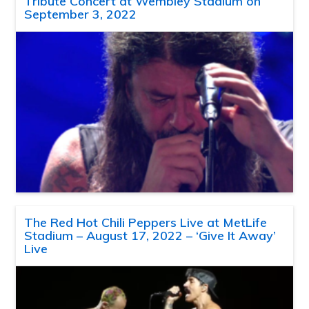
Tribute Concert at Wembley Stadium on
September 3, 2022
The Red Hot Chili Peppers Live at MetLife
Stadium – August 17, 2022 – ‘Give It Away’
Live