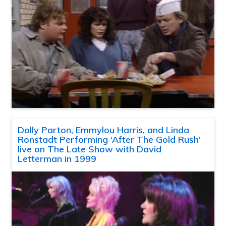
Dolly Parton, Emmylou Harris, and Linda
Ronstadt Performing ‘After The Gold Rush’
live on The Late Show with David
Letterman in 1999