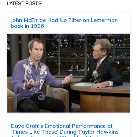
LATEST POSTS
John McEnroe Had No Filter on Letterman
back in 1996
Dave Grohl’s Emotional Performance of
‘Times Like These’ During Taylor Hawkins