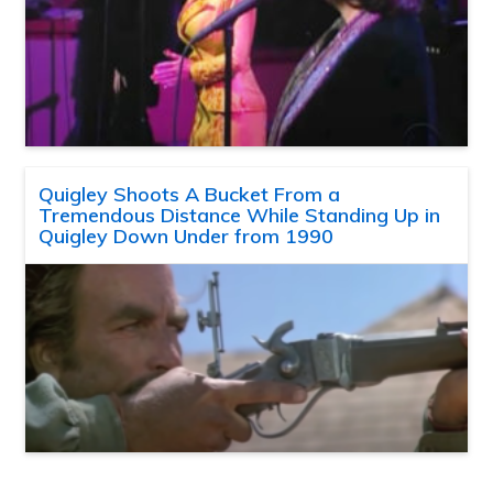
Quigley Shoots A Bucket From a
Tremendous Distance While Standing Up in
Quigley Down Under from 1990