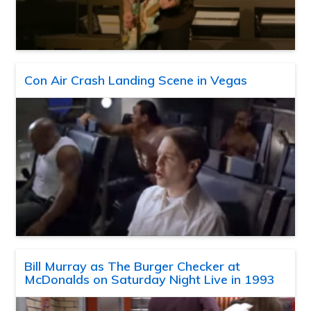
Con Air Crash Landing Scene in Vegas
Bill Murray as The Burger Checker at
McDonalds on Saturday Night Live in 1993