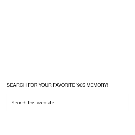
SEARCH FOR YOUR FAVORITE ’90S MEMORY!
Search
this
website