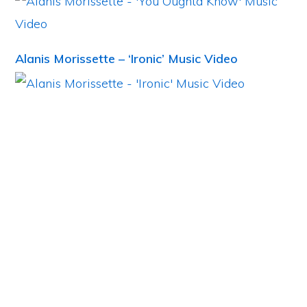
Alanis Morissette – ‘Ironic’ Music Video
Primary
Sidebar