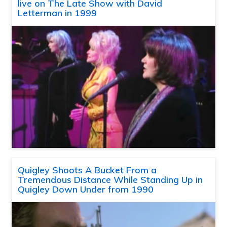
live on The Late Show with David
Letterman in 1999
Quigley Shoots A Bucket From a
Tremendous Distance While Standing Up in
Quigley Down Under from 1990