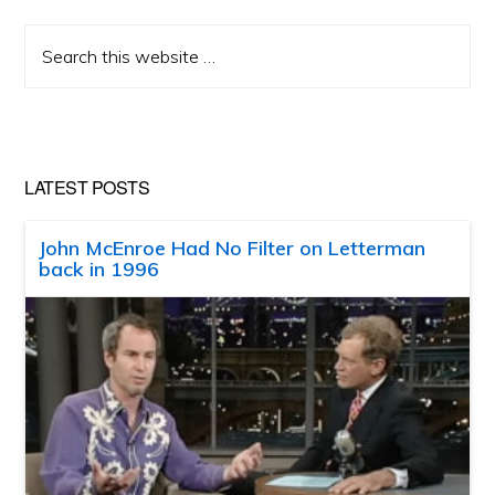
Search
this
website
LATEST POSTS
John McEnroe Had No Filter on Letterman
back in 1996