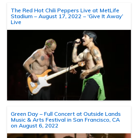
The Red Hot Chili Peppers Live at MetLife
Stadium – August 17, 2022 – ‘Give It Away’
Live
Green Day – Full Concert at Outside Lands
Music & Arts Festival in San Francisco, CA
on August 6, 2022