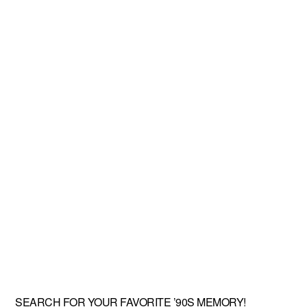
SEARCH FOR YOUR FAVORITE ’90S MEMORY!