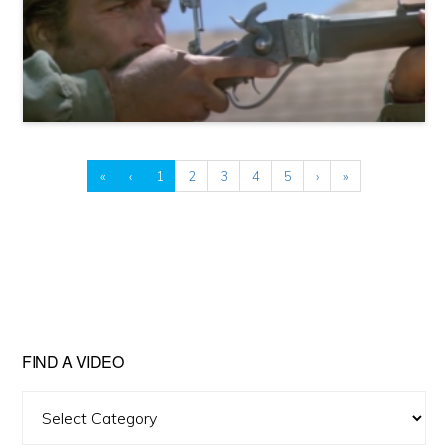
«
‹
1
2
3
4
5
›
»
FIND A VIDEO
Find
A