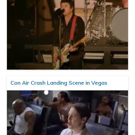
Con Air Crash Landing Scene in Vegas