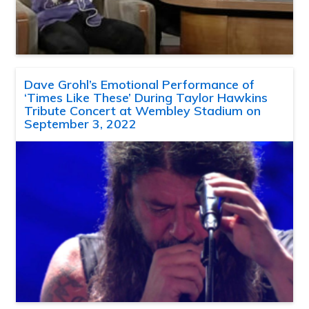
Dave Grohl’s Emotional Performance of
‘Times Like These’ During Taylor Hawkins
Tribute Concert at Wembley Stadium on
September 3, 2022