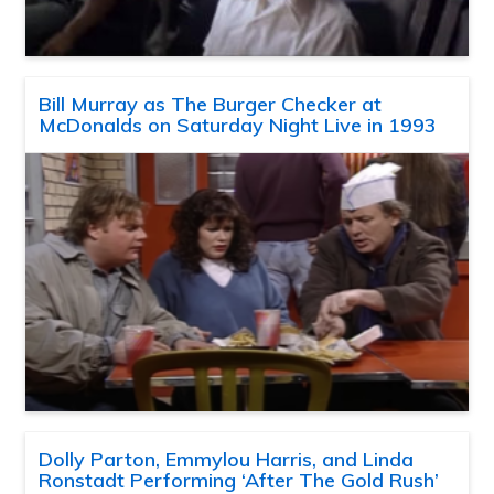
Bill Murray as The Burger Checker at
McDonalds on Saturday Night Live in 1993
Dolly Parton, Emmylou Harris, and Linda
Ronstadt Performing ‘After The Gold Rush’