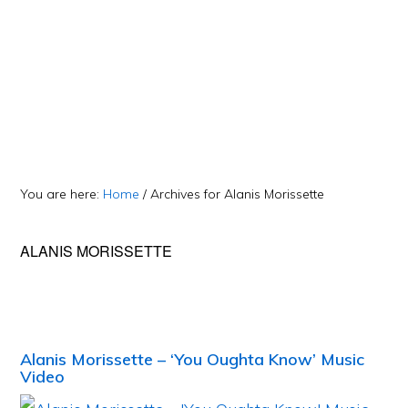
You are here:
Home
/
Archives for Alanis Morissette
ALANIS MORISSETTE
Alanis Morissette – ‘You Oughta Know’ Music
Video