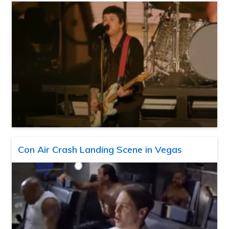
Con Air Crash Landing Scene in Vegas