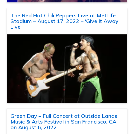
The Red Hot Chili Peppers Live at MetLife
Stadium – August 17, 2022 – ‘Give It Away’
Live
Green Day – Full Concert at Outside Lands
Music & Arts Festival in San Francisco, CA
on August 6, 2022