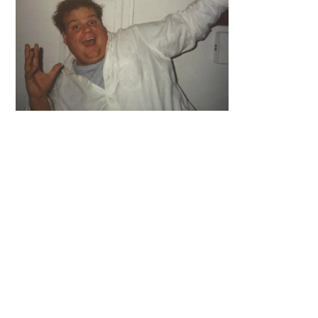
Primary
Sidebar