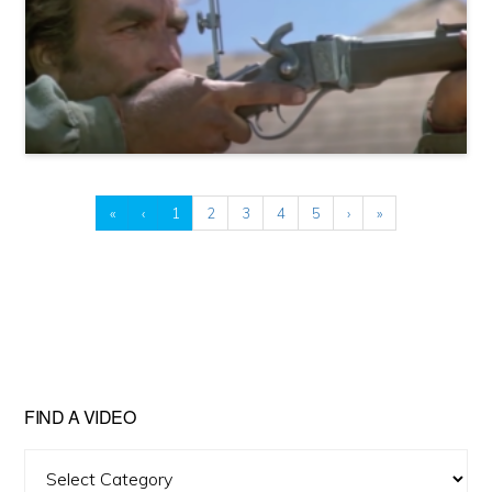
«
‹
1
2
3
4
5
›
»
FIND A VIDEO
Find