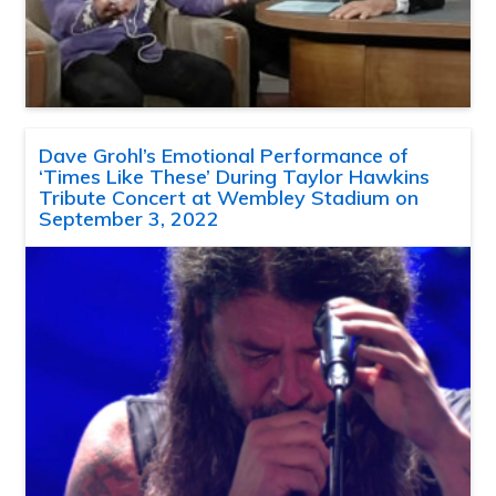
Dave Grohl’s Emotional Performance of
‘Times Like These’ During Taylor Hawkins
Tribute Concert at Wembley Stadium on
September 3, 2022