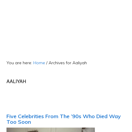
You are here:
Home
/
Archives for Aaliyah
AALIYAH
Five Celebrities From The ’90s Who Died Way
Too Soon