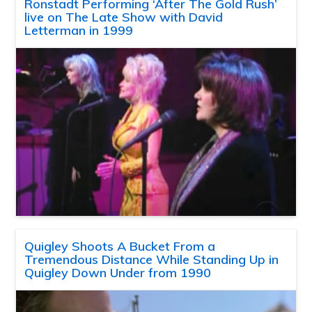
Ronstadt Performing ‘After The Gold Rush’
live on The Late Show with David
Letterman in 1999
Quigley Shoots A Bucket From a
Tremendous Distance While Standing Up in
Quigley Down Under from 1990