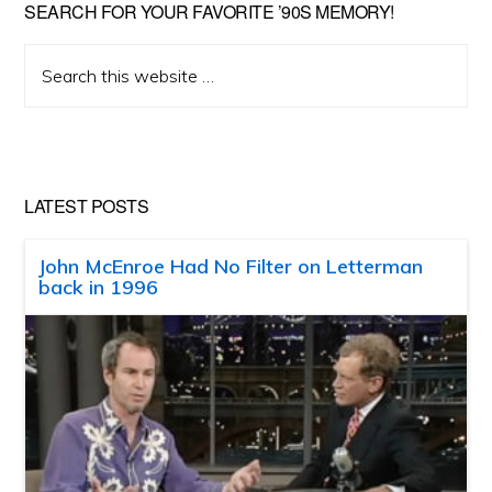
SEARCH FOR YOUR FAVORITE ’90S MEMORY!
Search
this
website
LATEST POSTS
John McEnroe Had No Filter on Letterman
back in 1996