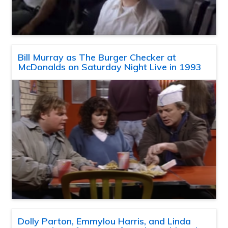
Bill Murray as The Burger Checker at
McDonalds on Saturday Night Live in 1993
Dolly Parton, Emmylou Harris, and Linda