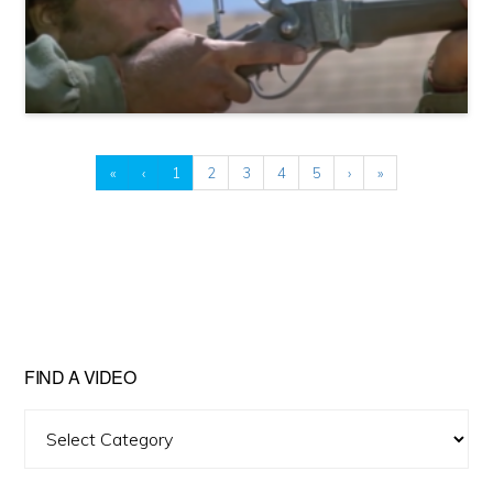
«
‹
1
2
3
4
5
›
»
FIND A VIDEO
Find
A
Video