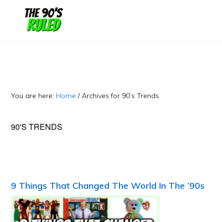
Skip
Skip
to
to
content
primary
sidebar
You are here:
Home
/
Archives for 90’s Trends
90'S TRENDS
9 Things That Changed The World In The ’90s