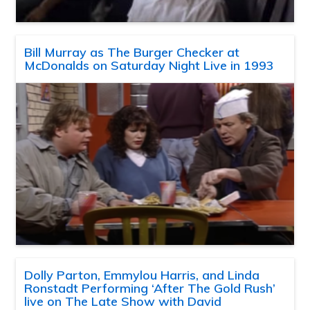
Bill Murray as The Burger Checker at
McDonalds on Saturday Night Live in 1993
Dolly Parton, Emmylou Harris, and Linda
Ronstadt Performing ‘After The Gold Rush’
live on The Late Show with David