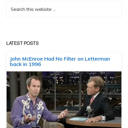
Search
this
website
LATEST POSTS
John McEnroe Had No Filter on Letterman
back in 1996