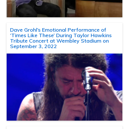
Dave Grohl’s Emotional Performance of
‘Times Like These’ During Taylor Hawkins
Tribute Concert at Wembley Stadium on
September 3, 2022