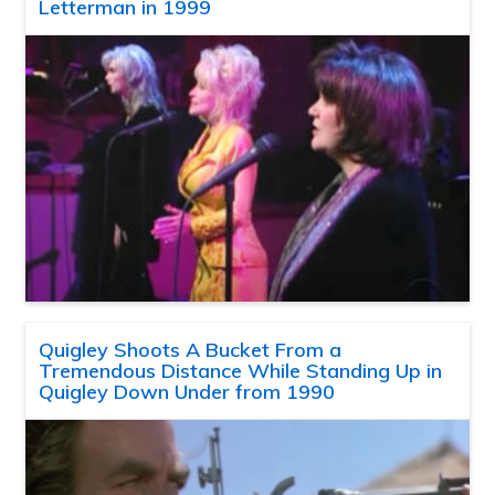
Letterman in 1999
Quigley Shoots A Bucket From a
Tremendous Distance While Standing Up in
Quigley Down Under from 1990