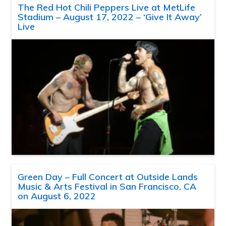
The Red Hot Chili Peppers Live at MetLife
Stadium – August 17, 2022 – ‘Give It Away’
Live
Green Day – Full Concert at Outside Lands
Music & Arts Festival in San Francisco, CA
on August 6, 2022