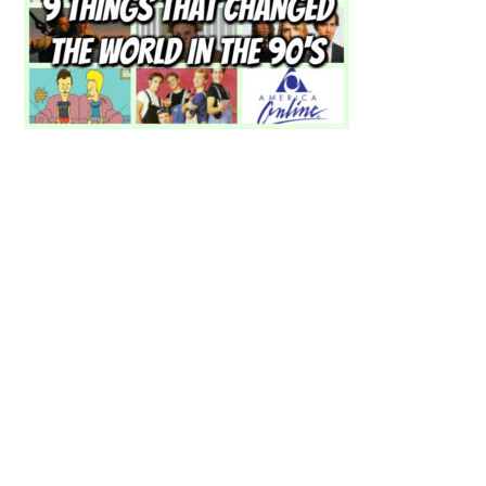
Primary
Sidebar