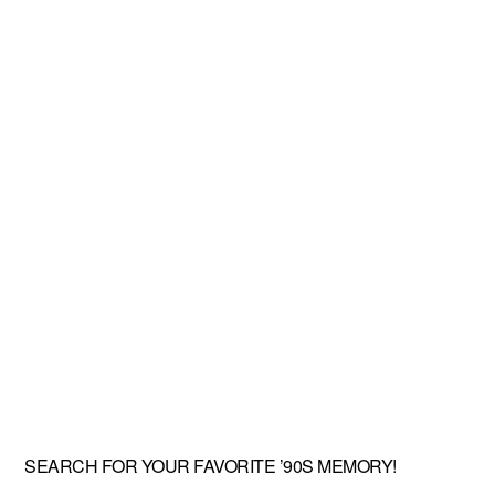
SEARCH FOR YOUR FAVORITE ’90S MEMORY!