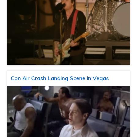
Con Air Crash Landing Scene in Vegas