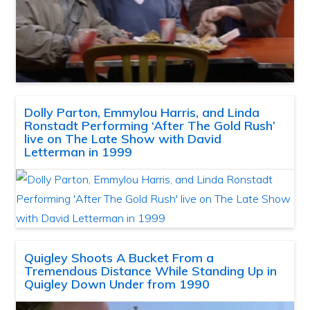
Dolly Parton, Emmylou Harris, and Linda
Ronstadt Performing ‘After The Gold Rush’
live on The Late Show with David
Letterman in 1999
Quigley Shoots A Bucket From a
Tremendous Distance While Standing Up in
Quigley Down Under from 1990