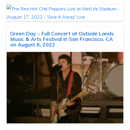
Green Day – Full Concert at Outside Lands
Music & Arts Festival in San Francisco, CA
on August 6, 2022