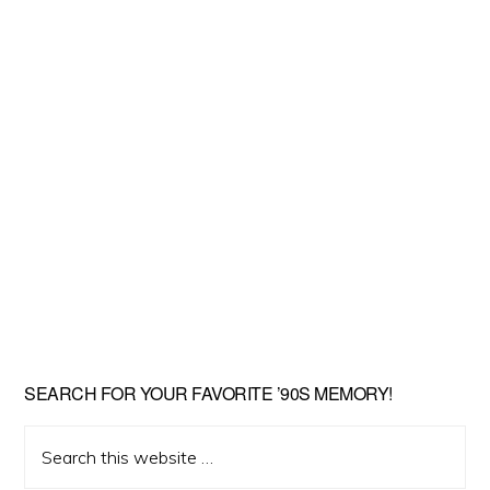
SEARCH FOR YOUR FAVORITE ’90S MEMORY!
Search
this