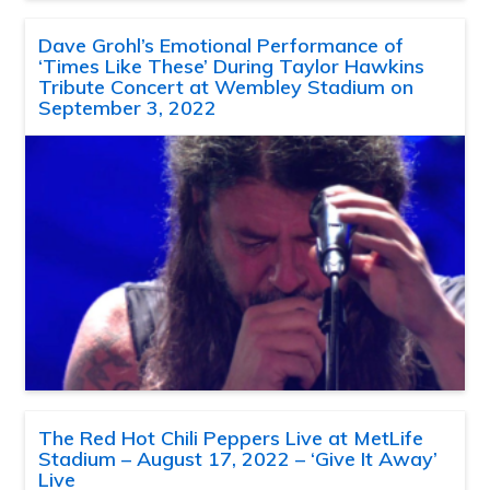
Dave Grohl’s Emotional Performance of
‘Times Like These’ During Taylor Hawkins
Tribute Concert at Wembley Stadium on
September 3, 2022
The Red Hot Chili Peppers Live at MetLife
Stadium – August 17, 2022 – ‘Give It Away’
Live