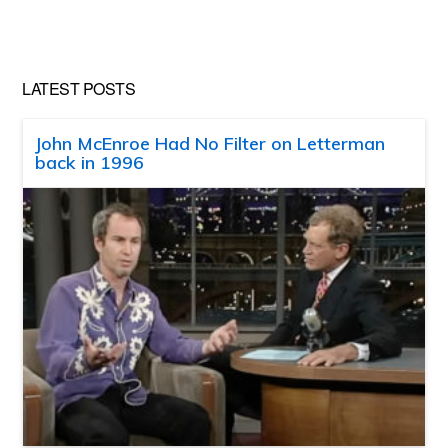
website
LATEST POSTS
John McEnroe Had No Filter on Letterman
back in 1996