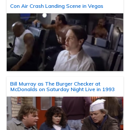
Con Air Crash Landing Scene in Vegas
Bill Murray as The Burger Checker at
McDonalds on Saturday Night Live in 1993