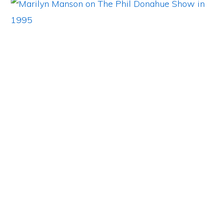
Primary
Sidebar