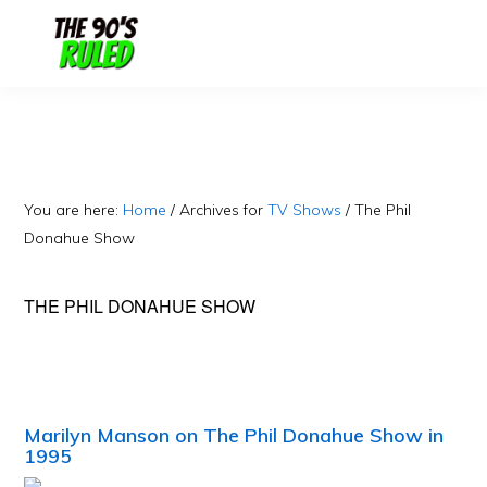
Skip
Skip
to
to
content
primary
sidebar
You are here:
Home
/
Archives for
TV Shows
/
The Phil
Donahue Show
THE PHIL DONAHUE SHOW
Marilyn Manson on The Phil Donahue Show in
1995