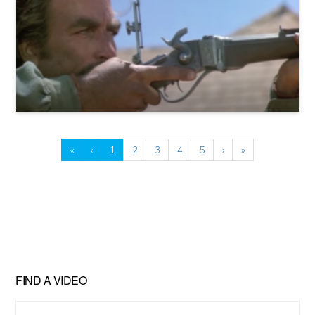
«
‹
1
2
3
4
5
›
»
FIND A VIDEO
Find