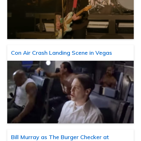
Con Air Crash Landing Scene in Vegas
Bill Murray as The Burger Checker at