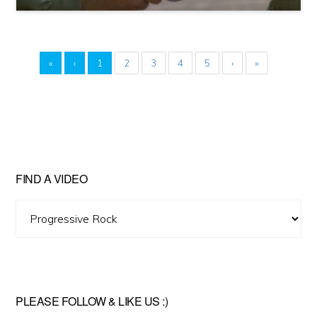
«
‹
1
2
3
4
5
›
»
FIND A VIDEO
Find
A
Video
PLEASE FOLLOW & LIKE US :)