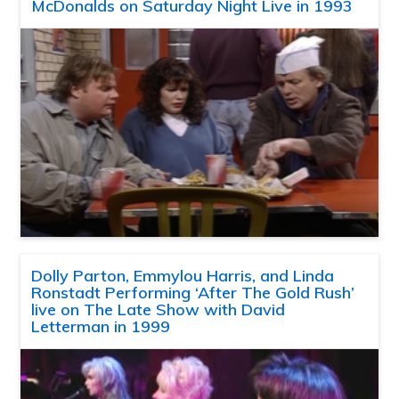
McDonalds on Saturday Night Live in 1993
Dolly Parton, Emmylou Harris, and Linda
Ronstadt Performing ‘After The Gold Rush’
live on The Late Show with David
Letterman in 1999