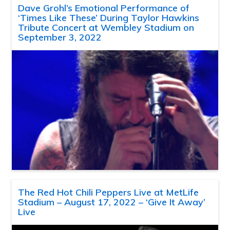
Dave Grohl’s Emotional Performance of
‘Times Like These’ During Taylor Hawkins
Tribute Concert at Wembley Stadium on
September 3, 2022
The Red Hot Chili Peppers Live at MetLife
Stadium – August 17, 2022 – ‘Give It Away’
Live