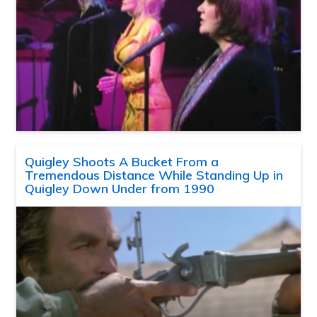
Quigley Shoots A Bucket From a
Tremendous Distance While Standing Up in
Quigley Down Under from 1990