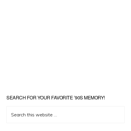
SEARCH FOR YOUR FAVORITE ’90S MEMORY!
Search
this
website