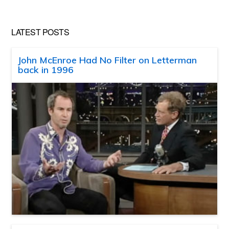
LATEST POSTS
John McEnroe Had No Filter on Letterman
back in 1996