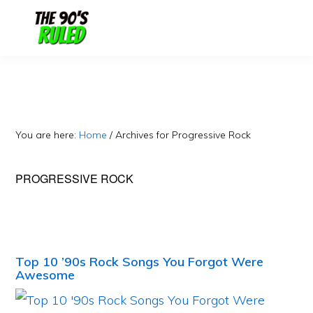
Skip
Skip
to
to
content
primary
sidebar
You are here:
Home
/
Archives for Progressive Rock
PROGRESSIVE ROCK
Top 10 ’90s Rock Songs You Forgot Were
Awesome