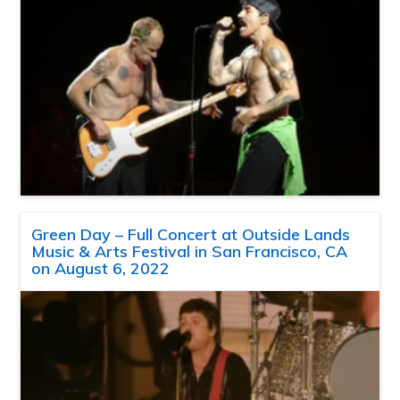
Green Day – Full Concert at Outside Lands
Music & Arts Festival in San Francisco, CA
on August 6, 2022