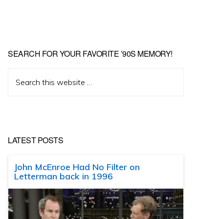
SEARCH FOR YOUR FAVORITE ’90S MEMORY!
Search
this
website
LATEST POSTS
John McEnroe Had No Filter on
Letterman back in 1996