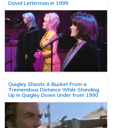
David Letterman in 1999
Quigley Shoots A Bucket From a
Tremendous Distance While Standing
Up in Quigley Down Under from 1990