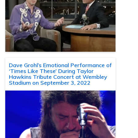
Dave Grohl’s Emotional Performance of
‘Times Like These’ During Taylor
Hawkins Tribute Concert at Wembley
Stadium on September 3, 2022