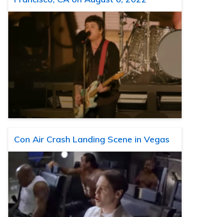
Con Air Crash Landing Scene in Vegas