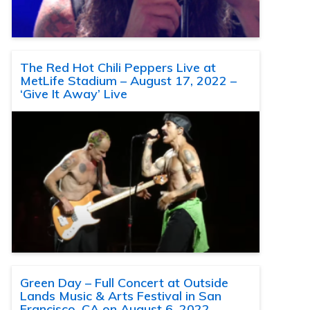
The Red Hot Chili Peppers Live at
MetLife Stadium – August 17, 2022 –
‘Give It Away’ Live
Green Day – Full Concert at Outside
Lands Music & Arts Festival in San
Francisco, CA on August 6, 2022