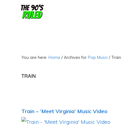
Skip
Skip
to
to
content
primary
sidebar
You are here:
Home
/
Archives for
Pop Music
/
Train
TRAIN
Train – ‘Meet Virginia’ Music Video