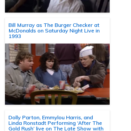
Bill Murray as The Burger Checker at
McDonalds on Saturday Night Live in
1993
Dolly Parton, Emmylou Harris, and
Linda Ronstadt Performing ‘After The
Gold Rush’ live on The Late Show with