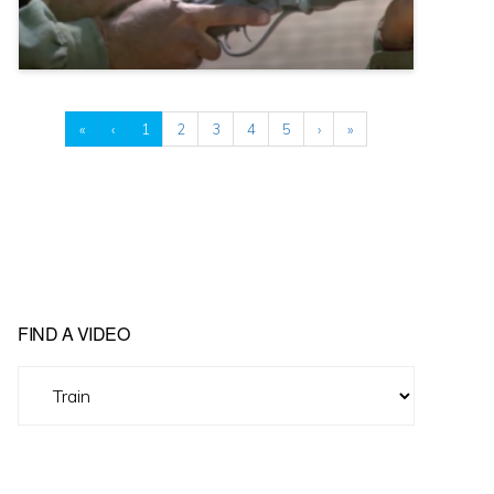
«
‹
1
2
3
4
5
›
»
FIND A VIDEO
Find
A
Video