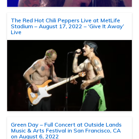
The Red Hot Chili Peppers Live at MetLife
Stadium – August 17, 2022 – ‘Give It Away’
Live
Green Day – Full Concert at Outside Lands
Music & Arts Festival in San Francisco, CA
on August 6, 2022