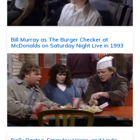
Bill Murray as The Burger Checker at
McDonalds on Saturday Night Live in 1993