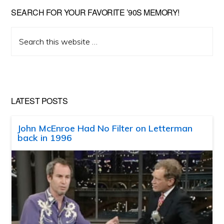
SEARCH FOR YOUR FAVORITE ’90S MEMORY!
Search
this
website
LATEST POSTS
John McEnroe Had No Filter on Letterman
back in 1996