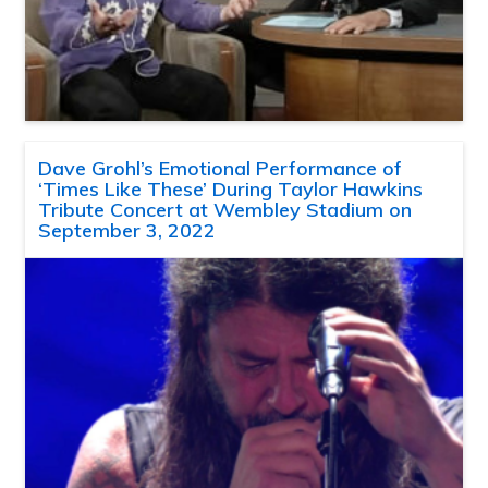
Dave Grohl’s Emotional Performance of
‘Times Like These’ During Taylor Hawkins
Tribute Concert at Wembley Stadium on
September 3, 2022