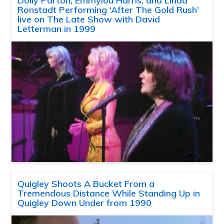
Dolly Parton, Emmylou Harris, and Linda
Ronstadt Performing ‘After The Gold Rush’
live on The Late Show with David
Letterman in 1999
Quigley Shoots A Bucket From a
Tremendous Distance While Standing Up in
Quigley Down Under from 1990