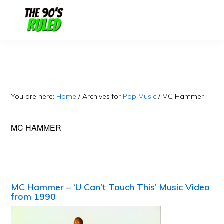
Skip
Skip
to
to
content
primary
sidebar
You are here:
Home
/
Archives for
Pop Music
/
MC Hammer
MC HAMMER
MC Hammer – ‘U Can’t Touch This’ Music Video
from 1990