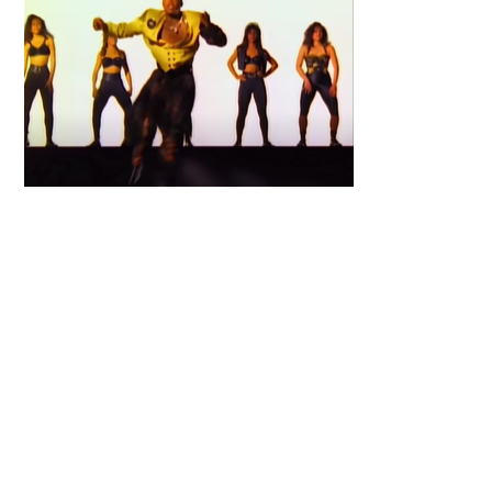
Primary
Sidebar