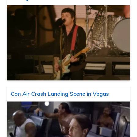
Con Air Crash Landing Scene in Vegas