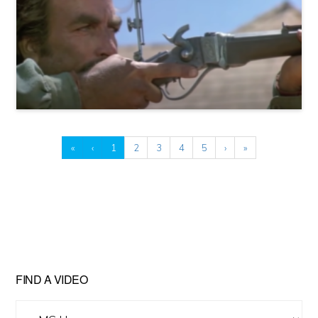
«
‹
1
2
3
4
5
›
»
FIND A VIDEO
Find