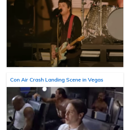
Con Air Crash Landing Scene in Vegas