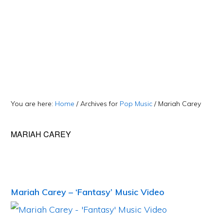
You are here:
Home
/
Archives for
Pop Music
/
Mariah Carey
MARIAH CAREY
Mariah Carey – ‘Fantasy’ Music Video