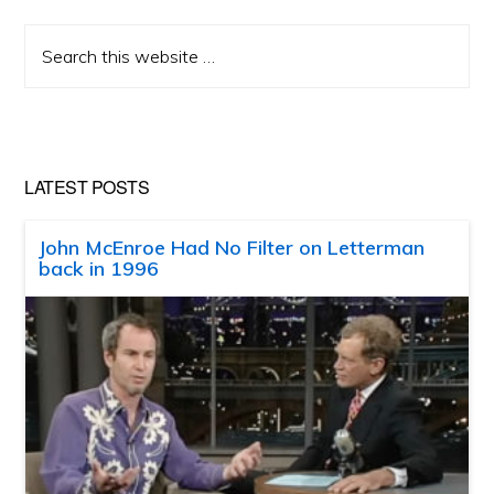
Search
this
website
LATEST POSTS
John McEnroe Had No Filter on Letterman
back in 1996