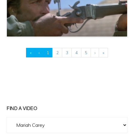
«
‹
1
2
3
4
5
›
»
FIND A VIDEO
Find
A