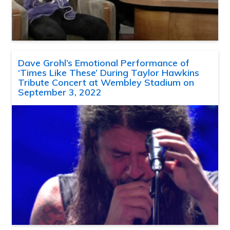
Dave Grohl’s Emotional Performance of
‘Times Like These’ During Taylor Hawkins
Tribute Concert at Wembley Stadium on
September 3, 2022