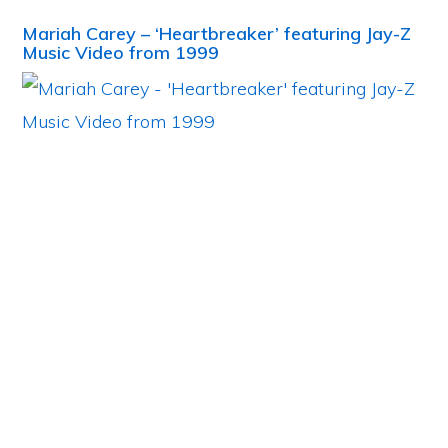
Mariah Carey – ‘Heartbreaker’ featuring Jay-Z
Music Video from 1999
Primary
Sidebar