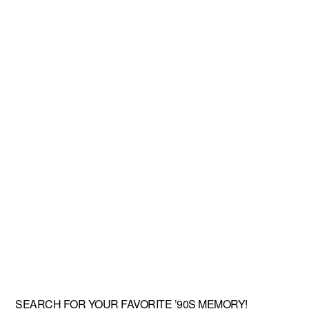
SEARCH FOR YOUR FAVORITE ’90S MEMORY!