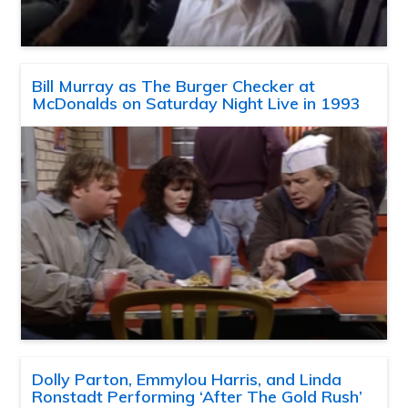
Bill Murray as The Burger Checker at
McDonalds on Saturday Night Live in 1993
Dolly Parton, Emmylou Harris, and Linda
Ronstadt Performing ‘After The Gold Rush’