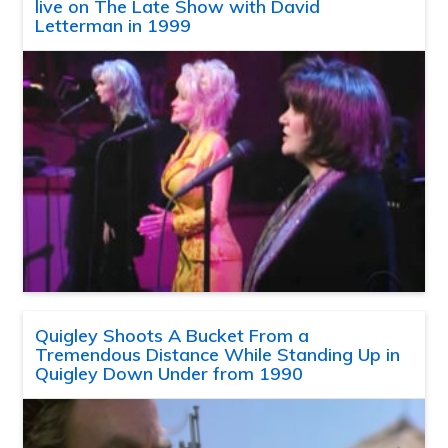
live on The Late Show with David
Letterman in 1999
Quigley Shoots A Bucket From a
Tremendous Distance While Standing Up in
Quigley Down Under from 1990