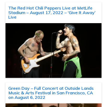
The Red Hot Chili Peppers Live at MetLife
Stadium – August 17, 2022 – ‘Give It Away’
Live
Green Day – Full Concert at Outside Lands
Music & Arts Festival in San Francisco, CA
on August 6, 2022